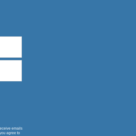
receive emails
 you agree to