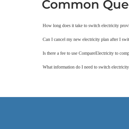
Common Ques
How long does it take to switch electricity prov
Can I cancel my new electricity plan after I swi
Is there a fee to use CompareElectricity to comp
What information do I need to switch electrici