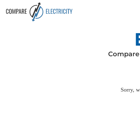
Compar
Sorry, w