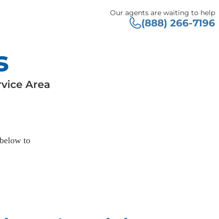
Our agents are waiting to help
(888) 266-7196
s
vice Area
 below to