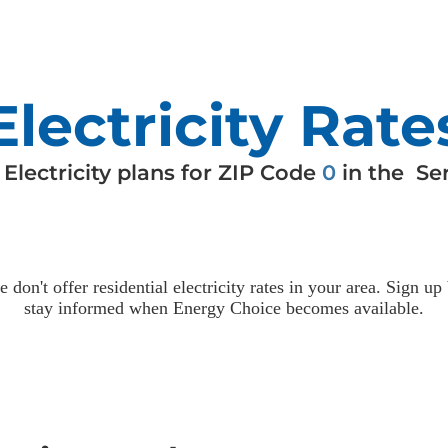
Electricity Rate
e
Electricity
plans for ZIP Code
0
in the
Ser
e don't offer residential
electricity
rates in your area. Sign up
stay informed when Energy Choice becomes available.