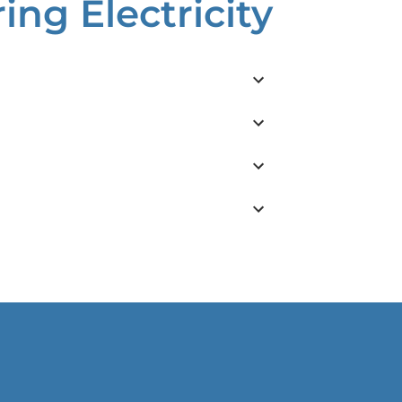
ng Electricity