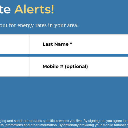
te
Alerts!
out for
energy rates
in your area.
Last Name *
Mobile # (optional)
ging and send rate updates specific to where you live. By signing up, you agree to 
fers, promotions and other information. By optionally providing your Mobile number,