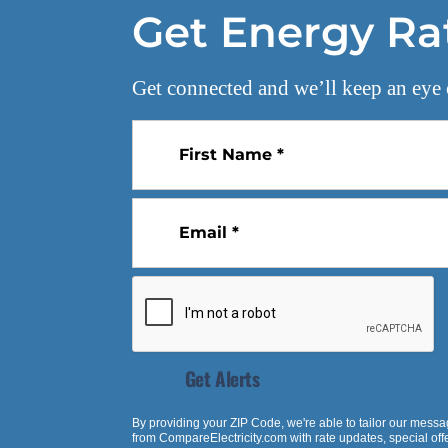
Get Energy Ra
Get connected and we’ll keep an eye 
First Name *
Email *
Get Alerts
By providing your ZIP Code, we're able to tailor our messa
from
CompareElectricity.com
with rate updates, special of