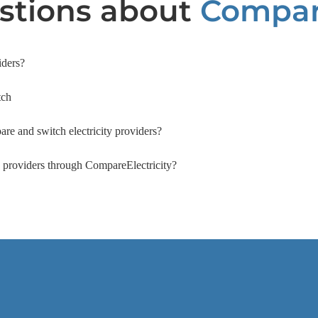
tions about
Compari
iders?
tch
are and switch electricity providers?
ty providers through CompareElectricity?