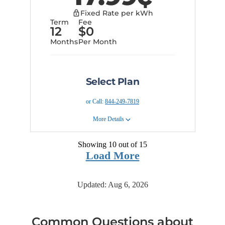
Provider Information
months securing today's prices
Fixed Rate per kWh
into the future.
Term
Fee
90 day risk free guarantee
12
$
0
Terms and Conditions
Months
Per Month
Provider Information
Select Plan
or Call:
844-249-7819
More Details
Showing 10 out of
15
Plan Details
Load More
This plan offers the safety and
security of a 12 month fixed rate
plan with easy online sign up
Updated:
Aug 6, 2026
Early Cancellation Fee:
None
Privacy Policy
Terms and Conditions
Common Questions about