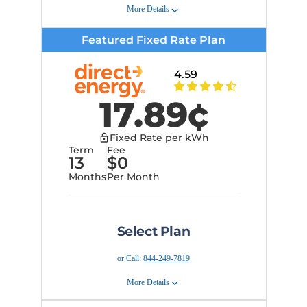
Learn more about Clearview
More Details
Rewards
Early Cancellation Fee:
$150
Featured Fixed Rate Plan
Plan Details
Terms of Service
Get price protection and
4.59
budget certainty from
Provider Information
unexpected rate changes for 5
17.89
¢
months securing today's prices
into the future.
Early Cancellation Fee:
$150
Fixed Rate per kWh
Terms and Conditions
Term
Fee
13
$
0
Provider Information
Months
Per Month
Select Plan
or Call:
844-249-7819
More Details