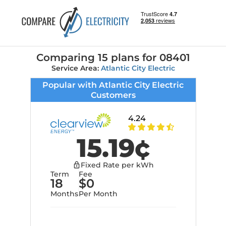
Comparing 15 plans
for
08401
Service Area:
Atlantic City Electric
Popular with Atlantic City Electric
Customers
4.24
15.19
¢
Fixed Rate per kWh
Term
Fee
18
$
0
Months
Per Month