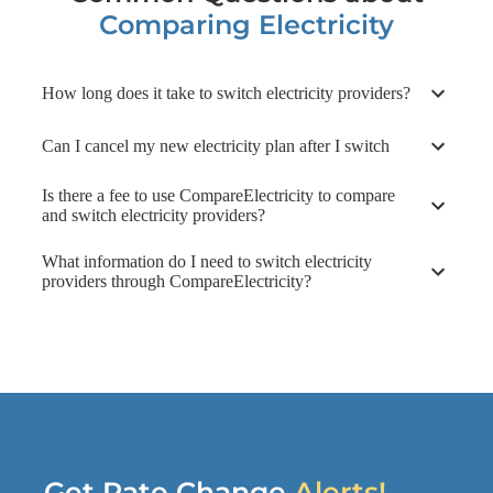
Contract Summary
Comparing Electricity
Provider Information
How long does it take to switch electricity providers?
Can I cancel my new electricity plan after I switch
Is there a fee to use CompareElectricity to compare
and switch electricity providers?
What information do I need to switch electricity
providers through CompareElectricity?
Get Rate Change
Alerts!