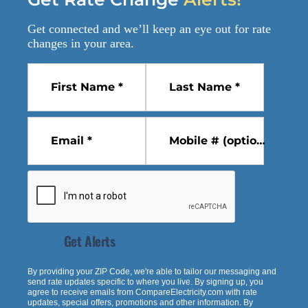
Get connected and we’ll keep an eye out for
rate
changes
in your area.
First Name *
Last Name *
Email *
Mobile # (optional)
Get Alerts
By providing your ZIP Code, we're able to tailor our messaging and
send rate updates specific to where you live. By signing up, you
agree to receive emails from
CompareElectricity.com
with rate
updates, special offers, promotions and other information. By