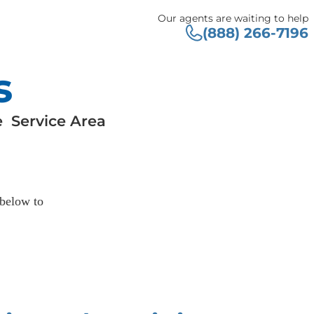
Our agents are waiting to help
(888) 266-7196
s
e
Service Area
 below to