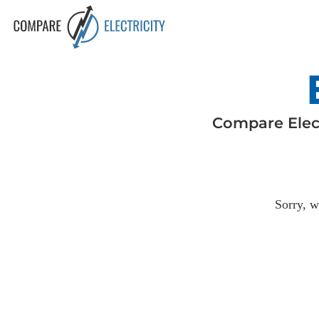
Compare
Elec
Sorry, w