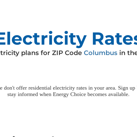
Electricity Rate
tricity
plans for ZIP Code
Columbus
in th
e don't offer residential
electricity
rates in your area. Sign up
stay informed when Energy Choice becomes available.