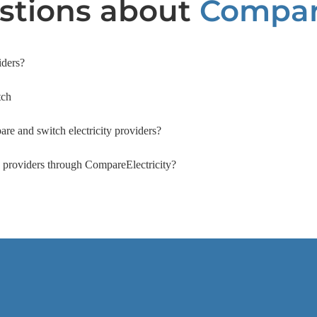
tions about
Compari
iders?
tch
are and switch electricity providers?
ty providers through CompareElectricity?