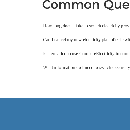
Common Ques
How long does it take to switch electricity prov
Can I cancel my new electricity plan after I swi
Is there a fee to use CompareElectricity to comp
What information do I need to switch electrici