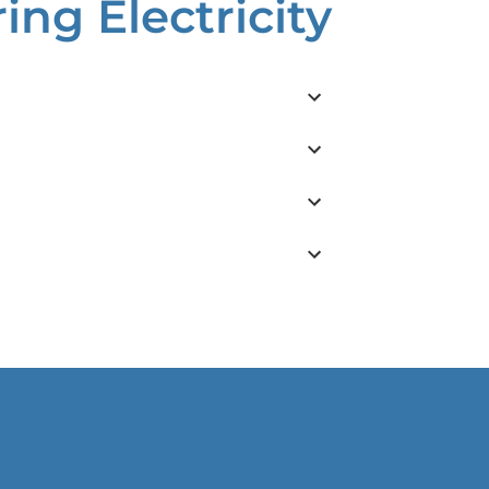
ng Electricity