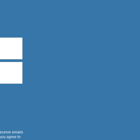
receive emails
 you agree to