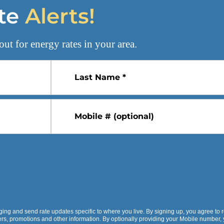
te
Alerts!
out for
energy rates
in your area.
Last Name *
Mobile # (optional)
ging and send rate updates specific to where you live. By signing up, you agree to 
fers, promotions and other information. By optionally providing your Mobile number,