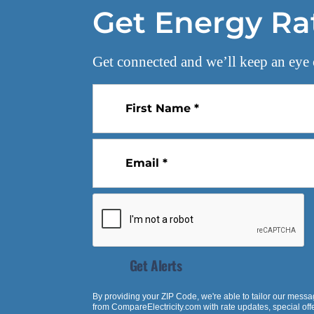
Get Energy Ra
Get connected and we’ll keep an eye 
First Name *
Email *
Get Alerts
By providing your ZIP Code, we're able to tailor our messa
from
CompareElectricity.com
with rate updates, special of