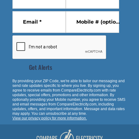
Email *
Mobile # (optional)
Get Alerts
By providing your ZIP Code, we're able to tailor our messaging and
send rate updates specific to where you live. By signing up, you
agree to receive emails from
CompareElectricity.com
with rate
updates, special offers, promotions and other information. By
optionally providing your Mobile number, you agree to receive SMS
and email messages from
CompareElectricity.com
, including
updates, offers, and important information. Message and data rates
may apply. You can unsubscribe at any time.
View our privacy policy for more information.