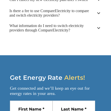
Is there a fee to use CompareElectricity to compare
and switch electricity providers?
What information do I need to switch electricity
providers through CompareElectricity?
Get Energy Rate
Alerts!
Get connected and we’ll keep an eye out for
energy rates
in your area.
First Name *
Last Name *