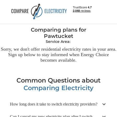
Comparing plans
for
Pawtucket
Service Area:
Sorry, we don't offer residential
electricity
rates in your area.
Sign up below to stay informed when Energy Choice
becomes available.
Common Questions about
Comparing Electricity
How long does it take to switch electricity providers?
Can I cancel my new electricity plan after I switch