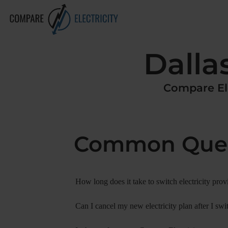
Dalla
Compare
El
Common Ques
How long does it take to switch electricity prov
Can I cancel my new electricity plan after I swi