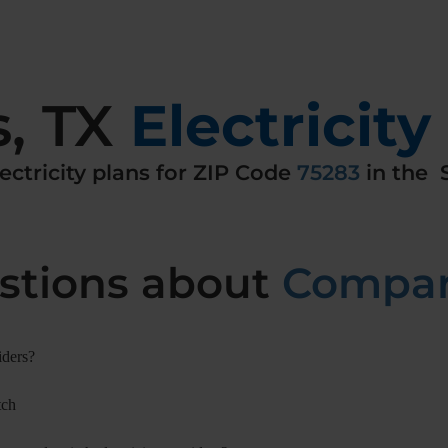
s
,
TX
Electricity
ectricity
plans for ZIP Code
75283
in the
S
tions about
Compari
iders?
tch