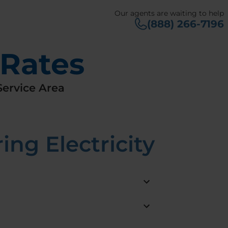
Our agents are waiting to help
(888) 266-7196
 Rates
ervice Area
ng Electricity