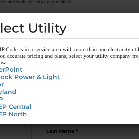
are and switch electricity providers?
ty providers through CompareElectricity?
lect Utility
lect Utility
P Code is in a service area with more than one electricity util
P Code is in a service area with more than one electricity util
u accurate pricing and plans, select your utility company fr
u accurate pricing and plans, select your utility company fr
low.
low.
erPoint
erPoint
ock Power & Light
ock Power & Light
r
r
nge
Alerts!
yland
yland
P
P
EP Central
EP Central
out for
rate changes
in your area.
EP North
EP North
Last Name *