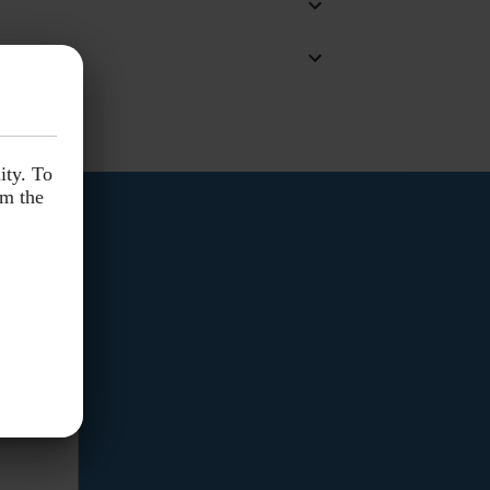
ity. To
ity. To
om the
om the