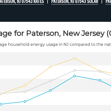
ATERSON, NJ 07543 RATES
PATERSON, NJ 07543 SOLAR
PA
age for Paterson, New Jersey 
age household energy usage in NJ compared to the nati