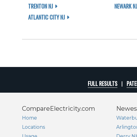
TRENTON NJ
NEWARK N
ATLANTIC CITY NJ
FULL RESULTS
PATE
CompareElectricity.com
Newes
Home
Waterbu
Locations
Arlingto
Usage
Derry N