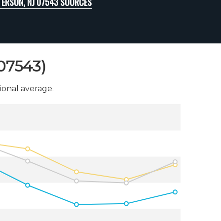
TERSON, NJ 07543 SOURCES
(07543)
onal average.