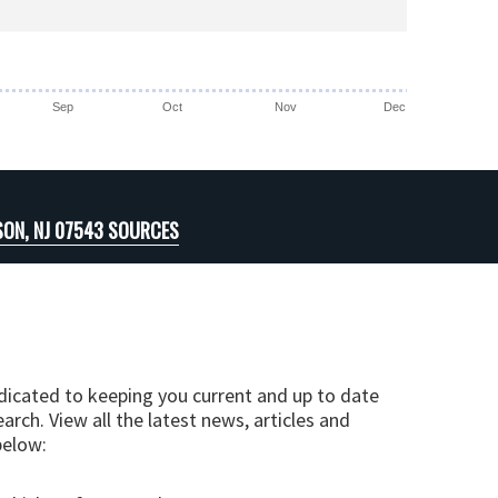
Sep
Oct
Nov
Dec
SON, NJ 07543 SOURCES
edicated to keeping you current and up to date
arch. View all the latest news, articles and
below: