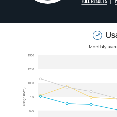
FULL RESULTS
P
Us
Monthly aver
1500
1250
1000
Usage (kWh)
750
500