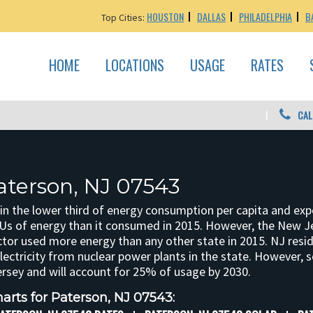
HOUSTON
DALLAS
PHILADELPHIA
B
Top Cities:
HOME
LOCATIONS
USAGE
RATES
CAL
aterson, NJ 07543
in the lower third of energy consumption per capita and ex
BTUs of energy than it consumed in 2015. However, the New J
ctor used more energy than any other state in 2015. NJ resi
electricity from nuclear power plants in the state. However, s
rsey and will account for 25% of usage by 2030.
arts for Paterson, NJ 07543: