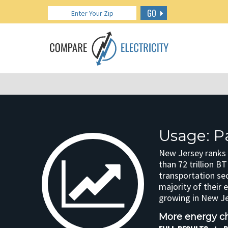
GO
Usage: P
New Jersey ranks 
than 72 trillion 
transportation se
majority of their 
growing in New Je
More energy ch