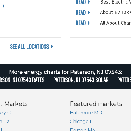
READ
Best Electric 
J
READ
About EV Tax 
READ
All About Char
SEE ALL LOCATIONS
More energy charts for Paterson, NJ 07543:
RSON, NJ 07543 RATES
PATERSON, NJ 07543 SOLAR
PATER
t Markets
Featured markets
ry CT
Baltimore MD
n TX
Chicago IL
H
Boston MA