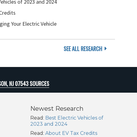
Vehicles of 2023 and 2024
Credits
ging Your Electric Vehicle
SEE ALL RESEARCH
SON, NJ 07543 SOURCES
Newest Research
Read:
Best Electric Vehicles of
2023 and 2024
Read:
About EV Tax Credits