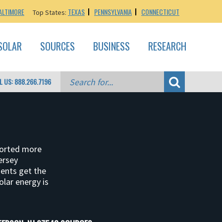
ALTIMORE
TEXAS
PENNSYLVANIA
CONNECTICUT
Top States:
SOLAR
SOURCES
BUSINESS
RESEARCH
L US: 888.266.7196
ported more
ersey
dents get the
olar energy is