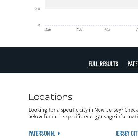
250
0
Jan
Feb
Mar
FULL RESULTS
PATE
Locations
Looking for a specific city in New Jersey? Check
below for more specific energy usage informati
PATERSON NJ
JERSEY CIT