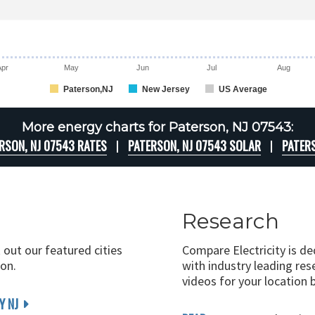
Apr
May
Jun
Jul
Aug
Paterson,NJ
New Jersey
US Average
More energy charts for Paterson, NJ 07543:
RSON, NJ 07543 RATES
PATERSON, NJ 07543 SOLAR
PATER
Research
 out our featured cities
Compare Electricity is d
on.
with industry leading rese
videos for your location 
Y NJ