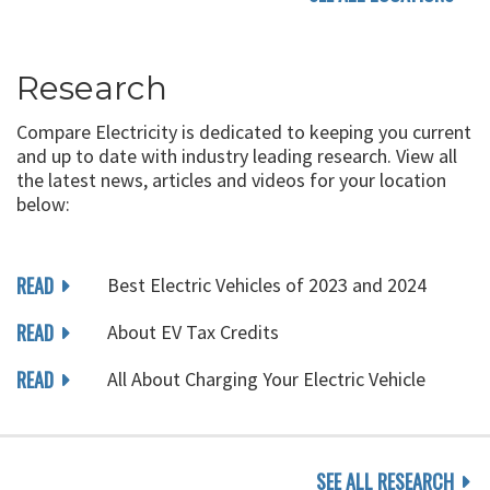
Research
Compare Electricity is dedicated to keeping you current
and up to date with industry leading research. View all
the latest news, articles and videos for your location
below:
READ
Best Electric Vehicles of 2023 and 2024
READ
About EV Tax Credits
READ
All About Charging Your Electric Vehicle
SEE ALL RESEARCH