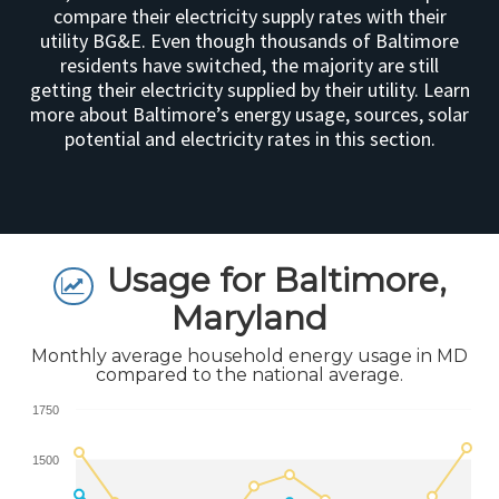
compare their electricity supply rates with their
utility BG&E. Even though thousands of Baltimore
residents have switched, the majority are still
getting their electricity supplied by their utility. Learn
more about Baltimore’s energy usage, sources, solar
potential and electricity rates in this section.
Usage for Baltimore,
Maryland
Monthly average household energy usage in MD
compared to the national average.
1750
1500