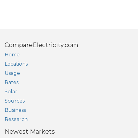
CompareElectricity.com
Home
Locations
Usage
Rates
Solar
Sources
Business
Research
Newest Markets