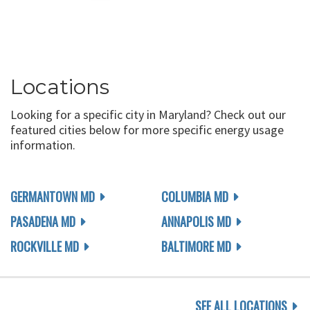
Locations
Looking for a specific city in Maryland? Check out our
featured cities below for more specific energy usage
information.
GERMANTOWN MD
COLUMBIA MD
PASADENA MD
ANNAPOLIS MD
ROCKVILLE MD
BALTIMORE MD
SEE ALL LOCATIONS