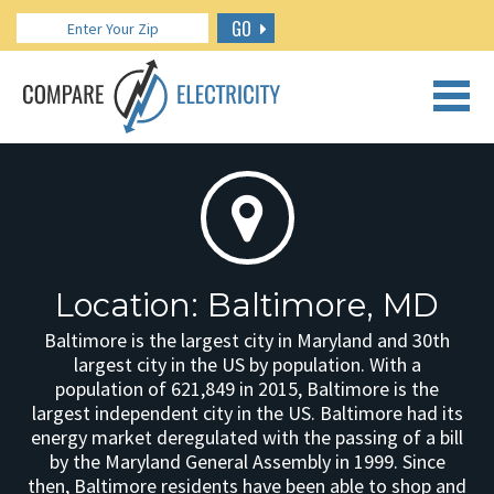
GO
CALL US: 888.266.7196
Location: Baltimore, MD
Baltimore is the largest city in Maryland and 30th
largest city in the US by population. With a
population of 621,849 in 2015, Baltimore is the
largest independent city in the US. Baltimore had its
energy market deregulated with the passing of a bill
by the Maryland General Assembly in 1999. Since
then, Baltimore residents have been able to shop and