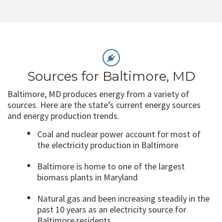
Sources for Baltimore, MD
Baltimore, MD produces energy from a variety of
sources. Here are the state’s current energy sources
and energy production trends.
Coal and nuclear power account for most of
the electricity production in Baltimore
Baltimore is home to one of the largest
biomass plants in Maryland
Natural gas and been increasing steadily in the
past 10 years as an electricity source for
Baltimore residents