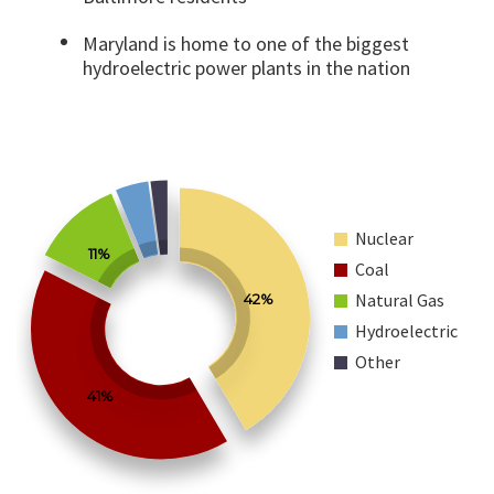
Maryland is home to one of the biggest
hydroelectric power plants in the nation
Nuclear
11%
Coal
Natural Gas
42%
Hydroelectric
Other
41%