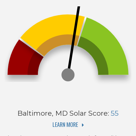
Baltimore, MD
Solar Score:
55
LEARN MORE