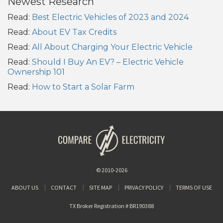
Newest Research
Read:
Best Electric Vehicles of 2023 and 2024
Read:
About EV Tax Credits
Read:
All About Charging Your Electric Vehicle
Read:
Should I Buy An EV? – Electric Vehicle
Ownership 101
Read:
How to Start a Solar Farm
© 2010-2026
ABOUT US
CONTACT
SITE MAP
PRIVACY POLICY
TERMS OF USE
TX Broker Registration # BR190388