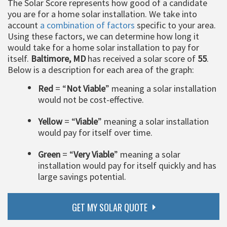
The Solar Score represents how good of a candidate
you are for a home solar installation. We take into
account
a combination of factors
specific to your area.
Using these factors, we can determine how long it
would take for a home solar installation to pay for
itself.
Baltimore, MD
has received a solar score of
55
.
Below is a description for each area of the graph:
Red
= “
Not Viable
” meaning a solar installation
would not be cost-effective.
Yellow
= “
Viable
” meaning a solar installation
would pay for itself over time.
Green
= “
Very Viable
” meaning a solar
installation would pay for itself quickly and has
large savings potential.
GET MY SOLAR QUOTE