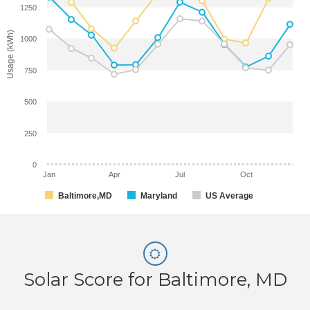
1250
Usage (kWh)
1000
750
500
250
0
Jan
Apr
Jul
Oct
Baltimore,MD
Maryland
US Average
Solar Score for Baltimore, MD