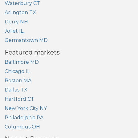
Waterbury CT
Arlington TX
Derry NH
Joliet IL
Germantown MD
Featured markets
Baltimore MD
Chicago IL
Boston MA
Dallas TX
Hartford CT
New York City NY
Philadelphia PA
Columbus OH