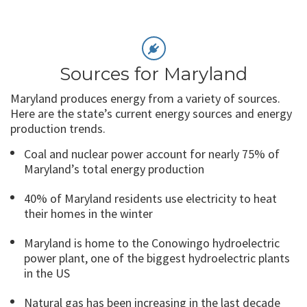
Sources for Maryland
Maryland produces energy from a variety of sources.
Here are the state’s current energy sources and energy
production trends.
Coal and nuclear power account for nearly 75% of
Maryland’s total energy production
40% of Maryland residents use electricity to heat
their homes in the winter
Maryland is home to the Conowingo hydroelectric
power plant, one of the biggest hydroelectric plants
in the US
Natural gas has been increasing in the last decade