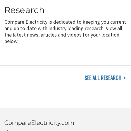
Research
Compare Electricity is dedicated to keeping you current
and up to date with industry leading research. View all
the latest news, articles and videos for your location
below:
SEE ALL RESEARCH
CompareElectricity.com