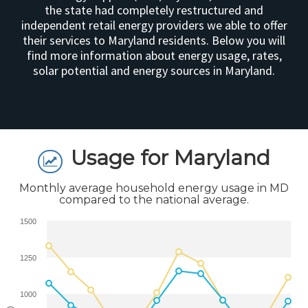
the state had completely restructured and
independent retail energy providers we able to offer
their services to Maryland residents. Below you will
find more information about energy usage, rates,
solar potential and energy sources in Maryland.
Usage for Maryland
Monthly average household energy usage in MD
compared to the national average.
1500
1250
1000