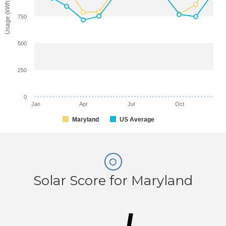
Usage (kWh)
750
500
250
0
Jan
Apr
Jul
Oct
Maryland
US Average
Solar Score for Maryland