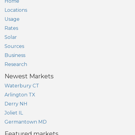
Home
Locations
Usage
Rates
Solar
Sources
Business
Research
Newest Markets
Waterbury CT
Arlington TX
Derry NH
Joliet IL
Germantown MD
Featured markets