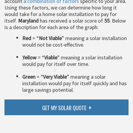
account
a combination of factors
specific to your area.
Using these factors, we can determine how long it
would take for a home solar installation to pay for
itself.
Maryland
has received a solar score of
55
. Below
is a description for each area of the graph:
Red
= “
Not Viable
” meaning a solar installation
would not be cost-effective.
Yellow
= “
Viable
” meaning a solar installation
would pay for itself over time.
Green
= “
Very Viable
” meaning a solar
installation would pay for itself quickly and has
large savings potential.
GET MY SOLAR QUOTE