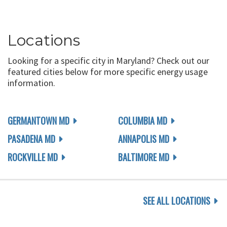
Locations
Looking for a specific city in Maryland? Check out our
featured cities below for more specific energy usage
information.
GERMANTOWN MD
COLUMBIA MD
PASADENA MD
ANNAPOLIS MD
ROCKVILLE MD
BALTIMORE MD
SEE ALL LOCATIONS