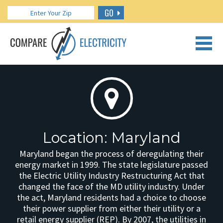
GO
CALL US: 888.266.7196
Location: Maryland
Maryland began the process of deregulating their
energy market in 1999. The state legislature passed
the Electric Utility Industry Restructuring Act that
changed the face of the MD utility industry. Under
the act, Maryland residents had a choice to choose
their power supplier from either their utility or a
retail energy supplier (REP). By 2007, the utilities in