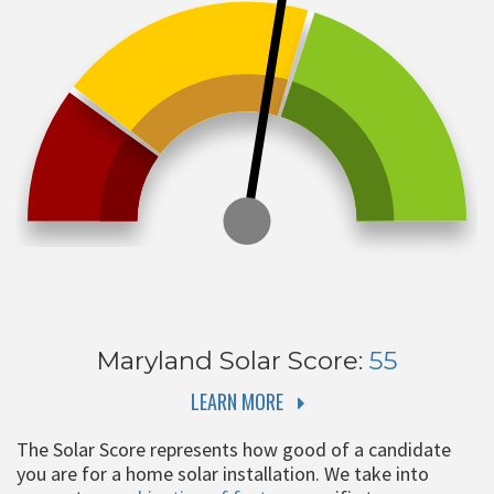
Maryland
Solar Score:
55
LEARN MORE
The Solar Score represents how good of a candidate
you are for a home solar installation. We take into