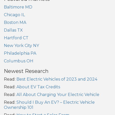
Baltimore MD
Chicago IL
Boston MA
Dallas TX
Hartford CT
New York City NY
Philadelphia PA
Columbus OH
Newest Research
Read:
Best Electric Vehicles of 2023 and 2024
Read:
About EV Tax Credits
Read:
All About Charging Your Electric Vehicle
Read:
Should I Buy An EV? – Electric Vehicle
Ownership 101