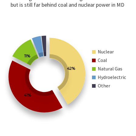
but is still far behind coal and nuclear power in MD
Nuclear
11%
Coal
Natural Gas
42%
Hydroelectric
Other
41%