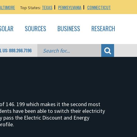
ALTIMORE
TEXAS
PENNSYLVANIA
CONNECTICUT
Top States:
SOLAR
SOURCES
BUSINESS
RESEARCH
L US: 888.266.7196
on of 146. 199 which makes it the second most
ents have been able to switch their electricity
y pass the Electric Discount and Energy
ofile.