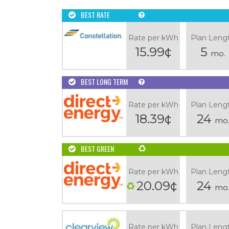
BEST RATE
Rate per kWh
Plan Leng
15.99¢
5
mo.
BEST LONG TERM
Rate per kWh
Plan Leng
18.39¢
24
mo
BEST GREEN
Rate per kWh
Plan Leng
20.09¢
24
mo
Rate per kWh
Plan Leng