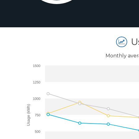
U
Monthly aver
1500
1250
1000
Usage (kWh)
750
500