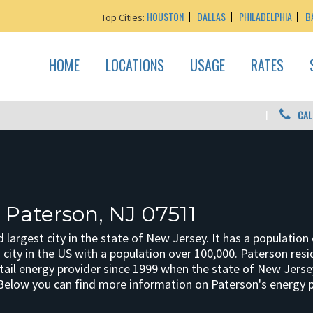
HOUSTON
DALLAS
PHILADELPHIA
B
Top Cities:
HOME
LOCATIONS
USAGE
RATES
CAL
 Paterson, NJ 07511
d largest city in the state of New Jersey. It has a populati
city in the US with a population over 100,000. Paterson resid
etail energy provider since 1999 when the state of New Jerse
Below you can find more information on Paterson's energy pr