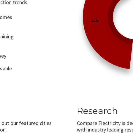
ction trends.
 comes
44%
aining
sey
ewable
Research
 out our featured cities
Compare Electricity is d
on.
with industry leading rese