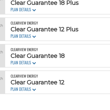
Clear Guarantee 18 Plus
PLAN DETAILS
CLEARVIEW ENERGY
th
Clear Guarantee 12 Plus
PLAN DETAILS
CLEARVIEW ENERGY
th
Clear Guarantee 18
PLAN DETAILS
CLEARVIEW ENERGY
th
Clear Guarantee 12
PLAN DETAILS