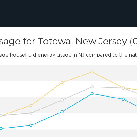
sage for Totowa, New Jersey (0
age household energy usage in NJ compared to the nati