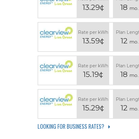
13.29¢
18
mo.
Rate per kWh
Plan Leng
13.59¢
12
mo.
Rate per kWh
Plan Leng
15.19¢
18
mo.
Rate per kWh
Plan Leng
15.29¢
12
mo.
LOOKING FOR BUSINESS RATES?