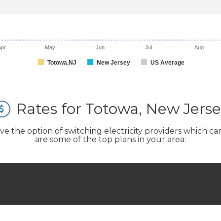
Apr
May
Jun
Jul
Aug
Totowa,NJ
New Jersey
US Average
Rates for Totowa, New Jers
the option of switching electricity providers which can si
are some of the top plans in your area: