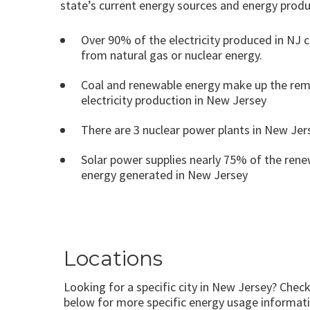
state’s current energy sources and energy produ
Over 90% of the electricity produced in NJ
from natural gas or nuclear energy.
Coal and renewable energy make up the rem
electricity production in New Jersey
There are 3 nuclear power plants in New Jer
Solar power supplies nearly 75% of the ren
energy generated in New Jersey
Locations
Looking for a specific city in New Jersey? Check
below for more specific energy usage informati