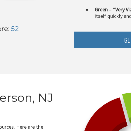
Green
= “
Very Vi
itself quickly an
ore:
52
GE
erson, NJ
ources. Here are the