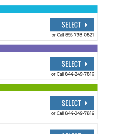
SELECT
or Call 855-798-0821
SELECT
or Call 844-249-7816
SELECT
or Call 844-249-7816