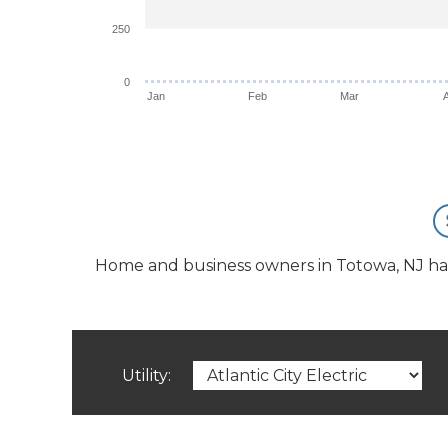
250
0
Jan
Feb
Mar
Home and business owners in Totowa, NJ have 
Utility: