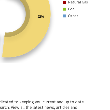
Natural Gas
Coal
Other
52%
edicated to keeping you current and up to date
arch. View all the latest news, articles and