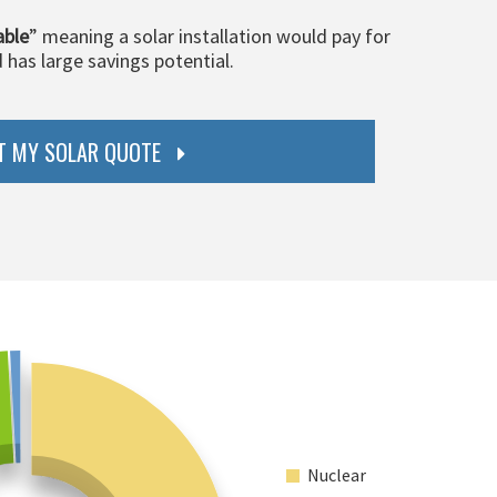
able
” meaning a solar installation would pay for
d has large savings potential.
T MY SOLAR QUOTE
Nuclear