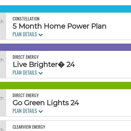
CONSTELLATION
th
5 Month Home Power Plan
PLAN DETAILS
DIRECT ENERGY
th
Live Brighter� 24
.
PLAN DETAILS
DIRECT ENERGY
th
Go Green Lights 24
.
PLAN DETAILS
CLEARVIEW ENERGY
th