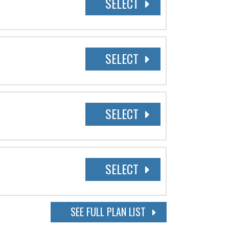
SELECT
SELECT
SELECT
SELECT
SEE FULL PLAN LIST