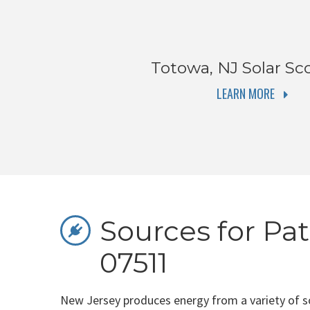
Totowa, NJ
Solar Sc
LEARN MORE
Sources for Pat
07511
New Jersey produces energy from a variety of s