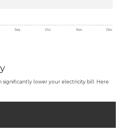
Sep
Oct
Nov
Dec
ey
gnificantly lower your electricity bill. Here