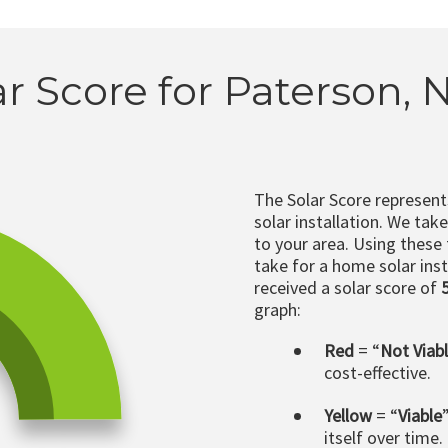
ar Score for Paterson, N
The Solar Score represen
solar installation. We tak
to your area. Using these
take for a home solar insta
received a solar score of
graph:
Red
= “
Not Viab
cost-effective.
Yellow
= “
Viable
itself over time.