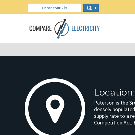
GO
Location:
Paterson is the 3r
densely populated 
supply rate to a r
Competition Act. 