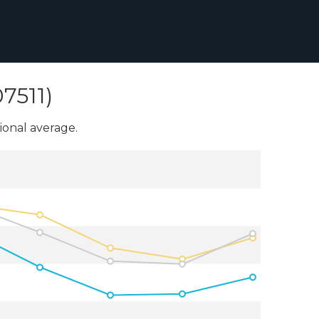
7511)
onal average.