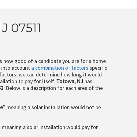
J 07511
ts how good of a candidate you are for a home
e into account
a combination of factors
specific
 factors, we can determine how long it would
llation to pay for itself.
Totowa, NJ
has
52
. Below is a description for each area of the
le
” meaning a solar installation would not be
” meaning a solar installation would pay for