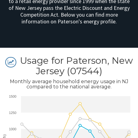
to a retail energy provider since 1999 when the state
of New Jersey pass the Electric Discount and Energy
Competition Act. Below you can find more
information on Paterson's energy profile.
Usage for Paterson, New
Jersey (07544)
Monthly average household energy usage in NJ
compared to the national average.
1500
1250
1000