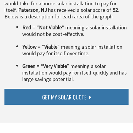
would take for a home solar installation to pay for
itself.
Paterson, NJ
has received a solar score of
52
.
Below is a description for each area of the graph:
Red
= “
Not Viable
” meaning a solar installation
would not be cost-effective.
Yellow
= “
Viable
” meaning a solar installation
would pay for itself over time.
Green
= “
Very Viable
” meaning a solar
installation would pay for itself quickly and has
large savings potential.
GET MY SOLAR QUOTE