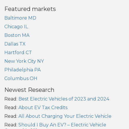
Featured markets
Baltimore MD
Chicago IL
Boston MA
Dallas TX
Hartford CT
New York City NY
Philadelphia PA
Columbus OH
Newest Research
Read:
Best Electric Vehicles of 2023 and 2024
Read:
About EV Tax Credits
Read:
All About Charging Your Electric Vehicle
Read:
Should I Buy An EV? – Electric Vehicle