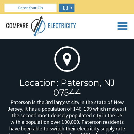
GO
CALL US: 888.266.7196
Location: Paterson, NJ
07544
Paterson is the 3rd largest city in the state of New
Jersey. It has a population of 146. 199 which makes it
the second most densely populated city in the US
with a population over 100,000. Paterson residents
have been able to switch their electricity supply rate