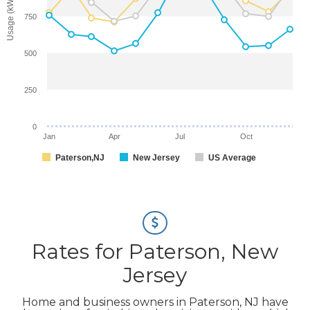
Usage (kWh)
750
500
250
0
Jan
Apr
Jul
Oct
Paterson,NJ
New Jersey
US Average
Rates for Paterson, New
Jersey
Home and business owners in Paterson, NJ have