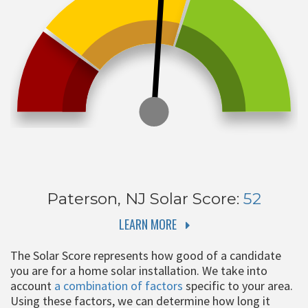
Paterson, NJ
Solar Score:
52
LEARN MORE
The Solar Score represents how good of a candidate
you are for a home solar installation. We take into
account
a combination of factors
specific to your area.
Using these factors, we can determine how long it