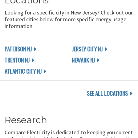
Locations
Looking for a specific city in New Jersey? Check out our
featured cities below for more specific energy usage
information.
PATERSON NJ
JERSEY CITY NJ
TRENTON NJ
NEWARK NJ
ATLANTIC CITY NJ
SEE ALL LOCATIONS
Research
Compare Electricity is dedicated to keeping you current