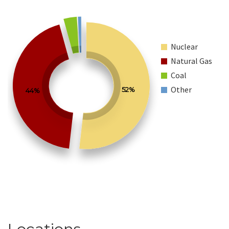
Nuclear
Natural Gas
Coal
Other
52%
44%