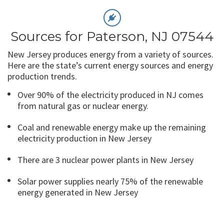
Sources for Paterson, NJ 07544
New Jersey produces energy from a variety of sources.
Here are the state’s current energy sources and energy
production trends.
Over 90% of the electricity produced in NJ comes
from natural gas or nuclear energy.
Coal and renewable energy make up the remaining
electricity production in New Jersey
There are 3 nuclear power plants in New Jersey
Solar power supplies nearly 75% of the renewable
energy generated in New Jersey