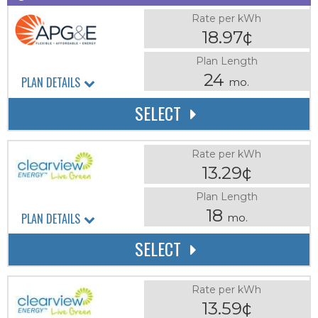
Rate per kWh
18.97¢
Plan Length
24
PLAN DETAILS
mo.
SELECT
Rate per kWh
13.29¢
Plan Length
18
PLAN DETAILS
mo.
SELECT
Rate per kWh
13.59¢