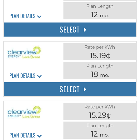
Plan Length
12
PLAN DETAILS
mo.
SELECT
Rate per kWh
15.19¢
Plan Length
18
PLAN DETAILS
mo.
SELECT
Rate per kWh
15.29¢
Plan Length
12
PLAN DETAILS
mo.