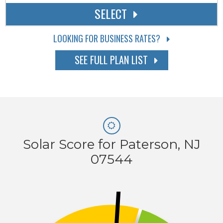
SELECT
LOOKING FOR BUSINESS RATES?
SEE FULL PLAN LIST
Solar Score for Paterson, NJ
07544