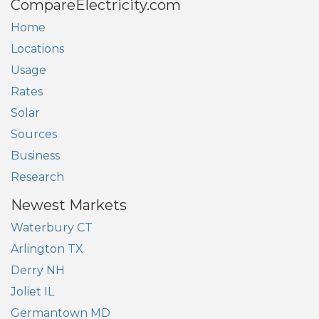
CompareElectricity.com
Home
Locations
Usage
Rates
Solar
Sources
Business
Research
Newest Markets
Waterbury CT
Arlington TX
Derry NH
Joliet IL
Germantown MD