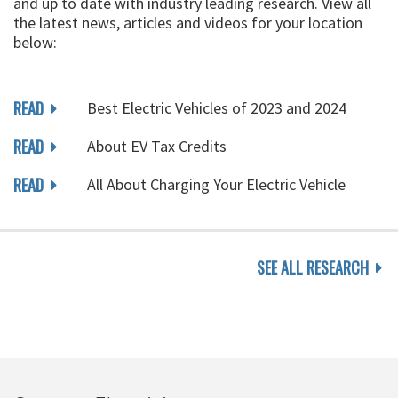
and up to date with industry leading research. View all
the latest news, articles and videos for your location
below:
READ
Best Electric Vehicles of 2023 and 2024
READ
About EV Tax Credits
READ
All About Charging Your Electric Vehicle
SEE ALL RESEARCH