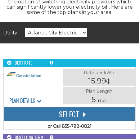
the option of switching electricity providers which
can significantly lower your electricity bill. Here are
some of the top plans in your area:
Utility:
BEST RATE
Rate per kWh
15.99¢
Plan Length
5
PLAN DETAILS
mo.
SELECT
or Call 855-798-0821
BEST LONG TERM