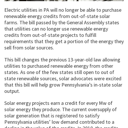
Electric utilities in PA will no longer be able to purchase
renewable energy credits from out-of-state solar
farms. The bill passed by the General Assembly states
that utilities can no longer use renewable energy
credits from out-of-state projects to fulfill
requirements that they get a portion of the energy they
sell from solar sources.
This bill changes the previous 13-year-old law allowing
utilities to purchased renewable energy from other
states. As one of the few states still open to out of
state renewable sources, solar advocates were excited
that this bill will help grow Pennsylvania’s in-state solar
output.
Solar energy projects earn a credit for every Mw of
solar energy they produce. The current oversupply of
solar generation that is registered to satisfy
Pennsylvania utilities’ low demand contributed to a