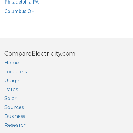
Philadelphia PA
Columbus OH
CompareElectricity.com
Home
Locations
Usage
Rates
Solar
Sources
Business
Research