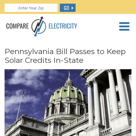
GO
CALL US: 888.266.7196
Pennsylvania Bill Passes to Keep
Solar Credits In-State