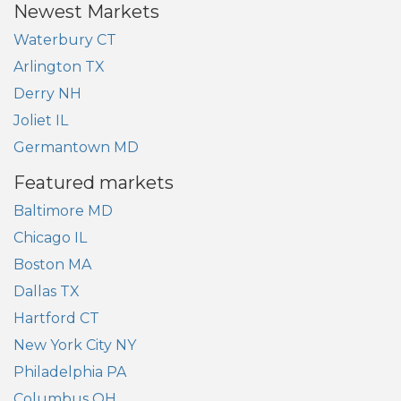
Newest Markets
Waterbury CT
Arlington TX
Derry NH
Joliet IL
Germantown MD
Featured markets
Baltimore MD
Chicago IL
Boston MA
Dallas TX
Hartford CT
New York City NY
Philadelphia PA
Columbus OH