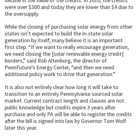
decline in the value of the credits. In 2010, the credits
were over $300 and today they are lower than $4 due to
the oversupply.
While the closing of purchasing solar energy from other
states isn’t expected to build the in-state solar
generation by itself, many believe it is an important
first step. “If we want to really encourage generation,
we need closing the [solar renewable energy credit]
borders,” said Rob Altenburg, the director of
PennFuture’s Energy Center, “and then we need
additional policy work to drive that generation.”
It is also not entirely clear how long it will take to
transition to an entirely Pennsylvania-sourced solar
market. Current contract length and clauses are not
public knowledge but credits expire 3 years after
purchase and only PA will be able to register the credits
after the bill is signed into law by Governor Tom Wolf
later this year.