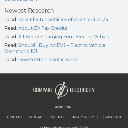
Newest Research
Read:
Best Electric Vehicles of 2023 and 2024
Read:
About EV Tax Credits
Read:
All About Charging Your Electric Vehicle
Read:
Should I Buy An EV? – Electric Vehicle
Ownership 101
Read:
How to Start a Solar Farm
© 2010-2026
ABOUT US
CONTACT
SITE MAP
PRIVACY POLICY
TERMS OF USE
TX Broker Registration # BR190388