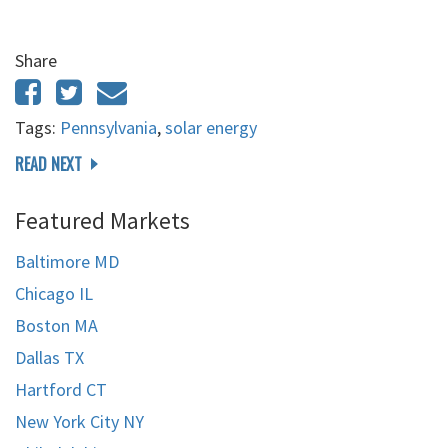
Share
Tags:
Pennsylvania
,
solar energy
READ NEXT
Featured Markets
Baltimore MD
Chicago IL
Boston MA
Dallas TX
Hartford CT
New York City NY