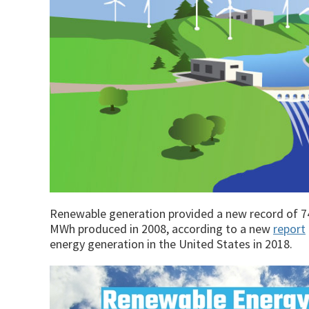
Renewable generation provided a new record of 742 
MWh produced in 2008, according to a new
report
energy generation in the United States in 2018.