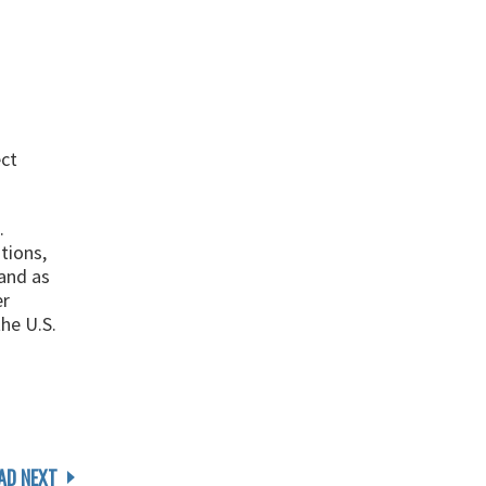
ect
.
tions,
and as
er
he U.S.
AD NEXT