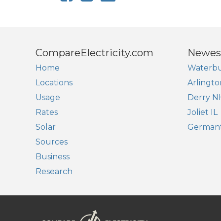
CompareElectricity.com
Newes
Home
Waterbu
Locations
Arlingto
Usage
Derry N
Rates
Joliet IL
Solar
German
Sources
Business
Research