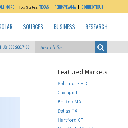
ALTIMORE
TEXAS
PENNSYLVANIA
CONNECTICUT
Top States:
SOLAR
SOURCES
BUSINESS
RESEARCH
L US: 888.266.7196
Featured Markets
Baltimore MD
Chicago IL
Boston MA
Dallas TX
Hartford CT