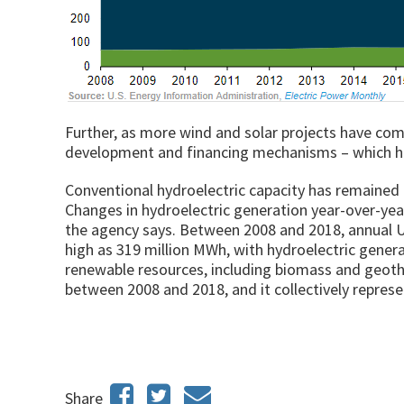
Further, as more wind and solar projects have come
development and financing mechanisms – which has
Conventional hydroelectric capacity has remained r
Changes in hydroelectric generation year-over-year
the agency says. Between 2008 and 2018, annual U
high as 319 million MWh, with hydroelectric gener
renewable resources, including biomass and geoth
between 2008 and 2018, and it collectively represe
Share