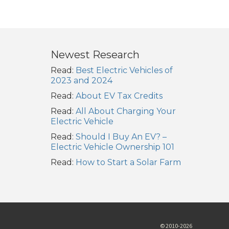
Newest Research
Read:
Best Electric Vehicles of
2023 and 2024
Read:
About EV Tax Credits
Read:
All About Charging Your
Electric Vehicle
Read:
Should I Buy An EV? –
Electric Vehicle Ownership 101
Read:
How to Start a Solar Farm
© 2010-2026