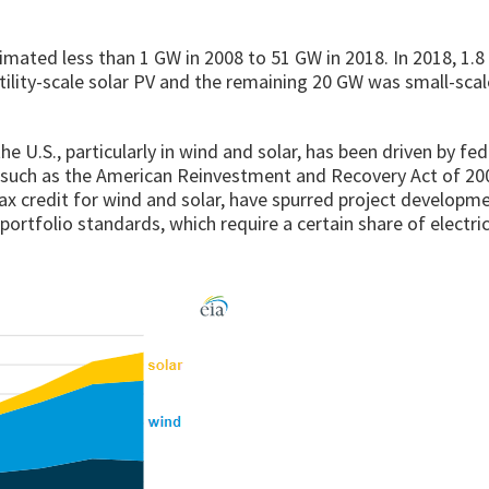
stimated less than 1 GW in 2008 to 51 GW in 2018. In 2018, 1.
tility-scale solar PV and the remaining 20 GW was small-scal
e U.S., particularly in wind and solar, has been driven by fe
es such as the American Reinvestment and Recovery Act of 20
ax credit for wind and solar, have spurred project developme
portfolio standards, which require a certain share of electric