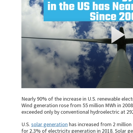
Nearly 90% of the increase in U.S. renewable elec
Wind generation rose from 55 million MWh in 2008 t
exceeded only by conventional hydroelectric at 29
U.S.
solar generation
has increased from 2 million
for 2.3% of electricity generation in 2018. Solar g