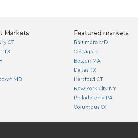
t Markets
Featured markets
ry CT
Baltimore MD
n TX
Chicago IL
H
Boston MA
Dallas TX
town MD
Hartford CT
New York City NY
Philadelphia PA
Columbus OH