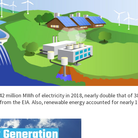
million MWh of electricity in 2018, nearly double that of 3
from the EIA. Also, renewable energy accounted for nearly 1