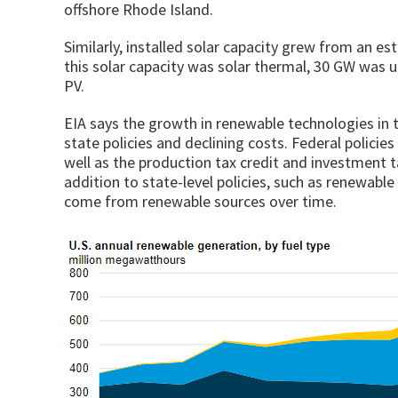
offshore Rhode Island.
Similarly, installed solar capacity grew from an e
this solar capacity was solar thermal, 30 GW was u
PV.
EIA says the growth in renewable technologies in th
state policies and declining costs. Federal polici
well as the production tax credit and investment t
addition to state-level policies, such as renewable 
come from renewable sources over time.