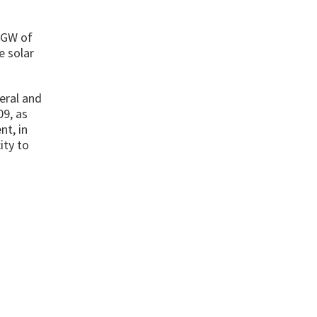
8 GW of
e solar
deral and
09, as
nt, in
ity to