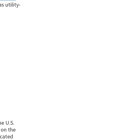
s utility-
he U.S.
 on the
ocated