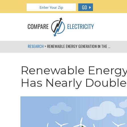
GO
RESEARCH
> RENEWABLE ENERGY GENERATION IN THE US HAS NEARLY DOUBLED SINCE 2008
Renewable Energy 
Has Nearly Double