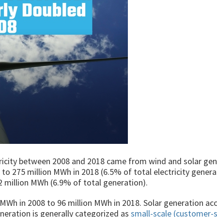
tricity between 2008 and 2018 came from wind and solar gen
o 275 million MWh in 2018 (6.5% of total electricity genera
2 million MWh (6.9% of total generation).
 MWh in 2008 to 96 million MWh in 2018. Solar generation a
eneration is generally categorized as
small-scale (customer-s