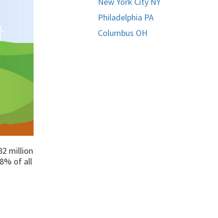
New York City NY
Philadelphia PA
Columbus OH
82 million
8% of all