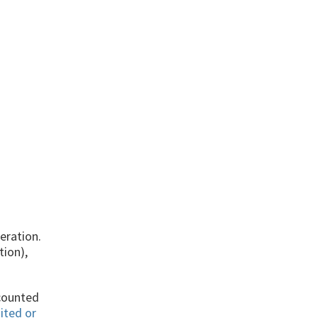
eration.
tion),
ccounted
ited or