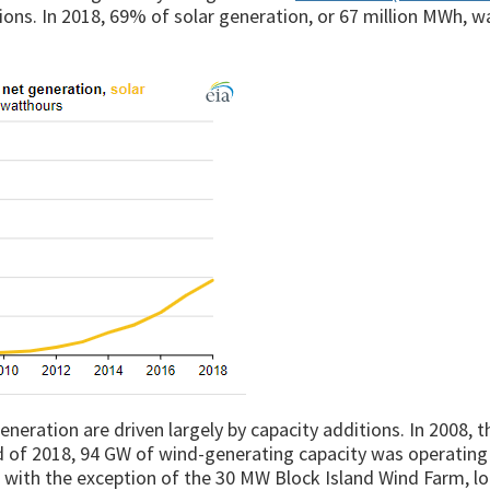
ations. In 2018, 69% of solar generation, or 67 million MWh, wa
eneration are driven largely by capacity additions. In 2008, t
d of 2018, 94 GW of wind-generating capacity was operating
re, with the exception of the 30 MW Block Island Wind Farm, l