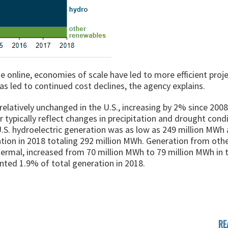
 online, economies of scale have led to more efficient proj
 led to continued cost declines, the agency explains.
elatively unchanged in the U.S., increasing by 2% since 2008
 typically reflect changes in precipitation and drought condi
.S. hydroelectric generation was as low as 249 million MWh 
ation in 2018 totaling 292 million MWh. Generation from oth
ermal, increased from 70 million MWh to 79 million MWh in t
nted 1.9% of total generation in 2018.
RE