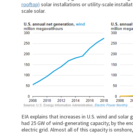
rooftop)
solar installations or utility-scale install
scale solar.
EIA explains that increases in U.S. wind and solar g
had 25 GW of wind-generating capacity; by the en
electric grid. Almost all of this capacity is onsho