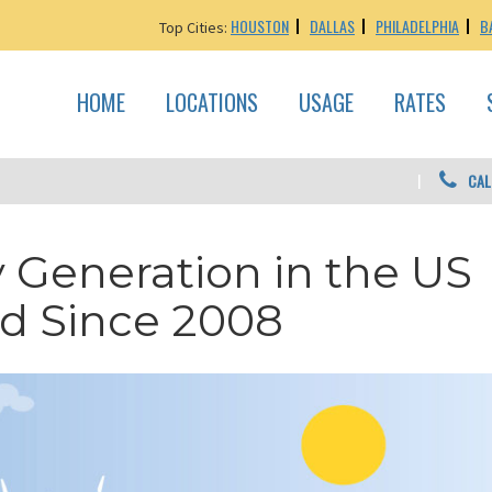
HOUSTON
DALLAS
PHILADELPHIA
B
Top Cities:
HOME
LOCATIONS
USAGE
RATES
CAL
Generation in the US
d Since 2008