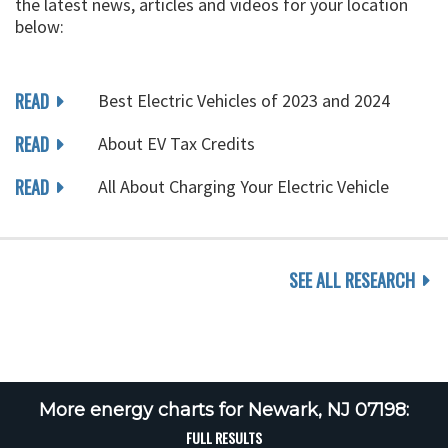
the latest news, articles and videos for your location
below:
READ
Best Electric Vehicles of 2023 and 2024
READ
About EV Tax Credits
READ
All About Charging Your Electric Vehicle
SEE ALL RESEARCH
More energy charts for Newark, NJ 07198:
FULL RESULTS