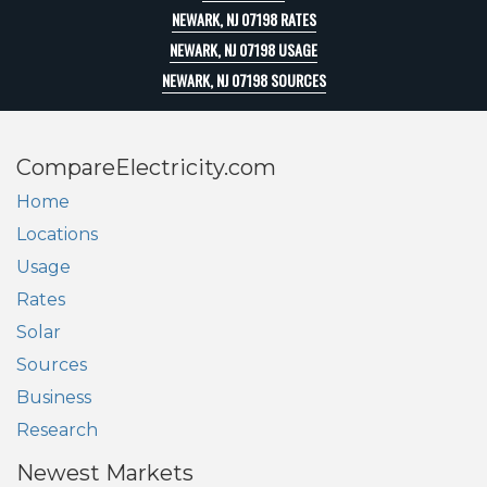
NEWARK, NJ 07198 RATES
NEWARK, NJ 07198 USAGE
NEWARK, NJ 07198 SOURCES
CompareElectricity.com
Home
Locations
Usage
Rates
Solar
Sources
Business
Research
Newest Markets