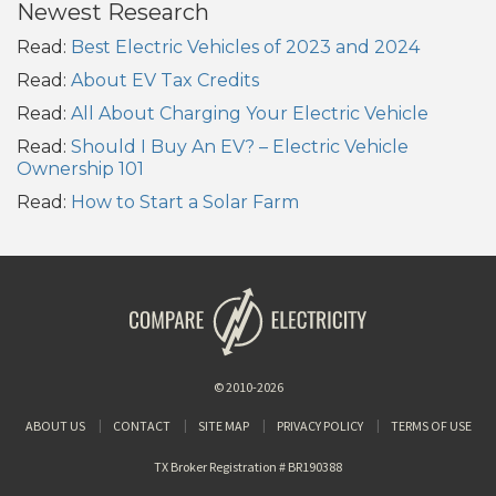
Newest Research
Read:
Best Electric Vehicles of 2023 and 2024
Read:
About EV Tax Credits
Read:
All About Charging Your Electric Vehicle
Read:
Should I Buy An EV? – Electric Vehicle
Ownership 101
Read:
How to Start a Solar Farm
© 2010-2026
ABOUT US
CONTACT
SITE MAP
PRIVACY POLICY
TERMS OF USE
TX Broker Registration # BR190388