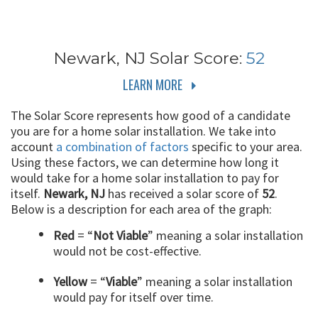
Newark, NJ
Solar Score:
52
LEARN MORE
The Solar Score represents how good of a candidate
you are for a home solar installation. We take into
account
a combination of factors
specific to your area.
Using these factors, we can determine how long it
would take for a home solar installation to pay for
itself.
Newark, NJ
has received a solar score of
52
.
Below is a description for each area of the graph:
Red
= “
Not Viable
” meaning a solar installation
would not be cost-effective.
Yellow
= “
Viable
” meaning a solar installation
would pay for itself over time.