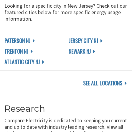
Looking for a specific city in New Jersey? Check out our
featured cities below for more specific energy usage
information.
PATERSON NJ
JERSEY CITY NJ
TRENTON NJ
NEWARK NJ
ATLANTIC CITY NJ
SEE ALL LOCATIONS
Research
Compare Electricity is dedicated to keeping you current
and up to date with industry leading research. View all