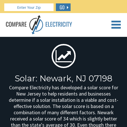
GO
CALL US: 888.266.7196
Solar: Newark, NJ 07198
Compare Electricity has developed a solar score for
New Jersey to help residents and businesses
determine if a solar installation is a viable and cost-
effective solution. The solar score is based on a
combination of many different factors. Newark
received a solar score of 34 which is slightly better
than the state's average of 30. Even though there