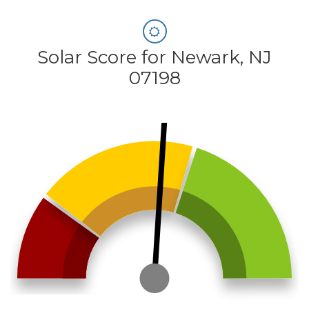
Solar Score for Newark, NJ
07198