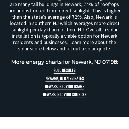
are many tall buildings in Newark, 74% of rooftops
are unobstructed from direct sunlight. This is higher
than the state's average of 72%. Also, Newark is
located in southern NJ which averages more direct
sunlight per day than northern NJ. Overall, a solar
installation is typically a viable option for Newark
residents and businesses. Learn more about the
solar score below and fill out a solar quote.
More energy charts for Newark, NJ 07198:
FULL RESULTS
NEWARK, NJ 07198 RATES
NEWARK, NJ 07198 USAGE
NEWARK, NJ 07198 SOURCES