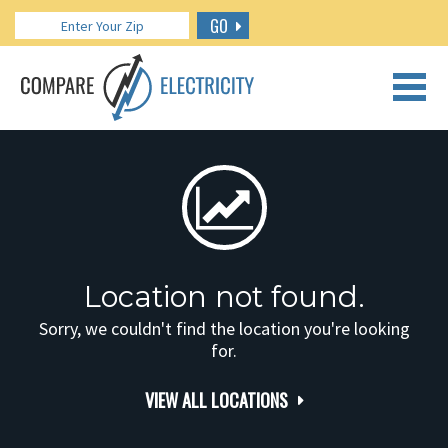
GO
CALL US: 888.266.7196
Location not found.
Sorry, we couldn't find the location you're looking
for.
VIEW ALL LOCATIONS