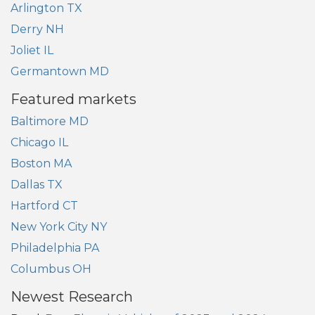
Arlington TX
Derry NH
Joliet IL
Germantown MD
Featured markets
Baltimore MD
Chicago IL
Boston MA
Dallas TX
Hartford CT
New York City NY
Philadelphia PA
Columbus OH
Newest Research