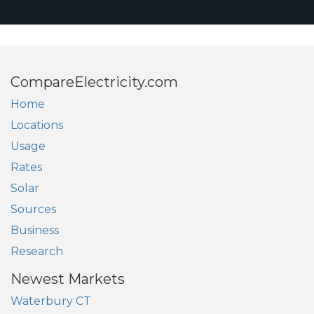
CompareElectricity.com
Home
Locations
Usage
Rates
Solar
Sources
Business
Research
Newest Markets
Waterbury CT