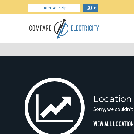
GO
Location
Sorry, we couldn't
VIEW ALL LOCATION