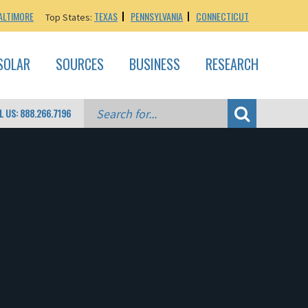
ALTIMORE
TEXAS
PENNSYLVANIA
CONNECTICUT
Top States:
SOLAR
SOURCES
BUSINESS
RESEARCH
L US: 888.266.7196