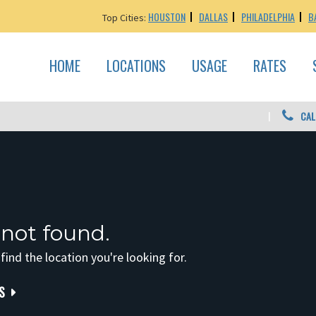
HOUSTON
DALLAS
PHILADELPHIA
B
Top Cities:
HOME
LOCATIONS
USAGE
RATES
CAL
 not found.
 find the location you're looking for.
S