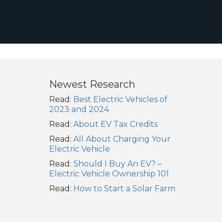
Newest Research
Read:
Best Electric Vehicles of
2023 and 2024
Read:
About EV Tax Credits
Read:
All About Charging Your
Electric Vehicle
Read:
Should I Buy An EV? –
Electric Vehicle Ownership 101
Read:
How to Start a Solar Farm