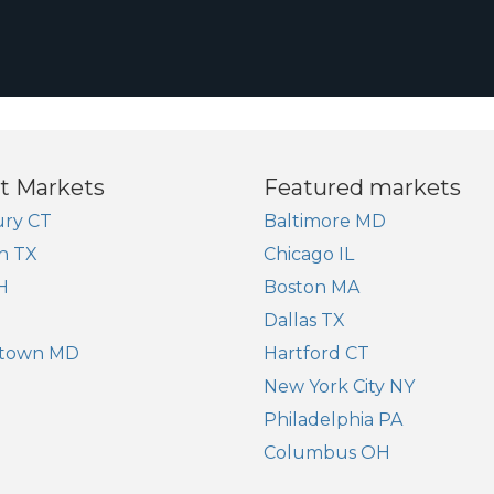
t Markets
Featured markets
ry CT
Baltimore MD
n TX
Chicago IL
H
Boston MA
Dallas TX
town MD
Hartford CT
New York City NY
Philadelphia PA
Columbus OH