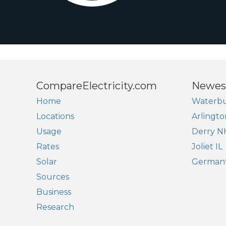
CompareElectricity.com
Newes
Home
Waterbu
Locations
Arlingto
Usage
Derry N
Rates
Joliet IL
Solar
German
Sources
Business
Research