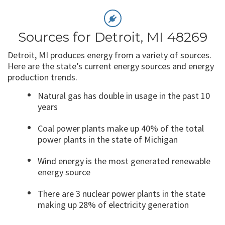
Sources for Detroit, MI 48269
Detroit, MI produces energy from a variety of sources.
Here are the state’s current energy sources and energy
production trends.
Natural gas has double in usage in the past 10
years
Coal power plants make up 40% of the total
power plants in the state of Michigan
Wind energy is the most generated renewable
energy source
There are 3 nuclear power plants in the state
making up 28% of electricity generation