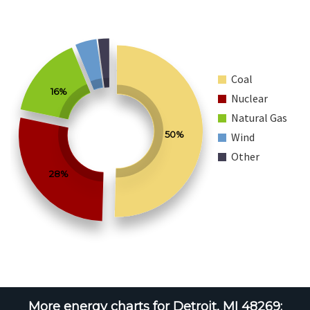
Coal
16%
Nuclear
Natural Gas
50%
Wind
Other
28%
More energy charts for Detroit, MI 48269: