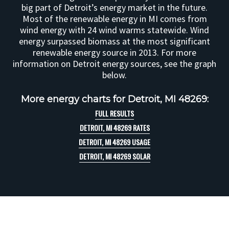
big part of Detroit’s energy market in the future.
Most of the renewable energy in MI comes from
wind energy with 24 wind warms statewide. Wind
energy surpassed biomass at the most significant
renewable energy source in 2013. For more
information on Detroit energy sources, see the graph
below.
More energy charts for Detroit, MI 48269:
FULL RESULTS
DETROIT, MI 48269 RATES
DETROIT, MI 48269 USAGE
DETROIT, MI 48269 SOLAR