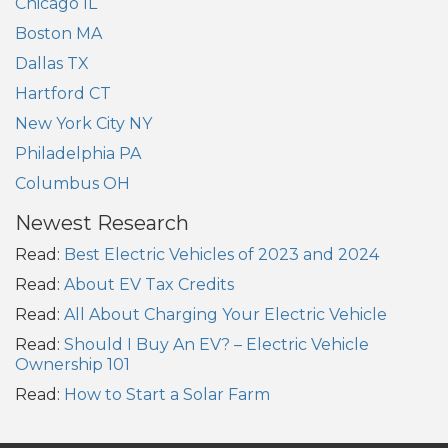
Chicago IL
Boston MA
Dallas TX
Hartford CT
New York City NY
Philadelphia PA
Columbus OH
Newest Research
Read:
Best Electric Vehicles of 2023 and 2024
Read:
About EV Tax Credits
Read:
All About Charging Your Electric Vehicle
Read:
Should I Buy An EV? – Electric Vehicle
Ownership 101
Read:
How to Start a Solar Farm