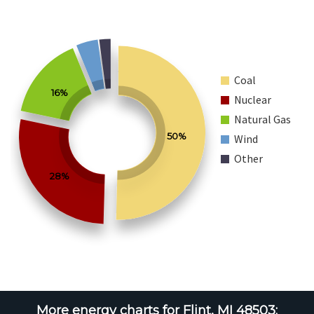
Coal
16%
Nuclear
Natural Gas
50%
Wind
Other
28%
More energy charts for Flint, MI 48503: