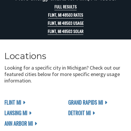
FULL RESULTS
FLINT, MI 48503 RATES
FLINT, MI 48503 USAGE
FLINT, MI 48503 SOLAR
Locations
Looking for a specific city in Michigan? Check out our
featured cities below for more specific energy usage
information.
FLINT MI
GRAND RAPIDS MI
LANSING MI
DETROIT MI
ANN ARBOR MI