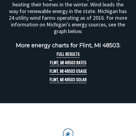
heating their homes in the winter. Wind leads the
way for renewable energy in the state. Michigan has
24 utility wind farms operating as of 2016. For more
information on Michigan's energy sources, see the
graph below.
More energy charts for Flint, MI 48503:
FULL RESULTS
FLINT, MI 48503 RATES
FLINT, MI 48503 USAGE
FLINT, MI 48503 SOLAR