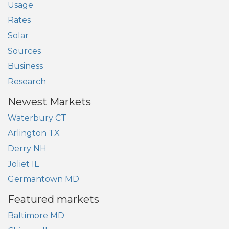
Usage
Rates
Solar
Sources
Business
Research
Newest Markets
Waterbury CT
Arlington TX
Derry NH
Joliet IL
Germantown MD
Featured markets
Baltimore MD