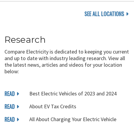
SEE ALL LOCATIONS
Research
Compare Electricity is dedicated to keeping you current
and up to date with industry leading research. View all
the latest news, articles and videos for your location
below:
READ
Best Electric Vehicles of 2023 and 2024
READ
About EV Tax Credits
READ
All About Charging Your Electric Vehicle