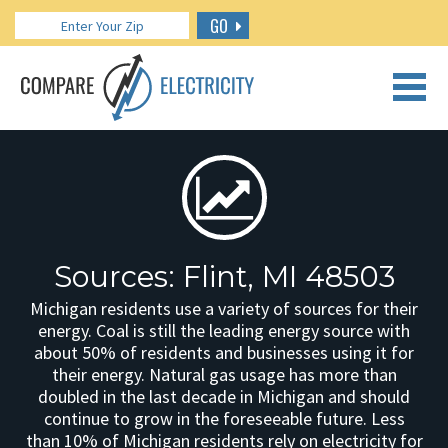
GO
CALL US: 888.266.7196
Sources: Flint, MI 48503
Michigan residents use a variety of sources for their
energy. Coal is still the leading energy source with
about 50% of residents and businesses using it for
their energy. Natural gas usage has more than
doubled in the last decade in Michigan and should
continue to grow in the foreseeable future. Less
than 10% of Michigan residents rely on electricity for