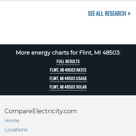
SEE ALL RESEARCH
More energy charts for Flint, MI 48503:
FULL RESULTS
FLINT, MI 48503 RATES
FLINT, MI 48503 USAGE
FLINT, MI 48503 SOLAR
CompareElectricity.com
Home
Locations