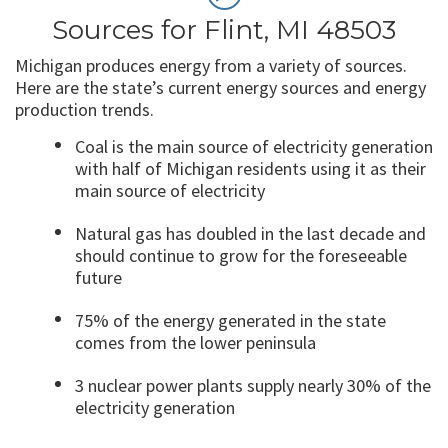
Sources for Flint, MI 48503
Michigan produces energy from a variety of sources.
Here are the state’s current energy sources and energy
production trends.
Coal is the main source of electricity generation
with half of Michigan residents using it as their
main source of electricity
Natural gas has doubled in the last decade and
should continue to grow for the foreseeable
future
75% of the energy generated in the state
comes from the lower peninsula
3 nuclear power plants supply nearly 30% of the
electricity generation