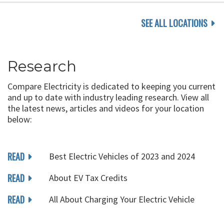
SEE ALL LOCATIONS
Research
Compare Electricity is dedicated to keeping you current
and up to date with industry leading research. View all
the latest news, articles and videos for your location
below:
READ
Best Electric Vehicles of 2023 and 2024
READ
About EV Tax Credits
READ
All About Charging Your Electric Vehicle