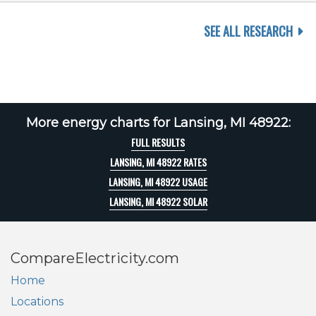
SEE ALL RESEARCH
More energy charts for Lansing, MI 48922:
FULL RESULTS
LANSING, MI 48922 RATES
LANSING, MI 48922 USAGE
LANSING, MI 48922 SOLAR
CompareElectricity.com
Home
Locations