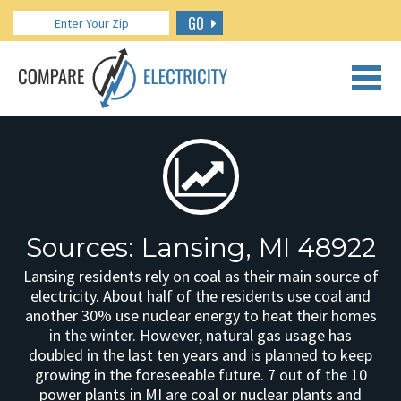
GO
CALL US: 888.266.7196
Sources: Lansing, MI 48922
Lansing residents rely on coal as their main source of
electricity. About half of the residents use coal and
another 30% use nuclear energy to heat their homes
in the winter. However, natural gas usage has
doubled in the last ten years and is planned to keep
growing in the foreseeable future. 7 out of the 10
power plants in MI are coal or nuclear plants and