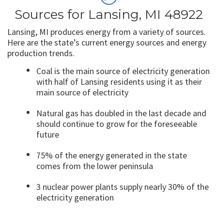
Sources for Lansing, MI 48922
Lansing, MI produces energy from a variety of sources.
Here are the state’s current energy sources and energy
production trends.
Coal is the main source of electricity generation
with half of Lansing residents using it as their
main source of electricity
Natural gas has doubled in the last decade and
should continue to grow for the foreseeable
future
75% of the energy generated in the state
comes from the lower peninsula
3 nuclear power plants supply nearly 30% of the
electricity generation