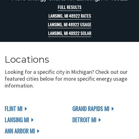
FULL RESULTS
LANSING, MI 48922 RATES
LANSING, MI 48922 USAGE
LANSING, MI 48922 SOLAR
Locations
Looking for a specific city in Michigan? Check out our
featured cities below for more specific energy usage
information.
FLINT MI
GRAND RAPIDS MI
LANSING MI
DETROIT MI
ANN ARBOR MI