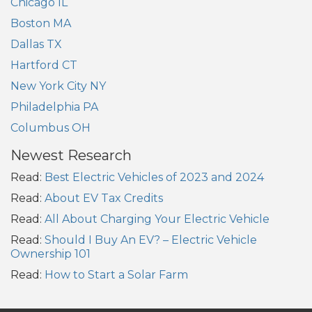
Chicago IL
Boston MA
Dallas TX
Hartford CT
New York City NY
Philadelphia PA
Columbus OH
Newest Research
Read:
Best Electric Vehicles of 2023 and 2024
Read:
About EV Tax Credits
Read:
All About Charging Your Electric Vehicle
Read:
Should I Buy An EV? – Electric Vehicle
Ownership 101
Read:
How to Start a Solar Farm