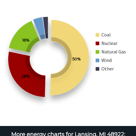
Coal
16%
Nuclear
Natural Gas
50%
Wind
Other
28%
More energy charts for Lansing, MI 48922: