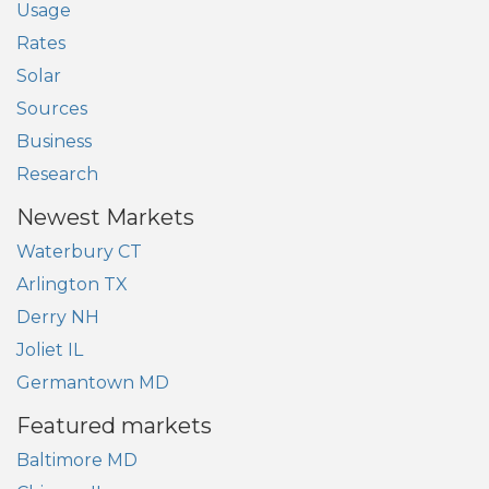
Usage
Rates
Solar
Sources
Business
Research
Newest Markets
Waterbury CT
Arlington TX
Derry NH
Joliet IL
Germantown MD
Featured markets
Baltimore MD