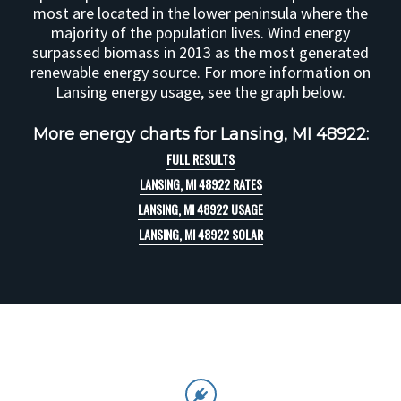
most are located in the lower peninsula where the
majority of the population lives. Wind energy
surpassed biomass in 2013 as the most generated
renewable energy source. For more information on
Lansing energy usage, see the graph below.
More energy charts for Lansing, MI 48922:
FULL RESULTS
LANSING, MI 48922 RATES
LANSING, MI 48922 USAGE
LANSING, MI 48922 SOLAR