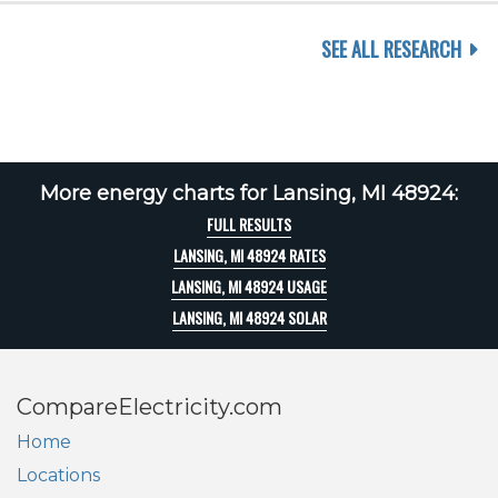
SEE ALL RESEARCH
More energy charts for Lansing, MI 48924:
FULL RESULTS
LANSING, MI 48924 RATES
LANSING, MI 48924 USAGE
LANSING, MI 48924 SOLAR
CompareElectricity.com
Home
Locations