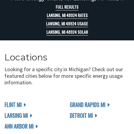
FULL RESULTS
LANSING, MI 48924 RATES
LANSING, MI 48924 USAGE
LANSING, MI 48924 SOLAR
Locations
Looking for a specific city in Michigan? Check out our
featured cities below for more specific energy usage
information.
FLINT MI
GRAND RAPIDS MI
LANSING MI
DETROIT MI
ANN ARBOR MI