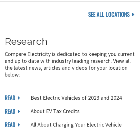
SEE ALL LOCATIONS
Research
Compare Electricity is dedicated to keeping you current
and up to date with industry leading research. View all
the latest news, articles and videos for your location
below:
READ
Best Electric Vehicles of 2023 and 2024
READ
About EV Tax Credits
READ
All About Charging Your Electric Vehicle