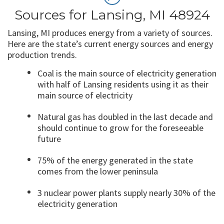
Sources for Lansing, MI 48924
Lansing, MI produces energy from a variety of sources.
Here are the state’s current energy sources and energy
production trends.
Coal is the main source of electricity generation
with half of Lansing residents using it as their
main source of electricity
Natural gas has doubled in the last decade and
should continue to grow for the foreseeable
future
75% of the energy generated in the state
comes from the lower peninsula
3 nuclear power plants supply nearly 30% of the
electricity generation