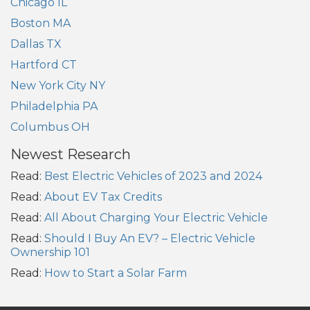
Chicago IL
Boston MA
Dallas TX
Hartford CT
New York City NY
Philadelphia PA
Columbus OH
Newest Research
Read:
Best Electric Vehicles of 2023 and 2024
Read:
About EV Tax Credits
Read:
All About Charging Your Electric Vehicle
Read:
Should I Buy An EV? – Electric Vehicle
Ownership 101
Read:
How to Start a Solar Farm