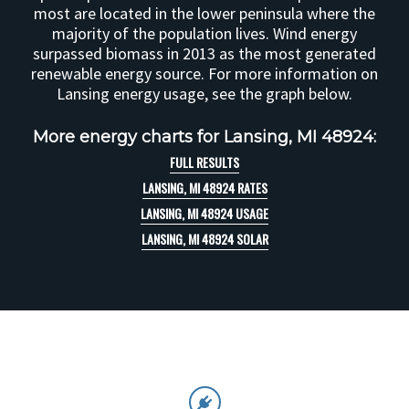
most are located in the lower peninsula where the
majority of the population lives. Wind energy
surpassed biomass in 2013 as the most generated
renewable energy source. For more information on
Lansing energy usage, see the graph below.
More energy charts for Lansing, MI 48924:
FULL RESULTS
LANSING, MI 48924 RATES
LANSING, MI 48924 USAGE
LANSING, MI 48924 SOLAR