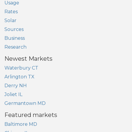
Usage
Rates
Solar
Sources
Business
Research
Newest Markets
Waterbury CT
Arlington TX
Derry NH
Joliet IL
Germantown MD
Featured markets
Baltimore MD