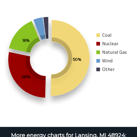
Coal
16%
Nuclear
Natural Gas
50%
Wind
Other
28%
More energy charts for Lansing, MI 48924: