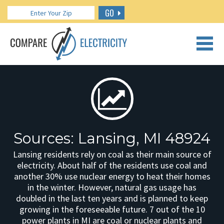
GO
CALL US: 888.266.7196
Sources: Lansing, MI 48924
Lansing residents rely on coal as their main source of
electricity. About half of the residents use coal and
another 30% use nuclear energy to heat their homes
in the winter. However, natural gas usage has
doubled in the last ten years and is planned to keep
growing in the foreseeable future. 7 out of the 10
power plants in MI are coal or nuclear plants and