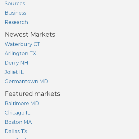
Sources
Business
Research
Newest Markets
Waterbury CT
Arlington TX
Derry NH
Joliet IL
Germantown MD
Featured markets
Baltimore MD
Chicago IL
Boston MA
Dallas TX