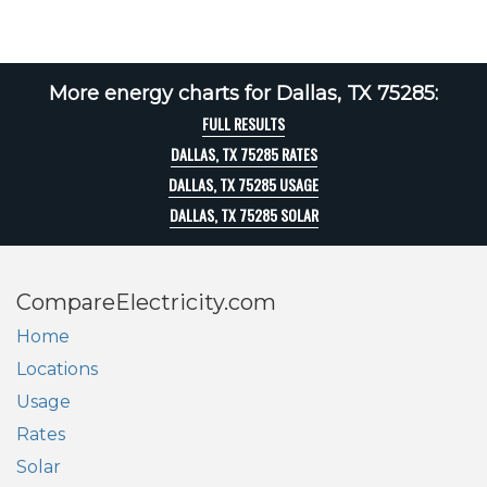
More energy charts for Dallas, TX 75285:
FULL RESULTS
DALLAS, TX 75285 RATES
DALLAS, TX 75285 USAGE
DALLAS, TX 75285 SOLAR
CompareElectricity.com
Home
Locations
Usage
Rates
Solar