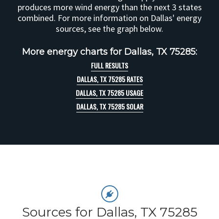
produces more wind energy than the next 3 states
combined. For more information on Dallas' energy
sources, see the graph below.
More energy charts for Dallas, TX 75285:
FULL RESULTS
DALLAS, TX 75285 RATES
DALLAS, TX 75285 USAGE
DALLAS, TX 75285 SOLAR
Sources for Dallas, TX 75285