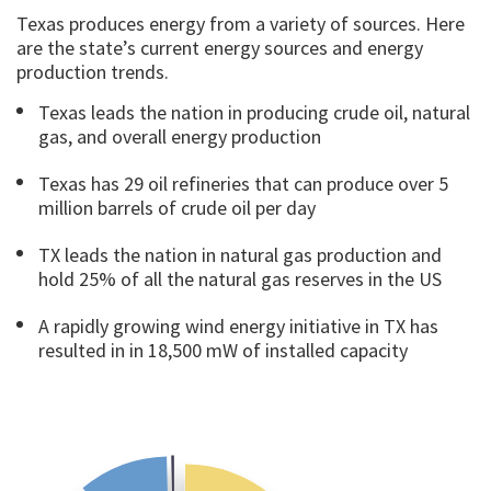
Texas produces energy from a variety of sources. Here
are the state’s current energy sources and energy
production trends.
Texas leads the nation in producing crude oil, natural
gas, and overall energy production
Texas has 29 oil refineries that can produce over 5
million barrels of crude oil per day
TX leads the nation in natural gas production and
hold 25% of all the natural gas reserves in the US
A rapidly growing wind energy initiative in TX has
resulted in in 18,500 mW of installed capacity