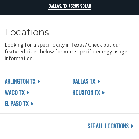
DALLAS, TX 75285 SOLAR
Locations
Looking for a specific city in Texas? Check out our
featured cities below for more specific energy usage
information.
ARLINGTON TX
DALLAS TX
WACO TX
HOUSTON TX
EL PASO TX
SEE ALL LOCATIONS