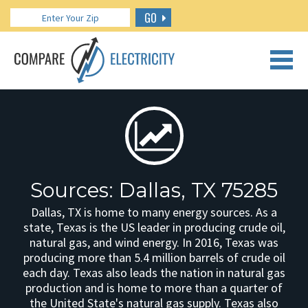
GO
CALL US: 888.266.7196
Sources: Dallas, TX 75285
Dallas, TX is home to many energy sources. As a
state, Texas is the US leader in producing crude oil,
natural gas, and wind energy. In 2016, Texas was
producing more than 5.4 million barrels of crude oil
each day. Texas also leads the nation in natural gas
production and is home to more than a quarter of
the United State's natural gas supply. Texas also