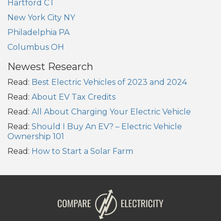
Hartford CT
New York City NY
Philadelphia PA
Columbus OH
Newest Research
Read:
Best Electric Vehicles of 2023 and 2024
Read:
About EV Tax Credits
Read:
All About Charging Your Electric Vehicle
Read:
Should I Buy An EV? – Electric Vehicle
Ownership 101
Read:
How to Start a Solar Farm