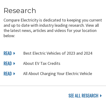
Research
Compare Electricity is dedicated to keeping you current
and up to date with industry leading research. View all
the latest news, articles and videos for your location
below:
READ
Best Electric Vehicles of 2023 and 2024
READ
About EV Tax Credits
READ
All About Charging Your Electric Vehicle
SEE ALL RESEARCH