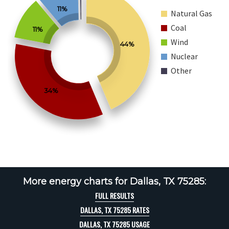
11%
Natural Gas
Coal
11%
Wind
44%
Nuclear
Other
34%
More energy charts for Dallas, TX 75285:
FULL RESULTS
DALLAS, TX 75285 RATES
DALLAS, TX 75285 USAGE