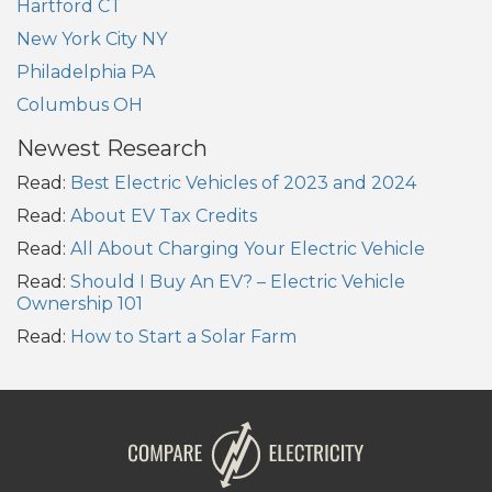
Hartford CT
New York City NY
Philadelphia PA
Columbus OH
Newest Research
Read:
Best Electric Vehicles of 2023 and 2024
Read:
About EV Tax Credits
Read:
All About Charging Your Electric Vehicle
Read:
Should I Buy An EV? – Electric Vehicle
Ownership 101
Read:
How to Start a Solar Farm