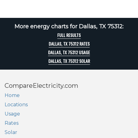
More energy charts for Dallas, TX 75312:
FULL RESULTS
DALLAS, TX 75312 RATES
DALLAS, TX 75312 USAGE
DALLAS, TX 75312 SOLAR
CompareElectricity.com
Home
Locations
Usage
Rates
Solar