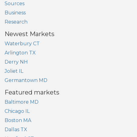
Sources
Business
Research
Newest Markets
Waterbury CT
Arlington TX
Derry NH
Joliet IL
Germantown MD
Featured markets
Baltimore MD
Chicago IL
Boston MA
Dallas TX