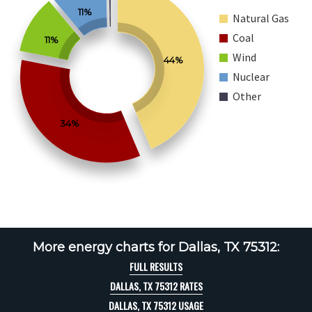
11%
Natural Gas
Coal
11%
Wind
44%
Nuclear
Other
34%
More energy charts for Dallas, TX 75312:
FULL RESULTS
DALLAS, TX 75312 RATES
DALLAS, TX 75312 USAGE