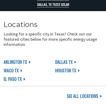
DALLAS, TX 75312 SOLAR
Locations
Looking for a specific city in Texas? Check out our
featured cities below for more specific energy usage
information.
ARLINGTON TX
DALLAS TX
WACO TX
HOUSTON TX
EL PASO TX
SEE ALL LOCATIONS