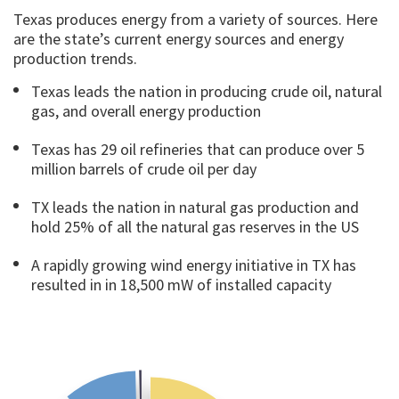
Texas produces energy from a variety of sources. Here
are the state’s current energy sources and energy
production trends.
Texas leads the nation in producing crude oil, natural
gas, and overall energy production
Texas has 29 oil refineries that can produce over 5
million barrels of crude oil per day
TX leads the nation in natural gas production and
hold 25% of all the natural gas reserves in the US
A rapidly growing wind energy initiative in TX has
resulted in in 18,500 mW of installed capacity