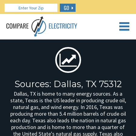
GO
CALL US: 888.266.7196
Sources: Dallas, TX 75312
Dallas, TX is home to many energy sources. As a
state, Texas is the US leader in producing crude oil,
natural gas, and wind energy. In 2016, Texas was
producing more than 5.4 million barrels of crude oil
each day. Texas also leads the nation in natural gas
production and is home to more than a quarter of
the United State's natural gas supply. Texas also