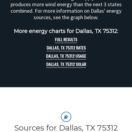
produces more wind energy than the next 3 states
combined. For more information on Dallas' energy
sources, see the graph below.
More energy charts for Dallas, TX 75312:
FULL RESULTS
DALLAS, TX 75312 RATES
DALLAS, TX 75312 USAGE
DALLAS, TX 75312 SOLAR
Sources for Dallas, TX 75312