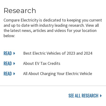
Research
Compare Electricity is dedicated to keeping you current
and up to date with industry leading research. View all
the latest news, articles and videos for your location
below:
READ
Best Electric Vehicles of 2023 and 2024
READ
About EV Tax Credits
READ
All About Charging Your Electric Vehicle
SEE ALL RESEARCH