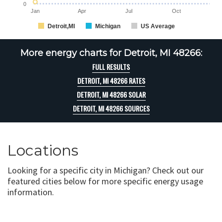
0
Jan
Apr
Jul
Oct
Detroit,MI
Michigan
US Average
More energy charts for Detroit, MI 48266:
FULL RESULTS
DETROIT, MI 48266 RATES
DETROIT, MI 48266 SOLAR
DETROIT, MI 48266 SOURCES
Locations
Looking for a specific city in Michigan? Check out our
featured cities below for more specific energy usage
information.