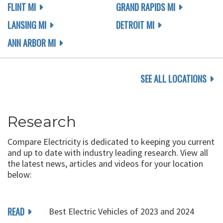
FLINT MI
GRAND RAPIDS MI
LANSING MI
DETROIT MI
ANN ARBOR MI
SEE ALL LOCATIONS
Research
Compare Electricity is dedicated to keeping you current
and up to date with industry leading research. View all
the latest news, articles and videos for your location
below:
READ
Best Electric Vehicles of 2023 and 2024