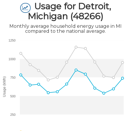
Usage for Detroit,
Michigan (48266)
Monthly average household energy usage in MI
compared to the national average.
1250
1000
750
Usage (kWh)
500
250