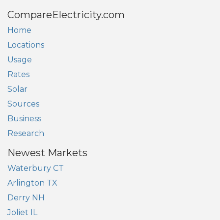
CompareElectricity.com
Home
Locations
Usage
Rates
Solar
Sources
Business
Research
Newest Markets
Waterbury CT
Arlington TX
Derry NH
Joliet IL