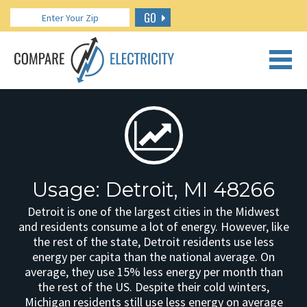
GO
CALL US: 888.266.7196
Usage: Detroit, MI 48266
Detroit is one of the largest cities in the Midwest
and residents consume a lot of energy. However, like
the rest of the state, Detroit residents use less
energy per capita than the national average. On
average, they use 15% less energy per month than
the rest of the US. Despite their cold winters,
Michigan residents still use less energy on average