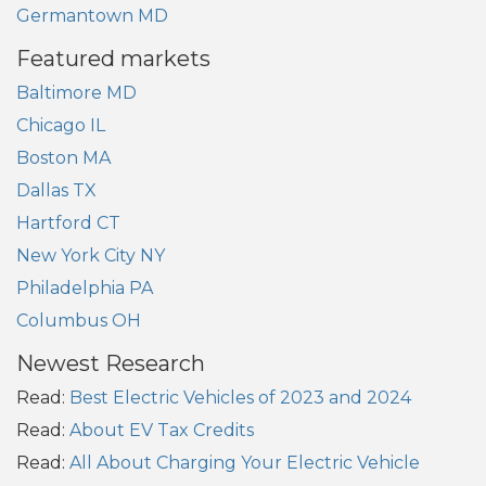
Germantown MD
Featured markets
Baltimore MD
Chicago IL
Boston MA
Dallas TX
Hartford CT
New York City NY
Philadelphia PA
Columbus OH
Newest Research
Read:
Best Electric Vehicles of 2023 and 2024
Read:
About EV Tax Credits
Read:
All About Charging Your Electric Vehicle