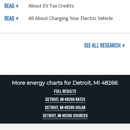
READ
About EV Tax Credits
READ
All About Charging Your Electric Vehicle
SEE ALL RESEARCH
More energy charts for Detroit, MI 48266:
FULL RESULTS
DETROIT, MI 48266 RATES
DETROIT, MI 48266 SOLAR
DETROIT, MI 48266 SOURCES