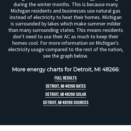
during the winter months. This is because many
Michigan residents and businesses use natural gas
instead of electricity to heat their homes. Michigan
is surrounded by lakes which make summer milder
than many surrounding states. This means residents
don't need to use their AC as much to keep their
homes cool. For more information on Michigan's
electricity usage compared to the rest of the nation,
see the graph below.
More energy charts for Detroit, MI 48266:
FULL RESULTS
DETROIT, MI 48266 RATES
DETROIT, MI 48266 SOLAR
DETROIT, MI 48266 SOURCES