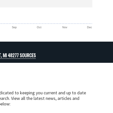
Sep
Oct
Nov
Dec
T, MI 48277 SOURCES
edicated to keeping you current and up to date
arch. View all the latest news, articles and
below: