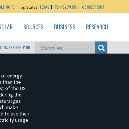
ALTIMORE
TEXAS
PENNSYLVANIA
CONNECTICUT
Top States:
SOLAR
SOURCES
BUSINESS
RESEARCH
L US: 888.266.7196
 of energy.
a than the
st of the US.
 during the
atural gas
hich make
d to use their
tricity usage