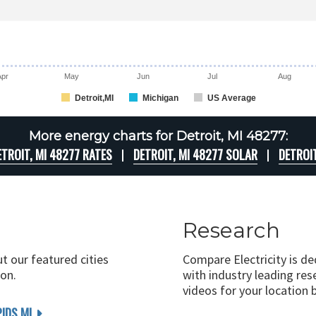
Apr
May
Jun
Jul
Aug
Detroit,MI
Michigan
US Average
More energy charts for Detroit, MI 48277:
ETROIT, MI 48277 RATES
DETROIT, MI 48277 SOLAR
DETROI
Research
ut our featured cities
Compare Electricity is d
on.
with industry leading rese
videos for your location 
IDS MI