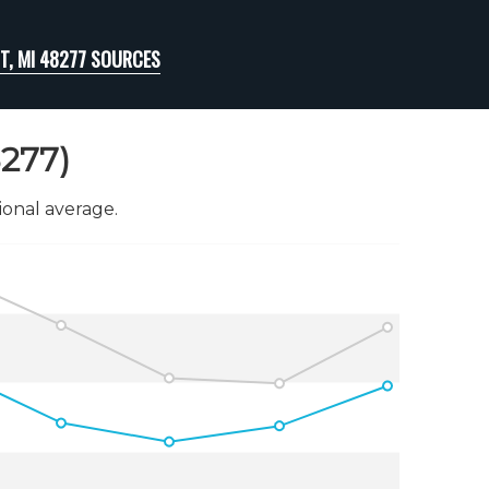
T, MI 48277 SOURCES
8277)
onal average.