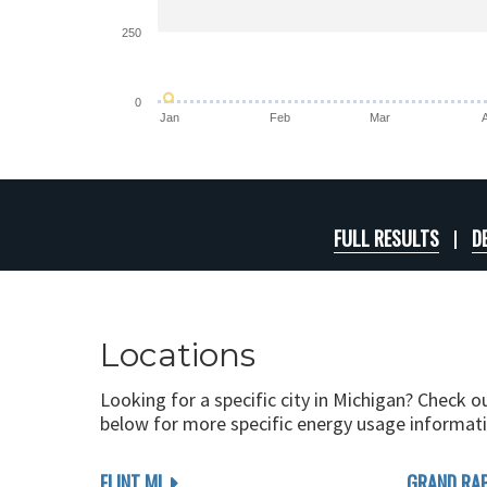
250
0
Jan
Feb
Mar
FULL RESULTS
D
Locations
Looking for a specific city in Michigan? Check o
below for more specific energy usage informati
FLINT MI
GRAND RAP