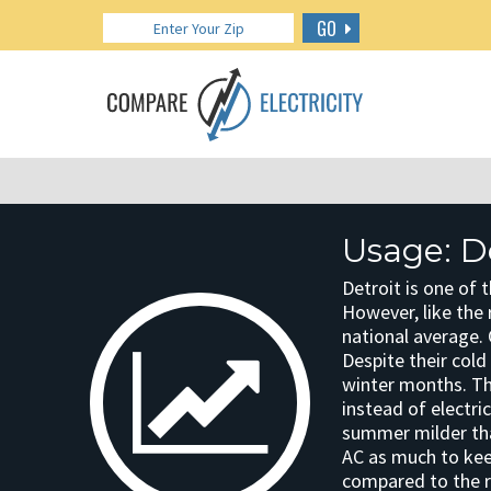
GO
Usage: D
Detroit is one of 
However, like the 
national average.
Despite their cold
winter months. Th
instead of electri
summer milder tha
AC as much to kee
compared to the r