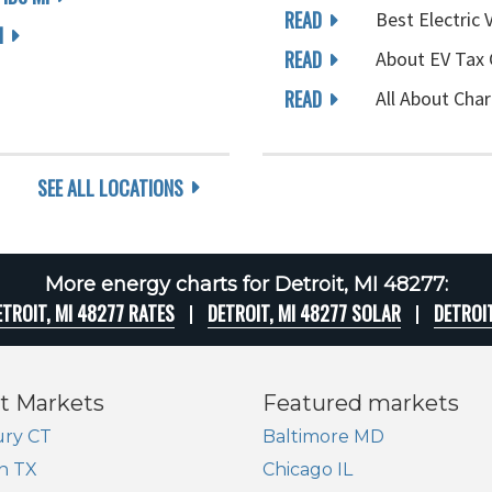
READ
Best Electric 
I
READ
About EV Tax 
READ
All About Char
SEE ALL LOCATIONS
More energy charts for Detroit, MI 48277:
ETROIT, MI 48277 RATES
DETROIT, MI 48277 SOLAR
DETROI
t Markets
Featured markets
ry CT
Baltimore MD
n TX
Chicago IL