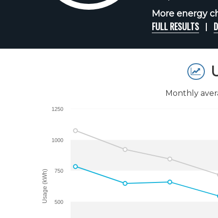
More energy cha
FULL RESULTS
D
U
Monthly aver
1250
1000
750
Usage (kWh)
500