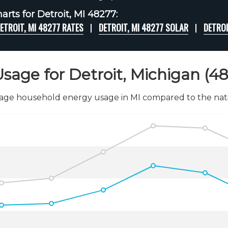
rts for Detroit, MI 48277:
ETROIT, MI 48277 RATES
DETROIT, MI 48277 SOLAR
DETROI
sage for Detroit, Michigan (4
age household energy usage in MI compared to the nati