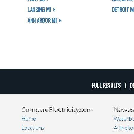
LANSING MI
DETROIT M
ANN ARBOR MI
FULL RESULTS
D
CompareElectricity.com
Newes
Home
Waterbu
Locations
Arlingto