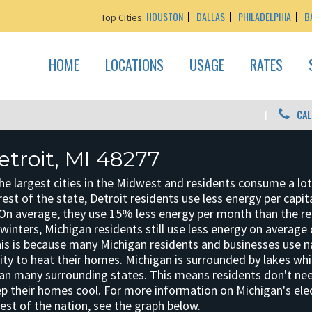
HOUSTON
DALLAS
PHILADELPHIA
B
Top Cities:
HOME
LOCATIONS
USAGE
RATES
CAL
etroit, MI 48277
the largest cities in the Midwest and residents consume a lot
rest of the state, Detroit residents use less energy per capit
 On average, they use 15% less energy per month than the re
 winters, Michigan residents still use less energy on average
is is because many Michigan residents and businesses use n
city to heat their homes. Michigan is surrounded by lakes w
n many surrounding states. This means residents don't nee
p their homes cool. For more information on Michigan's elec
est of the nation, see the graph below.