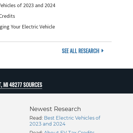
Vehicles of 2023 and 2024
Credits
ging Your Electric Vehicle
SEE ALL RESEARCH
T, MI 48277 SOURCES
Newest Research
Read:
Best Electric Vehicles of
2023 and 2024
Read:
About EV Tax Credits