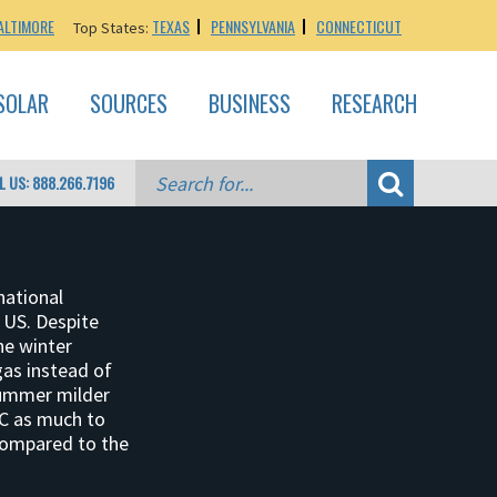
ALTIMORE
TEXAS
PENNSYLVANIA
CONNECTICUT
Top States:
SOLAR
SOURCES
BUSINESS
RESEARCH
L US: 888.266.7196
national
 US. Despite
he winter
gas instead of
summer milder
AC as much to
 compared to the