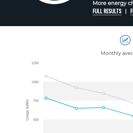
More energy cha
FULL RESULTS
F
Monthly aver
1250
1000
750
Usage (kWh)
500