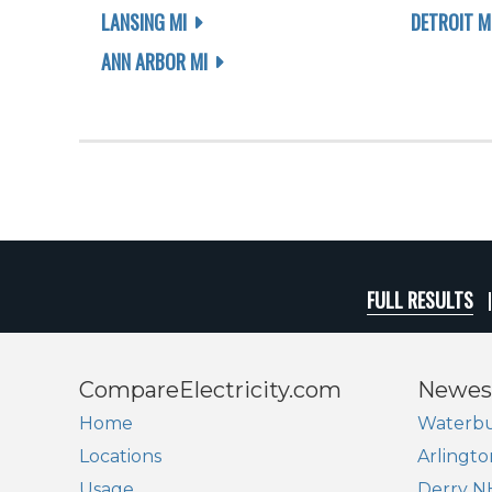
LANSING MI
DETROIT M
ANN ARBOR MI
FULL RESULTS
CompareElectricity.com
Newes
Home
Waterbu
Locations
Arlingto
Usage
Derry N