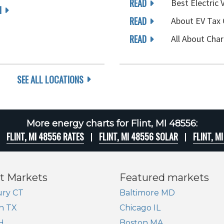
READ
Best Electric 
I
READ
About EV Tax 
READ
All About Char
SEE ALL LOCATIONS
More energy charts for Flint, MI 48556:
FLINT, MI 48556 RATES
FLINT, MI 48556 SOLAR
FLINT, M
t Markets
Featured markets
ry CT
Baltimore MD
n TX
Chicago IL
H
Boston MA