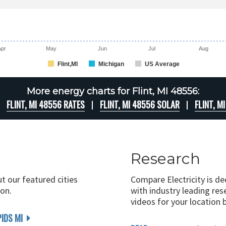
Apr
May
Jun
Jul
Aug
Flint,MI
Michigan
US Average
More energy charts for Flint, MI 48556:
FLINT, MI 48556 RATES
FLINT, MI 48556 SOLAR
FLINT, M
Research
ut our featured cities
Compare Electricity is d
on.
with industry leading rese
videos for your location 
IDS MI