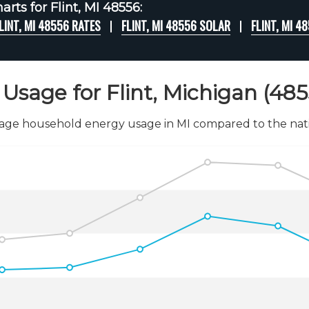
rts for Flint, MI 48556:
LINT, MI 48556 RATES
FLINT, MI 48556 SOLAR
FLINT, MI 
Usage for Flint, Michigan (485
age household energy usage in MI compared to the nati