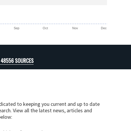
Sep
Oct
Nov
Dec
I 48556 SOURCES
edicated to keeping you current and up to date
arch. View all the latest news, articles and
below: