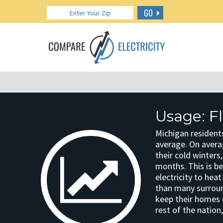
GO
Usage: Fl
Michigan residents
average. On avera
their cold winters
months. This is b
electricity to he
than many surroun
keep their homes 
rest of the nation