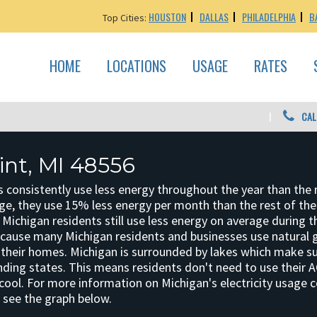
HOUSTON
DALLAS
PHILADELPHIA
B
Top Cities:
HOME
LOCATIONS
USAGE
RATES
CAL
int, MI 48556
 consistently use less energy throughout the year than the 
ge, they use 15% less energy per month than the rest of the
, Michigan residents still use less energy on average during t
ecause many Michigan residents and businesses use natural 
at their homes. Michigan is surrounded by lakes which make 
ding states. This means residents don't need to use their 
cool. For more information on Michigan's electricity usage
, see the graph below.