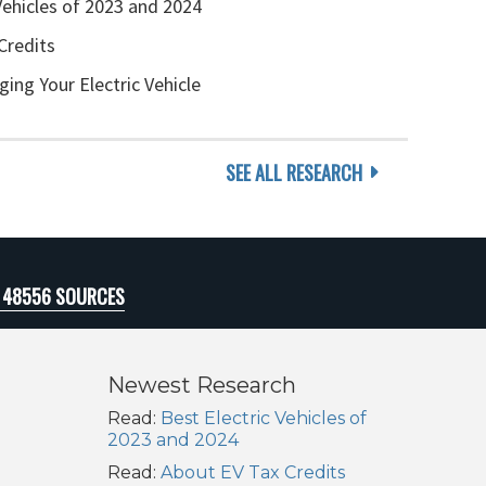
Vehicles of 2023 and 2024
Credits
ging Your Electric Vehicle
SEE ALL RESEARCH
I 48556 SOURCES
Newest Research
Read:
Best Electric Vehicles of
2023 and 2024
Read:
About EV Tax Credits