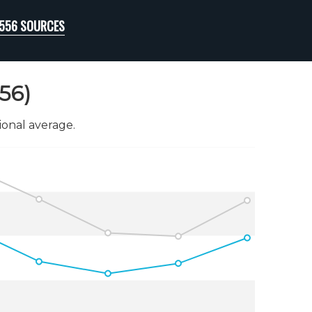
48556 SOURCES
56)
onal average.