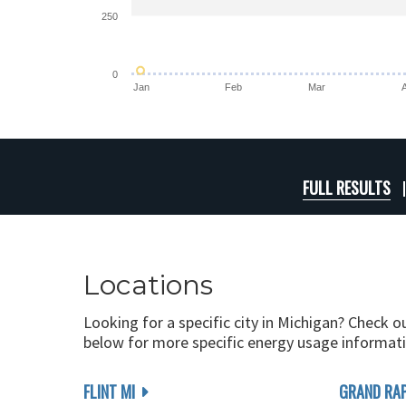
250
0
Jan
Feb
Mar
FULL RESULTS
Locations
Looking for a specific city in Michigan? Check o
below for more specific energy usage informati
FLINT MI
GRAND RAP