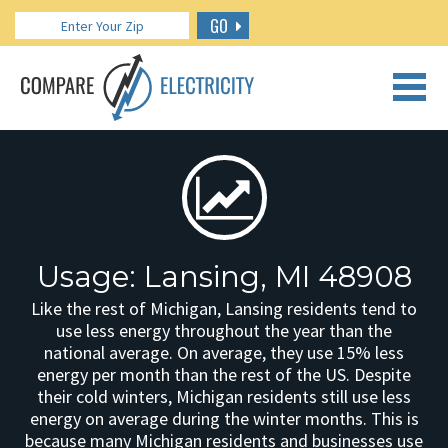
GO
CALL US: 888.266.7196
Usage: Lansing, MI 48908
Like the rest of Michigan, Lansing residents tend to
use less energy throughout the year than the
national average. On average, they use 15% less
energy per month than the rest of the US. Despite
their cold winters, Michigan residents still use less
energy on average during the winter months. This is
because many Michigan residents and businesses use