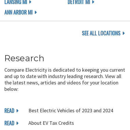
LANSING MI
DETROIT MI
ANN ARBOR MI
SEE ALL LOCATIONS
Research
Compare Electricity is dedicated to keeping you current
and up to date with industry leading research. View all
the latest news, articles and videos for your location
below:
READ
Best Electric Vehicles of 2023 and 2024
READ
About EV Tax Credits