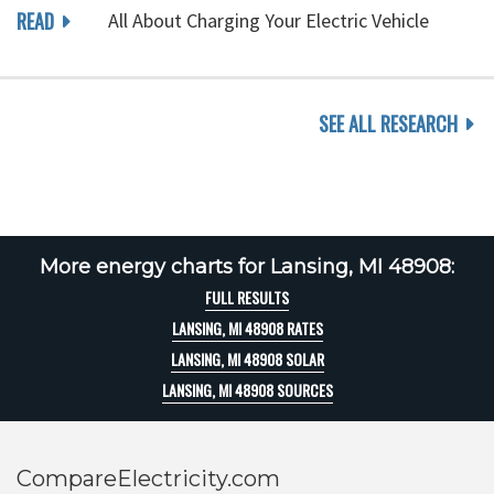
READ
All About Charging Your Electric Vehicle
SEE ALL RESEARCH
More energy charts for Lansing, MI 48908:
FULL RESULTS
LANSING, MI 48908 RATES
LANSING, MI 48908 SOLAR
LANSING, MI 48908 SOURCES
CompareElectricity.com