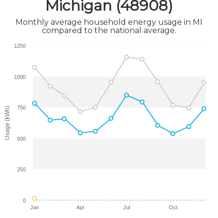
Michigan (48908)
Monthly average household energy usage in MI
compared to the national average.
1250
1000
750
Usage (kWh)
500
250
0
Jan
Apr
Jul
Oct