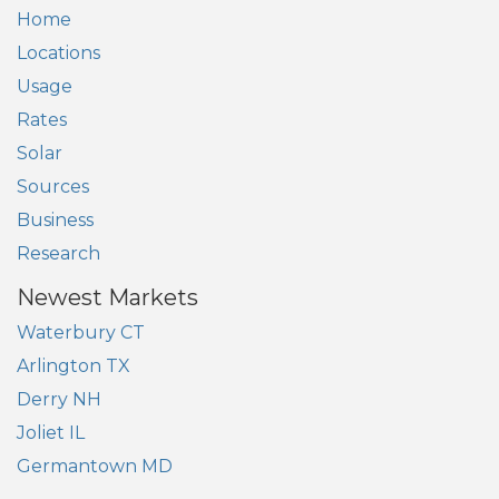
Home
Locations
Usage
Rates
Solar
Sources
Business
Research
Newest Markets
Waterbury CT
Arlington TX
Derry NH
Joliet IL
Germantown MD