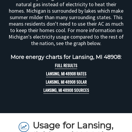
natural gas instead of electricity to heat their
homes. Michigan is surrounded by lakes which make
summer milder than many surrounding states. This
means residents don't need to use their AC as much
to keep their homes cool. For more information on
Michigan's electricity usage compared to the rest of
the nation, see the graph below.
More energy charts for Lansing, MI 48908:
FULL RESULTS
LANSING, MI 48908 RATES
LANSING, MI 48908 SOLAR
LANSING, MI 48908 SOURCES
Usage for Lansing,