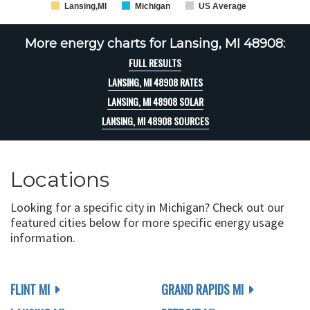
Lansing,MI
Michigan
US Average
More energy charts for Lansing, MI 48908:
FULL RESULTS
LANSING, MI 48908 RATES
LANSING, MI 48908 SOLAR
LANSING, MI 48908 SOURCES
Locations
Looking for a specific city in Michigan? Check out our
featured cities below for more specific energy usage
information.
FLINT MI
GRAND RAPIDS MI