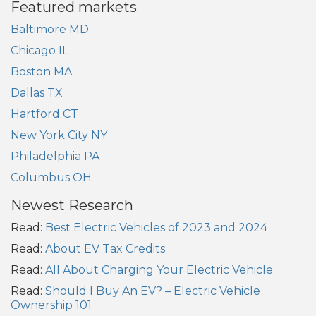
Featured markets
Baltimore MD
Chicago IL
Boston MA
Dallas TX
Hartford CT
New York City NY
Philadelphia PA
Columbus OH
Newest Research
Read:
Best Electric Vehicles of 2023 and 2024
Read:
About EV Tax Credits
Read:
All About Charging Your Electric Vehicle
Read:
Should I Buy An EV? – Electric Vehicle
Ownership 101