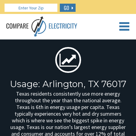
GO
CALL US: 888.266.7196
Usage: Arlington, TX 76017
Texas residents consistently use more energy
throughout the year than the national average.
Texas is 6th in energy usage per capita. Texas
typically experiences very hot and dry summers
which is where we see the biggest spike in energy
usage. Texas is our nation’s largest energy supplier
and consumer and accounts for over 12% of total