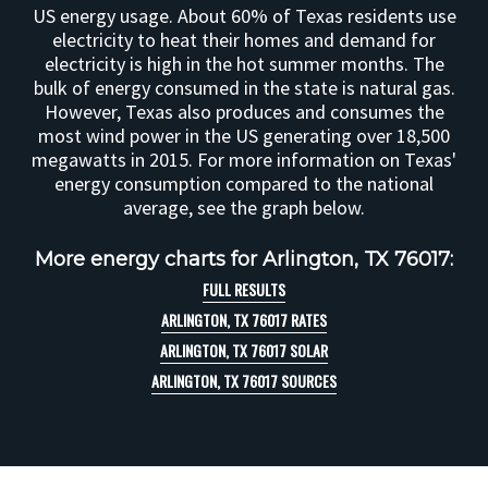
US energy usage. About 60% of Texas residents use
electricity to heat their homes and demand for
electricity is high in the hot summer months. The
bulk of energy consumed in the state is natural gas.
However, Texas also produces and consumes the
most wind power in the US generating over 18,500
megawatts in 2015. For more information on Texas'
energy consumption compared to the national
average, see the graph below.
More energy charts for Arlington, TX 76017:
FULL RESULTS
ARLINGTON, TX 76017 RATES
ARLINGTON, TX 76017 SOLAR
ARLINGTON, TX 76017 SOURCES