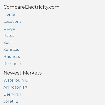
CompareElectricity.com
Home
Locations
Usage
Rates
Solar
Sources
Business
Research
Newest Markets
Waterbury CT
Arlington TX
Derry NH
Joliet IL