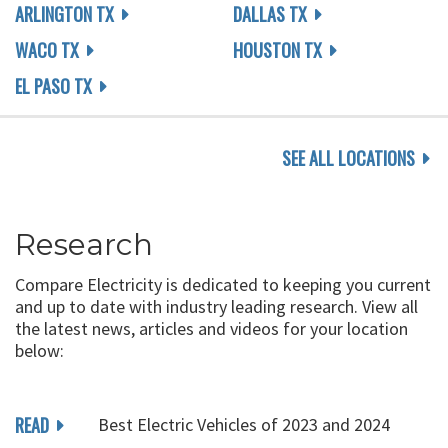
ARLINGTON TX
DALLAS TX
WACO TX
HOUSTON TX
EL PASO TX
SEE ALL LOCATIONS
Research
Compare Electricity is dedicated to keeping you current
and up to date with industry leading research. View all
the latest news, articles and videos for your location
below:
READ
Best Electric Vehicles of 2023 and 2024