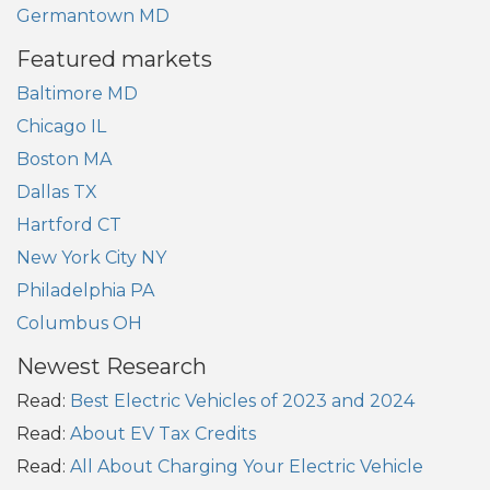
Germantown MD
Featured markets
Baltimore MD
Chicago IL
Boston MA
Dallas TX
Hartford CT
New York City NY
Philadelphia PA
Columbus OH
Newest Research
Read:
Best Electric Vehicles of 2023 and 2024
Read:
About EV Tax Credits
Read:
All About Charging Your Electric Vehicle