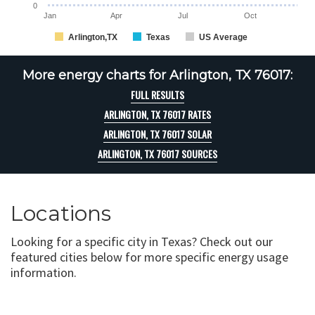
0
Jan
Apr
Jul
Oct
Arlington,TX
Texas
US Average
More energy charts for Arlington, TX 76017:
FULL RESULTS
ARLINGTON, TX 76017 RATES
ARLINGTON, TX 76017 SOLAR
ARLINGTON, TX 76017 SOURCES
Locations
Looking for a specific city in Texas? Check out our
featured cities below for more specific energy usage
information.