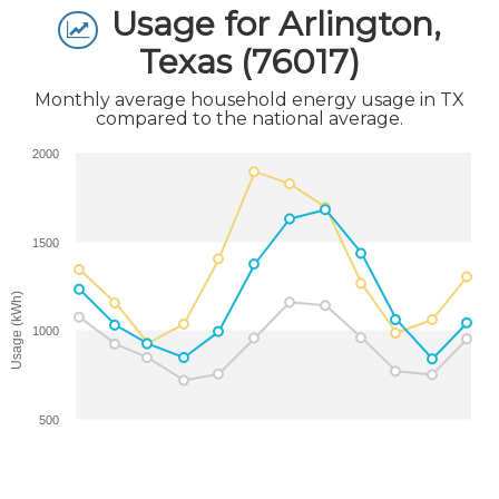
Usage for Arlington,
Texas (76017)
Monthly average household energy usage in TX
compared to the national average.
2000
1500
Usage (kWh)
1000
500