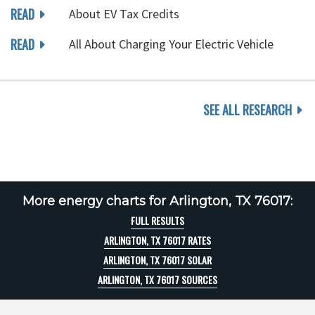
READ
About EV Tax Credits
READ
All About Charging Your Electric Vehicle
SEE ALL RESEARCH
More energy charts for Arlington, TX 76017:
FULL RESULTS
ARLINGTON, TX 76017 RATES
ARLINGTON, TX 76017 SOLAR
ARLINGTON, TX 76017 SOURCES