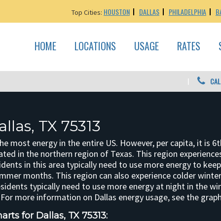
HOUSTON
DALLAS
PHILADELPHIA
B
Top Cities:
HOME
LOCATIONS
USAGE
RATES
CAL
llas, TX 75313
 most energy in the entire US. However, per capita, it is 6t
ted in the northern region of Texas. This region experienc
dents in this area typically need to use more energy to kee
ummer months. This region can also experience colder winter
esidents typically need to use more energy at night in the wi
For more information on Dallas energy usage, see the graph
rts for Dallas, TX 75313: