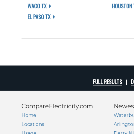
WACO TX
HOUSTON 
EL PASO TX
FULL RESULTS
D
CompareElectricity.com
Newes
Home
Waterbu
Locations
Arlingto
Usage
Derry N