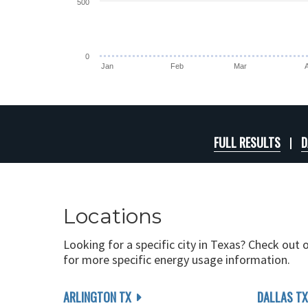
500
0
Jan
Feb
Mar
FULL RESULTS
D
Locations
Looking for a specific city in Texas? Check out 
for more specific energy usage information.
ARLINGTON TX
DALLAS TX