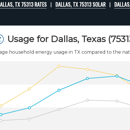
ALLAS, TX 75313 RATES
DALLAS, TX 75313 SOLAR
DALLAS
Usage for Dallas, Texas (7531
age household energy usage in TX compared to the nati