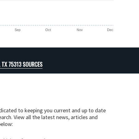
Sep
Oct
Nov
Dec
, TX 75313 SOURCES
edicated to keeping you current and up to date
arch. View all the latest news, articles and
below: