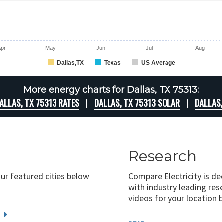
Apr
May
Jun
Jul
Aug
Dallas,TX
Texas
US Average
More energy charts for Dallas, TX 75313:
ALLAS, TX 75313 RATES
DALLAS, TX 75313 SOLAR
DALLAS
Research
our featured cities below
Compare Electricity is d
with industry leading rese
videos for your location 