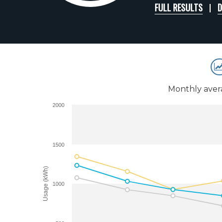
FULL RESULTS
D
Monthly aver
2000
1500
Usage (kWh)
1000