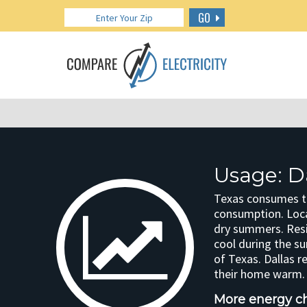
GO
Usage: Da
Texas consumes the
consumption. Loca
dry summers. Resi
cool during the s
of Texas. Dallas r
their home warm. 
More energy cha