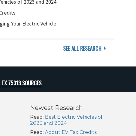
Vehicles of 2023 and 2024
Credits
ging Your Electric Vehicle
SEE ALL RESEARCH
, TX 75313 SOURCES
Newest Research
Read:
Best Electric Vehicles of
2023 and 2024
Read:
About EV Tax Credits