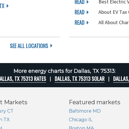
READ
Best Electric 
TX
READ
About EV Tax 
READ
All About Char
SEE ALL LOCATIONS
More energy charts for Dallas, TX 75313:
ALLAS, TX 75313 RATES
DALLAS, TX 75313 SOLAR
DALLAS
t Markets
Featured markets
ry CT
Baltimore MD
n TX
Chicago IL
H
Boston MA