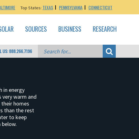
ALTIMORE
TEXAS
PENNSYLVANIA
CONNECTICUT
Top States:
SOLAR
SOURCES
BUSINESS
RESEARCH
L US: 888.266.7196
h in energy
es very warm and
p their homes
s than the rest
nter to keep
 below.