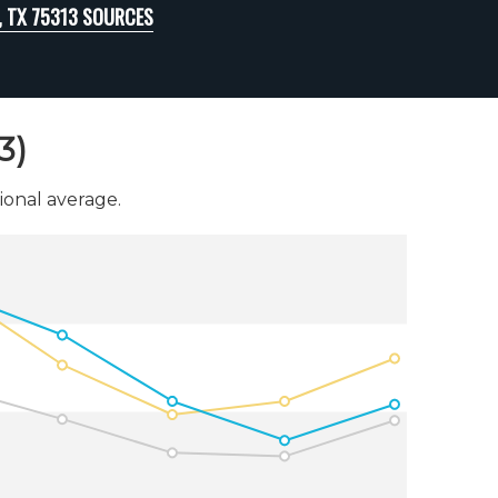
, TX 75313 SOURCES
3)
onal average.