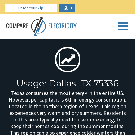
GO
CALL US: 888.266.7196
Usage: Dallas, TX 75336
Texas consumes the most energy in the entire US.
However, per capita, it is 6th in energy consumption.
Located in the northern region of Texas. This region
experiences very warm and dry summers. Residents
in this area typically need to use more energy to
keep their homes cool during the summer months.
This region can also experience colder winters than