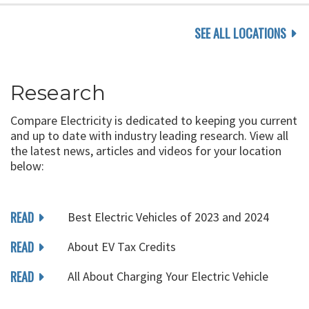
SEE ALL LOCATIONS
Research
Compare Electricity is dedicated to keeping you current
and up to date with industry leading research. View all
the latest news, articles and videos for your location
below:
READ
Best Electric Vehicles of 2023 and 2024
READ
About EV Tax Credits
READ
All About Charging Your Electric Vehicle