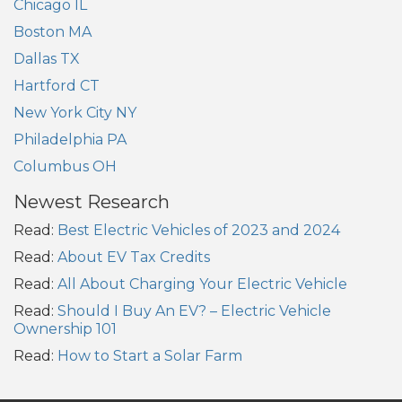
Chicago IL
Boston MA
Dallas TX
Hartford CT
New York City NY
Philadelphia PA
Columbus OH
Newest Research
Read:
Best Electric Vehicles of 2023 and 2024
Read:
About EV Tax Credits
Read:
All About Charging Your Electric Vehicle
Read:
Should I Buy An EV? – Electric Vehicle
Ownership 101
Read:
How to Start a Solar Farm