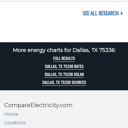
SEE ALL RESEARCH
More energy charts for Dallas, TX 75336:
FULL RESULTS
DALLAS, TX 75336 RATES
DALLAS, TX 75336 SOLAR
DALLAS, TX 75336 SOURCES
CompareElectricity.com
Home
Locations