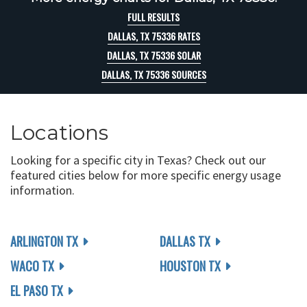
FULL RESULTS
DALLAS, TX 75336 RATES
DALLAS, TX 75336 SOLAR
DALLAS, TX 75336 SOURCES
Locations
Looking for a specific city in Texas? Check out our
featured cities below for more specific energy usage
information.
ARLINGTON TX
DALLAS TX
WACO TX
HOUSTON TX
EL PASO TX