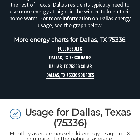
the rest of Texas. Dallas residents typically need to
use more energy at night in the winter to keep their
home warm. For more information on Dallas energy
usage, see the graph below.
More energy charts for Dallas, TX 75336:
FULL RESULTS
DALLAS, TX 75336 RATES
DALLAS, TX 75336 SOLAR
DALLAS, TX 75336 SOURCES
Usage for Dallas, Texas
(75336)
Monthly average household energy usage in TX
compared to the national average.