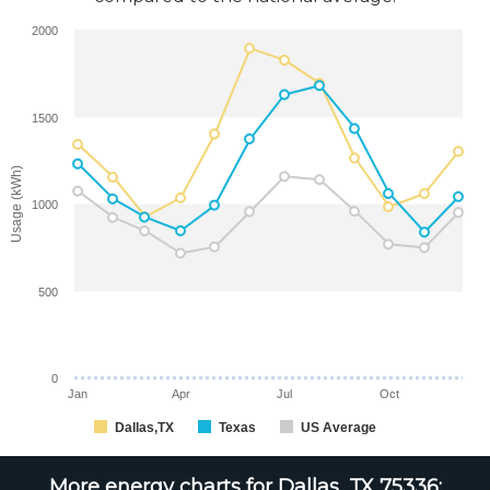
2000
1500
Usage (kWh)
1000
500
0
Jan
Apr
Jul
Oct
Dallas,TX
Texas
US Average
More energy charts for Dallas, TX 75336: