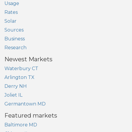
Usage
Rates
Solar
Sources
Business
Research
Newest Markets
Waterbury CT
Arlington TX
Derry NH
Joliet IL
Germantown MD
Featured markets
Baltimore MD