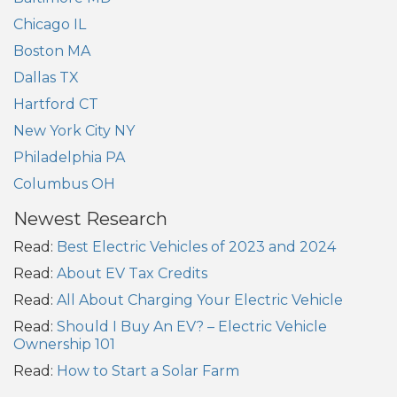
Chicago IL
Boston MA
Dallas TX
Hartford CT
New York City NY
Philadelphia PA
Columbus OH
Newest Research
Read:
Best Electric Vehicles of 2023 and 2024
Read:
About EV Tax Credits
Read:
All About Charging Your Electric Vehicle
Read:
Should I Buy An EV? – Electric Vehicle
Ownership 101
Read:
How to Start a Solar Farm