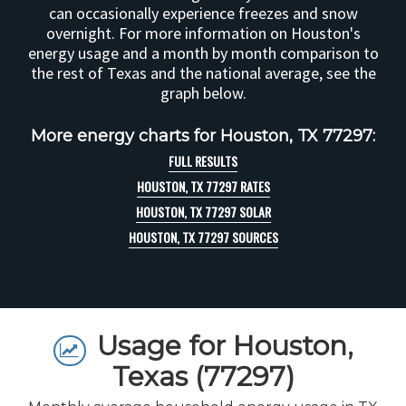
can occasionally experience freezes and snow
overnight. For more information on Houston's
energy usage and a month by month comparison to
the rest of Texas and the national average, see the
graph below.
More energy charts for Houston, TX 77297:
FULL RESULTS
HOUSTON, TX 77297 RATES
HOUSTON, TX 77297 SOLAR
HOUSTON, TX 77297 SOURCES
Usage for Houston,
Texas (77297)