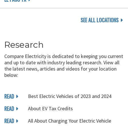
SEE ALL LOCATIONS
Research
Compare Electricity is dedicated to keeping you current
and up to date with industry leading research. View all
the latest news, articles and videos for your location
below:
READ
Best Electric Vehicles of 2023 and 2024
READ
About EV Tax Credits
READ
All About Charging Your Electric Vehicle