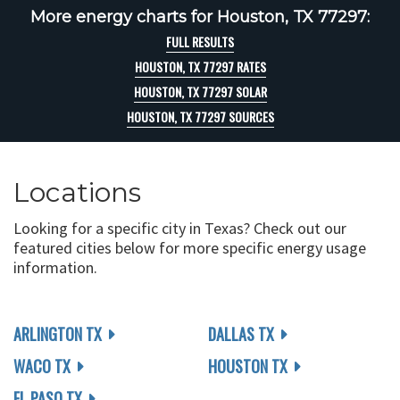
More energy charts for Houston, TX 77297:
FULL RESULTS
HOUSTON, TX 77297 RATES
HOUSTON, TX 77297 SOLAR
HOUSTON, TX 77297 SOURCES
Locations
Looking for a specific city in Texas? Check out our
featured cities below for more specific energy usage
information.
ARLINGTON TX
DALLAS TX
WACO TX
HOUSTON TX
EL PASO TX