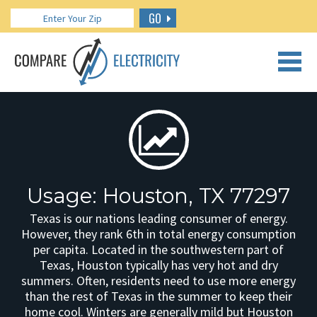
GO
CALL US: 888.266.7196
Usage: Houston, TX 77297
Texas is our nations leading consumer of energy.
However, they rank 6th in total energy consumption
per capita. Located in the southwestern part of
Texas, Houston typically has very hot and dry
summers. Often, residents need to use more energy
than the rest of Texas in the summer to keep their
home cool. Winters are generally mild but Houston