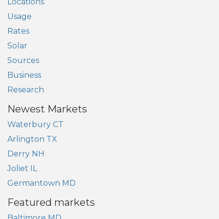
Locations
Usage
Rates
Solar
Sources
Business
Research
Newest Markets
Waterbury CT
Arlington TX
Derry NH
Joliet IL
Germantown MD
Featured markets
Baltimore MD