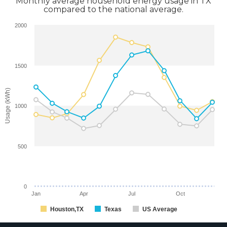
Monthly average household energy usage in TX
compared to the national average.
2000
1500
Usage (kWh)
1000
500
0
Jan
Apr
Jul
Oct
Houston,TX
Texas
US Average