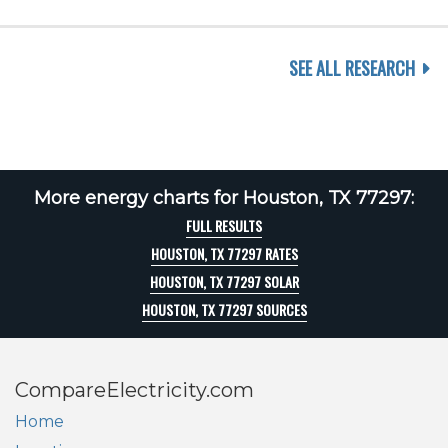
SEE ALL RESEARCH
More energy charts for Houston, TX 77297:
FULL RESULTS
HOUSTON, TX 77297 RATES
HOUSTON, TX 77297 SOLAR
HOUSTON, TX 77297 SOURCES
CompareElectricity.com
Home