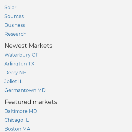
Solar
Sources
Business
Research
Newest Markets
Waterbury CT
Arlington TX
Derry NH
Joliet IL
Germantown MD
Featured markets
Baltimore MD
Chicago IL
Boston MA