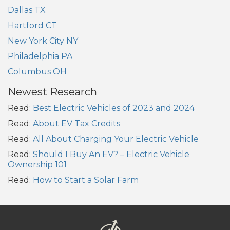
Dallas TX
Hartford CT
New York City NY
Philadelphia PA
Columbus OH
Newest Research
Read:
Best Electric Vehicles of 2023 and 2024
Read:
About EV Tax Credits
Read:
All About Charging Your Electric Vehicle
Read:
Should I Buy An EV? – Electric Vehicle
Ownership 101
Read:
How to Start a Solar Farm