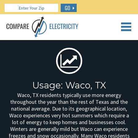
GO
CALL US: 888.266.7196
Usage: Waco, TX
Waco, TX residents typically use more energy
throughout the year than the rest of Texas and the
national average. Due to its geographical location,
Waco experiences very hot summers which require a
lot of energy to keep homes and businesses cool.
Winters are generally mild but Waco can experience
freezes and snow occasionally. Many Waco residents