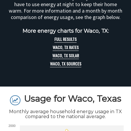
have to use energy at night to keep their home
warm. For more information and a month by month
comparison of energy usage, see the graph below.
More energy charts for Waco, TX:
FULL RESULTS
WACO, TX RATES
WACO, TX SOLAR
WACO, TX SOURCES
Usage for Waco, Texas
Monthly average household energy usage in TX
compared to the national average.
2000