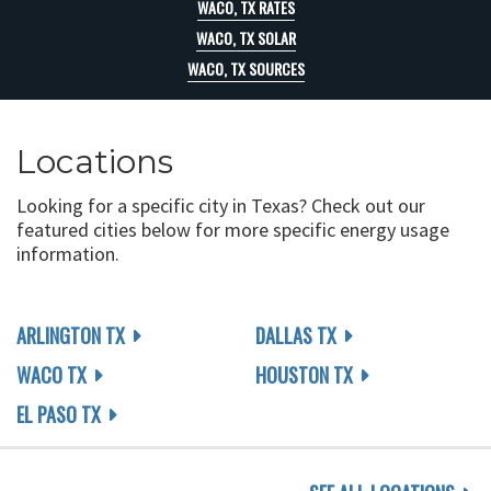
WACO, TX RATES
WACO, TX SOLAR
WACO, TX SOURCES
Locations
Looking for a specific city in Texas? Check out our
featured cities below for more specific energy usage
information.
ARLINGTON TX
DALLAS TX
WACO TX
HOUSTON TX
EL PASO TX