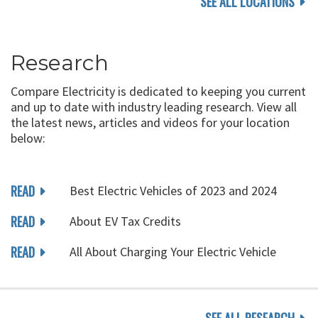
SEE ALL LOCATIONS
Research
Compare Electricity is dedicated to keeping you current
and up to date with industry leading research. View all
the latest news, articles and videos for your location
below:
READ
Best Electric Vehicles of 2023 and 2024
READ
About EV Tax Credits
READ
All About Charging Your Electric Vehicle