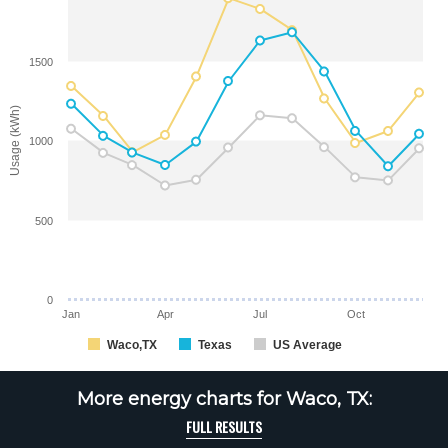
1500
Usage (kWh)
1000
500
0
Jan
Apr
Jul
Oct
Waco,TX
Texas
US Average
More energy charts for Waco, TX:
FULL RESULTS