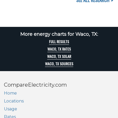
SEE ALL RESEARCH
More energy charts for Waco, TX:
FULL RESULTS
WACO, TX RATES
WACO, TX SOLAR
WACO, TX SOURCES
CompareElectricity.com
Home
Locations
Usage
Rates