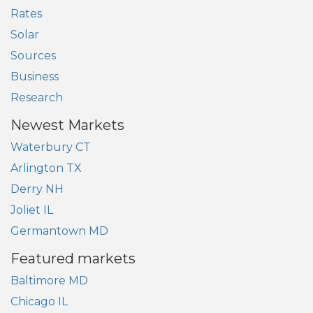
Rates
Solar
Sources
Business
Research
Newest Markets
Waterbury CT
Arlington TX
Derry NH
Joliet IL
Germantown MD
Featured markets
Baltimore MD
Chicago IL