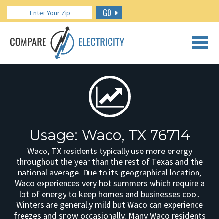
GO
CALL US: 888.266.7196
Usage: Waco, TX 76714
Waco, TX residents typically use more energy
throughout the year than the rest of Texas and the
national average. Due to its geographical location,
Waco experiences very hot summers which require a
lot of energy to keep homes and businesses cool.
Winters are generally mild but Waco can experience
freezes and snow occasionally. Many Waco residents