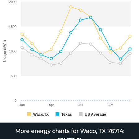
2000
1500
Usage (kWh)
1000
500
0
Jan
Apr
Jul
Oct
Waco,TX
Texas
US Average
More energy charts for Waco, TX 76714: