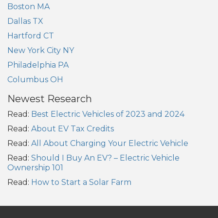
Boston MA
Dallas TX
Hartford CT
New York City NY
Philadelphia PA
Columbus OH
Newest Research
Read:
Best Electric Vehicles of 2023 and 2024
Read:
About EV Tax Credits
Read:
All About Charging Your Electric Vehicle
Read:
Should I Buy An EV? – Electric Vehicle
Ownership 101
Read:
How to Start a Solar Farm