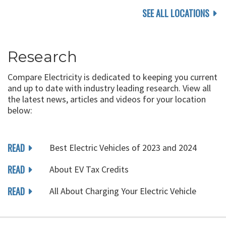
SEE ALL LOCATIONS
Research
Compare Electricity is dedicated to keeping you current
and up to date with industry leading research. View all
the latest news, articles and videos for your location
below:
READ
Best Electric Vehicles of 2023 and 2024
READ
About EV Tax Credits
READ
All About Charging Your Electric Vehicle