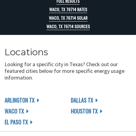
FULL RESULTS
WACO, TX 76714 RATES
WACO, TX 76714 SOLAR
WACO, TX 76714 SOURCES
Locations
Looking for a specific city in Texas? Check out our
featured cities below for more specific energy usage
information.
ARLINGTON TX
DALLAS TX
WACO TX
HOUSTON TX
EL PASO TX