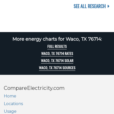
SEE ALL RESEARCH
More energy charts for Waco, TX 76714:
FULL RESULTS
WACO, TX 76714 RATES
WACO, TX 76714 SOLAR
WACO, TX 76714 SOURCES
CompareElectricity.com
Home
Locations
Usage