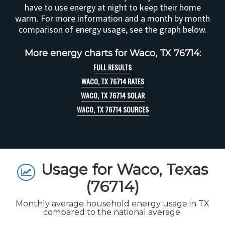
have to use energy at night to keep their home
warm. For more information and a month by month
comparison of energy usage, see the graph below.
More energy charts for Waco, TX 76714:
FULL RESULTS
WACO, TX 76714 RATES
WACO, TX 76714 SOLAR
WACO, TX 76714 SOURCES
Usage for Waco, Texas
(76714)
Monthly average household energy usage in TX
compared to the national average.