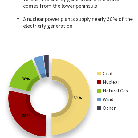
comes from the lower peninsula
3 nuclear power plants supply nearly 30% of the
electricity generation
Coal
16%
Nuclear
Natural Gas
50%
Wind
Other
28%