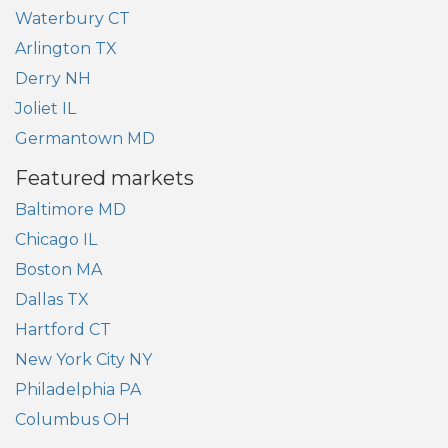
Waterbury CT
Arlington TX
Derry NH
Joliet IL
Germantown MD
Featured markets
Baltimore MD
Chicago IL
Boston MA
Dallas TX
Hartford CT
New York City NY
Philadelphia PA
Columbus OH