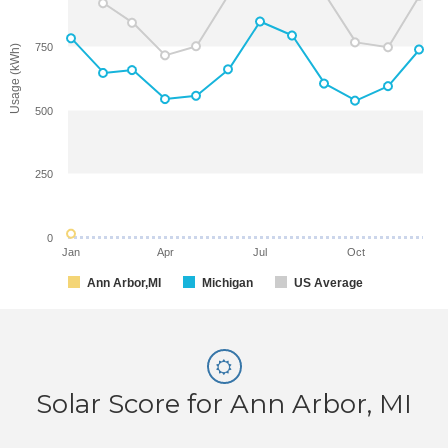
750
Usage (kWh)
500
250
0
Jan
Apr
Jul
Oct
Ann Arbor,MI
Michigan
US Average
Solar Score for Ann Arbor, MI