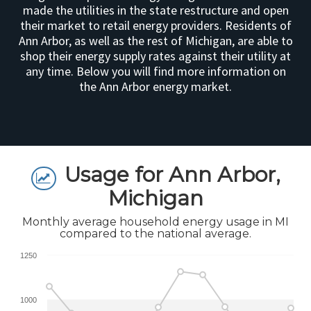
made the utilities in the state restructure and open
their market to retail energy providers. Residents of
Ann Arbor, as well as the rest of Michigan, are able to
shop their energy supply rates against their utility at
any time. Below you will find more information on
the Ann Arbor energy market.
Usage for Ann Arbor,
Michigan
Monthly average household energy usage in MI
compared to the national average.
1250
1000