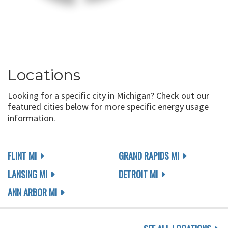
Locations
Looking for a specific city in Michigan? Check out our
featured cities below for more specific energy usage
information.
FLINT MI
GRAND RAPIDS MI
LANSING MI
DETROIT MI
ANN ARBOR MI