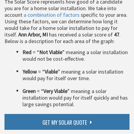
The Solar Score represents how good of a candidate
you are for a home solar installation. We take into
account
a combination of factors
specific to your area.
Using these factors, we can determine how long it
would take for a home solar installation to pay for
itself.
Ann Arbor, MI
has received a solar score of
47
.
Below is a description for each area of the graph:
Red
= “
Not Viable
” meaning a solar installation
would not be cost-effective.
Yellow
= “
Viable
” meaning a solar installation
would pay for itself over time.
Green
= “
Very Viable
” meaning a solar
installation would pay for itself quickly and has
large savings potential.
GET MY SOLAR QUOTE