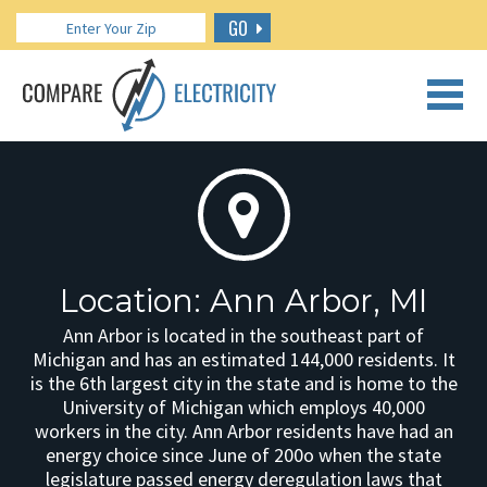
GO
CALL US: 888.266.7196
Location: Ann Arbor, MI
Ann Arbor is located in the southeast part of
Michigan and has an estimated 144,000 residents. It
is the 6th largest city in the state and is home to the
University of Michigan which employs 40,000
workers in the city. Ann Arbor residents have had an
energy choice since June of 200o when the state
legislature passed energy deregulation laws that