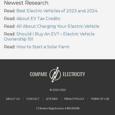
Newest Research
Read:
Best Electric Vehicles of 2023 and 2024
Read:
About EV Tax Credits
Read:
All About Charging Your Electric Vehicle
Read:
Should I Buy An EV? – Electric Vehicle
Ownership 101
Read:
How to Start a Solar Farm
© 2010-2026
ABOUT US
CONTACT
SITE MAP
PRIVACY POLICY
TERMS OF USE
TX Broker Registration # BR190388