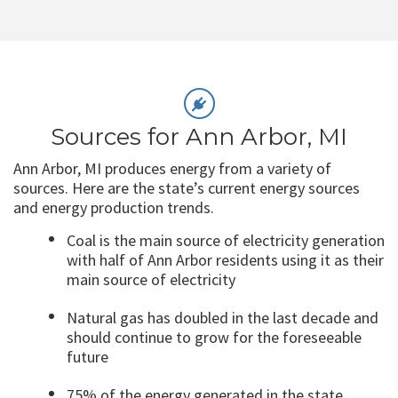
Sources for Ann Arbor, MI
Ann Arbor, MI produces energy from a variety of
sources. Here are the state’s current energy sources
and energy production trends.
Coal is the main source of electricity generation
with half of Ann Arbor residents using it as their
main source of electricity
Natural gas has doubled in the last decade and
should continue to grow for the foreseeable
future
75% of the energy generated in the state