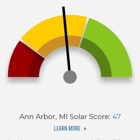
Ann Arbor, MI
Solar Score:
47
LEARN MORE