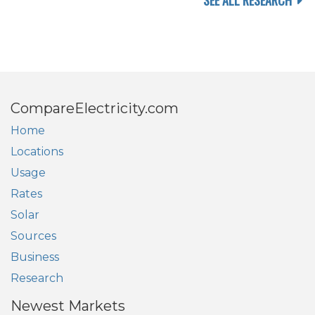
SEE ALL RESEARCH
CompareElectricity.com
Home
Locations
Usage
Rates
Solar
Sources
Business
Research
Newest Markets