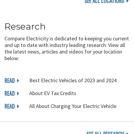
SEE ALL LOCATIONS
Research
Compare Electricity is dedicated to keeping you current
and up to date with industry leading research. View all
the latest news, articles and videos for your location
below:
READ
Best Electric Vehicles of 2023 and 2024
READ
About EV Tax Credits
READ
All About Charging Your Electric Vehicle