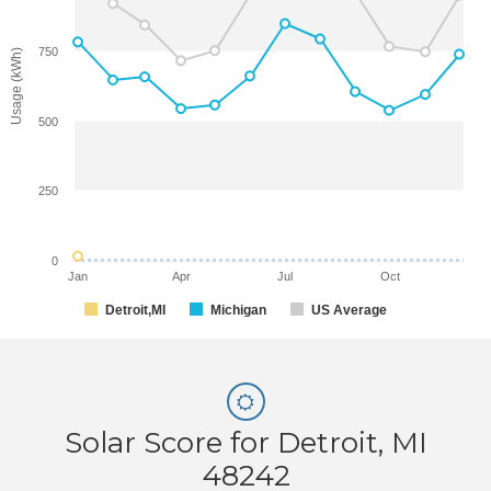
750
Usage (kWh)
500
250
0
Jan
Apr
Jul
Oct
Detroit,MI
Michigan
US Average
Solar Score for Detroit, MI
48242