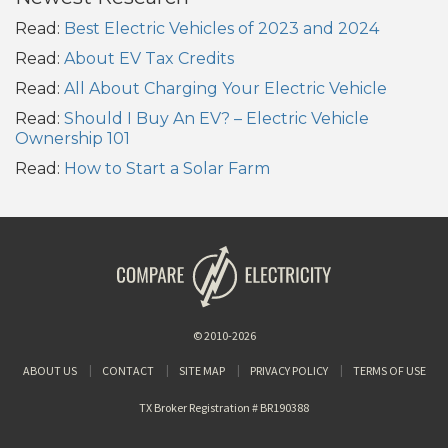
Read:
Best Electric Vehicles of 2023 and 2024
Read:
About EV Tax Credits
Read:
All About Charging Your Electric Vehicle
Read:
Should I Buy An EV? – Electric Vehicle
Ownership 101
Read:
How to Start a Solar Farm
© 2010-2026
ABOUT US
CONTACT
SITE MAP
PRIVACY POLICY
TERMS OF USE
TX Broker Registration # BR190388