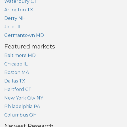
Waterbury CT
Arlington TX
Derry NH
Joliet IL
Germantown MD
Featured markets
Baltimore MD
Chicago IL
Boston MA
Dallas TX
Hartford CT
New York City NY
Philadelphia PA
Columbus OH
Newest Research