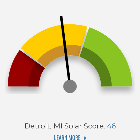
Detroit, MI
Solar Score:
46
LEARN MORE