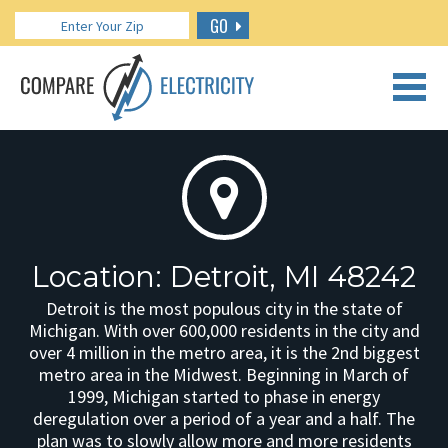
GO
CALL US: 888.266.7196
Location: Detroit, MI 48242
Detroit is the most populous city in the state of
Michigan. With over 600,000 residents in the city and
over 4 million in the metro area, it is the 2nd biggest
metro area in the Midwest. Beginning in March of
1999, Michigan started to phase in energy
deregulation over a period of a year and a half. The
plan was to slowly allow more and more residents