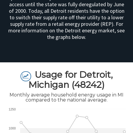
access until the state was fully deregulated by June
of 2000. Today, all Detroit residents have the option
to switch their supply rate off their utility to a lower
supply rate from a retail energy provider (REP). For
more information on the Detroit energy market, see
the graphs below.
Usage for Detroit,
Michigan (48242)
Monthly average household energy usage in MI
compared to the national average.
1250
1000