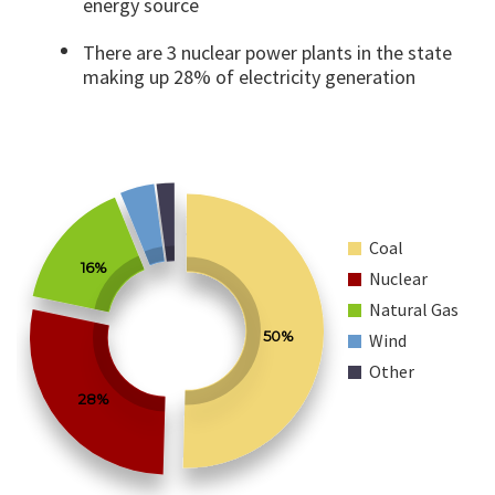
energy source
There are 3 nuclear power plants in the state
making up 28% of electricity generation
Coal
16%
Nuclear
Natural Gas
50%
Wind
Other
28%