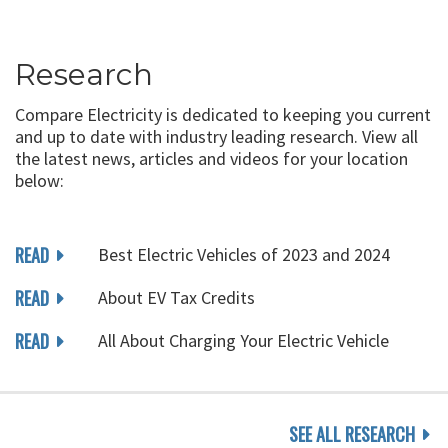
Research
Compare Electricity is dedicated to keeping you current
and up to date with industry leading research. View all
the latest news, articles and videos for your location
below:
READ
Best Electric Vehicles of 2023 and 2024
READ
About EV Tax Credits
READ
All About Charging Your Electric Vehicle
SEE ALL RESEARCH