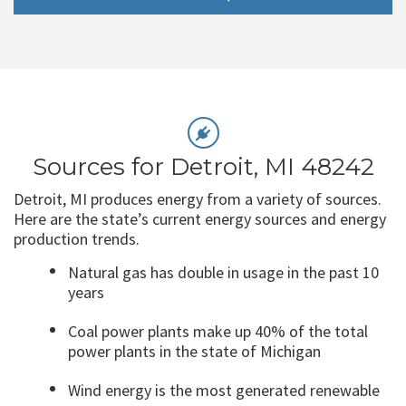
Sources for Detroit, MI 48242
Detroit, MI produces energy from a variety of sources.
Here are the state’s current energy sources and energy
production trends.
Natural gas has double in usage in the past 10
years
Coal power plants make up 40% of the total
power plants in the state of Michigan
Wind energy is the most generated renewable