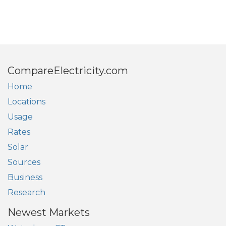
CompareElectricity.com
Home
Locations
Usage
Rates
Solar
Sources
Business
Research
Newest Markets