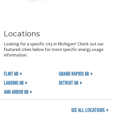
Locations
Looking for a specific city in Michigan? Check out our
featured cities below for more specific energy usage
information.
FLINT MI
GRAND RAPIDS MI
LANSING MI
DETROIT MI
ANN ARBOR MI
SEE ALL LOCATIONS