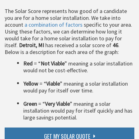
The Solar Score represents how good of a candidate
you are for a home solar installation. We take into
account
a combination of factors
specific to your area.
Using these factors, we can determine how long it
would take for a home solar installation to pay for
itself.
Detroit, MI
has received a solar score of
46
.
Below is a description for each area of the graph:
Red
= “
Not Viable
” meaning a solar installation
would not be cost-effective.
Yellow
= “
Viable
” meaning a solar installation
would pay for itself over time.
Green
= “
Very Viable
” meaning a solar
installation would pay for itself quickly and has
large savings potential.
GET MY SOLAR QUOTE