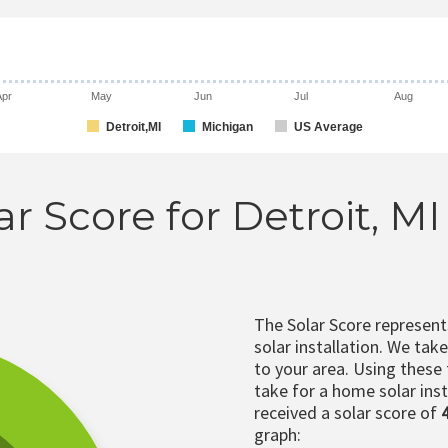
Apr
May
Jun
Jul
Aug
Detroit,MI
Michigan
US Average
ar Score for Detroit, M
The Solar Score represen
solar installation. We tak
to your area. Using these
take for a home solar insta
received a solar score of
graph: