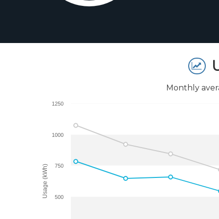
U
Monthly aver
1250
1000
750
Usage (kWh)
500