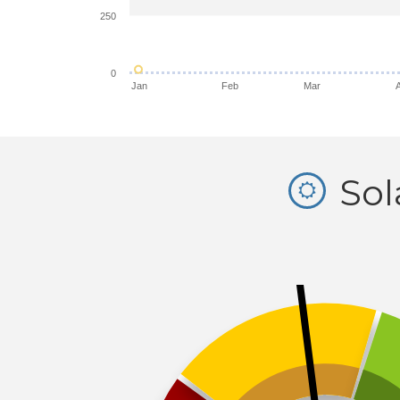
250
0
Jan
Feb
Mar
Sol