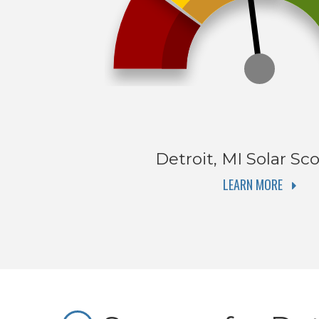
Detroit, MI
Solar Sco
LEARN MORE