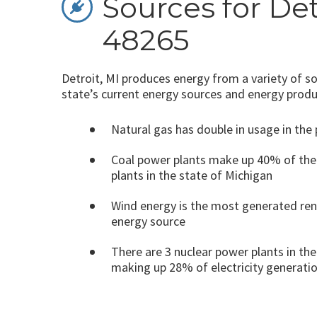
Sources for Det
48265
Detroit, MI produces energy from a variety of so
state’s current energy sources and energy produ
Natural gas has double in usage in the 
Coal power plants make up 40% of the
plants in the state of Michigan
Wind energy is the most generated re
energy source
There are 3 nuclear power plants in the
making up 28% of electricity generati