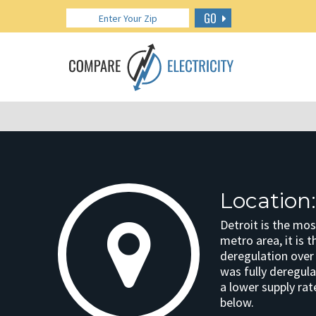
GO
Location:
Detroit is the mos
metro area, it is 
deregulation over 
was fully deregula
a lower supply rat
below.