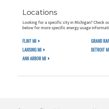
Locations
Looking for a specific city in Michigan? Check o
below for more specific energy usage informati
FLINT MI
GRAND RAP
LANSING MI
DETROIT M
ANN ARBOR MI