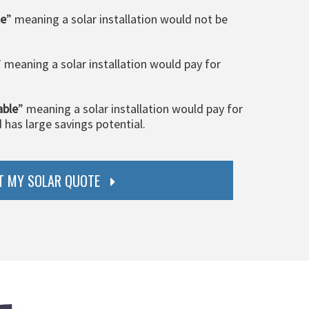
le
” meaning a solar installation would not be
” meaning a solar installation would pay for
able
” meaning a solar installation would pay for
d has large savings potential.
T MY SOLAR QUOTE