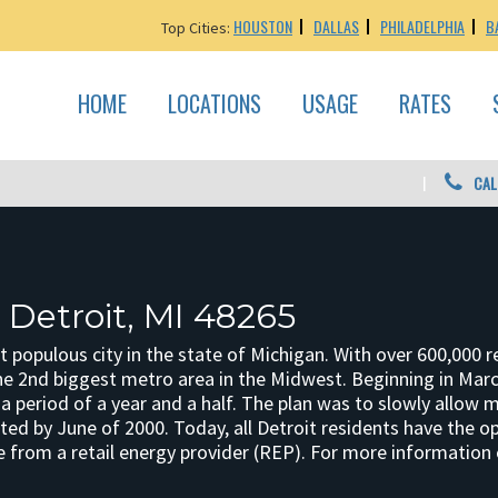
HOUSTON
DALLAS
PHILADELPHIA
B
Top Cities:
HOME
LOCATIONS
USAGE
RATES
CAL
 Detroit, MI 48265
t populous city in the state of Michigan. With over 600,000 re
the 2nd biggest metro area in the Midwest. Beginning in Mar
a period of a year and a half. The plan was to slowly allow 
ted by June of 2000. Today, all Detroit residents have the opti
e from a retail energy provider (REP). For more information