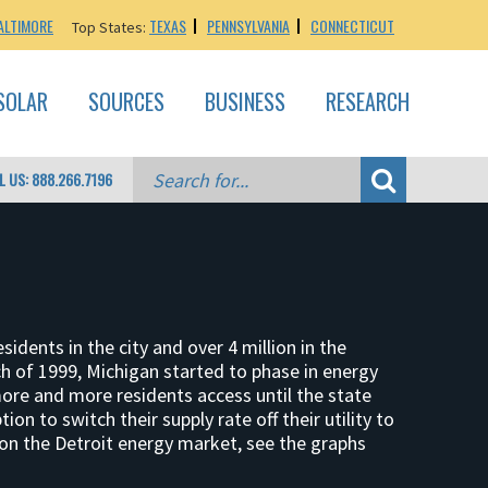
ALTIMORE
TEXAS
PENNSYLVANIA
CONNECTICUT
Top States:
SOLAR
SOURCES
BUSINESS
RESEARCH
L US: 888.266.7196
sidents in the city and over 4 million in the
ch of 1999, Michigan started to phase in energy
more and more residents access until the state
on to switch their supply rate off their utility to
 on the Detroit energy market, see the graphs