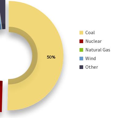
Coal
Nuclear
Natural Gas
50%
Wind
Other