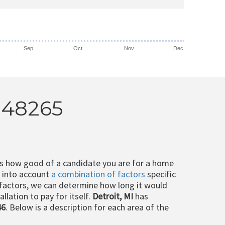
Sep
Oct
Nov
Dec
I 48265
ts how good of a candidate you are for a home
e into account
a combination of factors
specific
 factors, we can determine how long it would
llation to pay for itself.
Detroit, MI
has
46
. Below is a description for each area of the