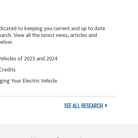
edicated to keeping you current and up to date
arch. View all the latest news, articles and
below:
Vehicles of 2023 and 2024
Credits
ging Your Electric Vehicle
SEE ALL RESEARCH