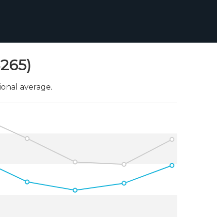
8265)
onal average.