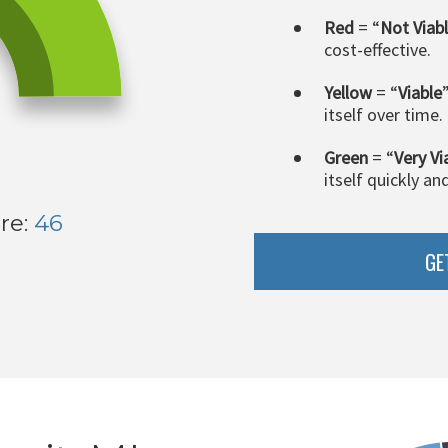
Red
= “
Not Viab
cost-effective.
Yellow
= “
Viable
itself over time.
Green
= “
Very Vi
itself quickly an
re:
46
GE