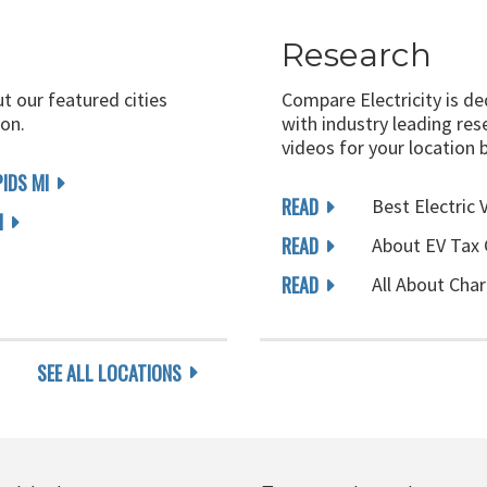
Research
ut our featured cities
Compare Electricity is d
on.
with industry leading rese
videos for your location 
IDS MI
READ
Best Electric 
I
READ
About EV Tax 
READ
All About Char
SEE ALL LOCATIONS