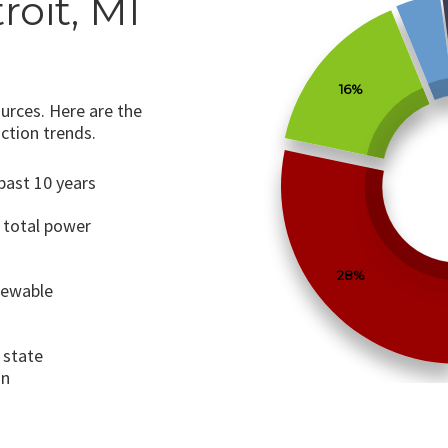
roit, MI
16%
urces. Here are the
ction trends.
past 10 years
 total power
28%
newable
 state
on