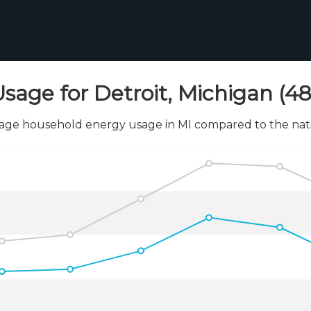
sage for Detroit, Michigan (4
age household energy usage in MI compared to the nati