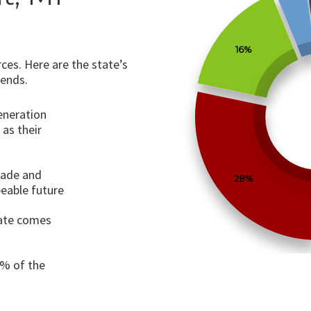
16%
ces. Here are the state’s
rends.
generation
 as their
cade and
28%
eeable future
tate comes
0% of the