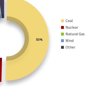
Coal
Nuclear
Natural Gas
50%
Wind
Other