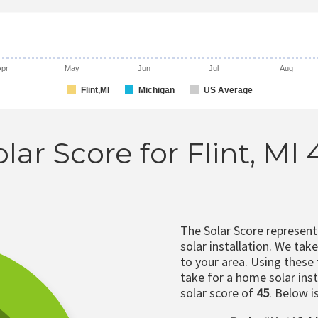
Apr
May
Jun
Jul
Aug
Flint,MI
Michigan
US Average
lar Score for Flint, MI
The Solar Score represen
solar installation. We tak
to your area. Using these
take for a home solar insta
solar score of
45
. Below i