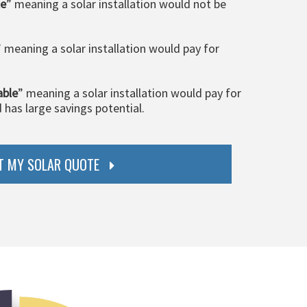
le
” meaning a solar installation would not be
” meaning a solar installation would pay for
able
” meaning a solar installation would pay for
d has large savings potential.
T MY SOLAR QUOTE