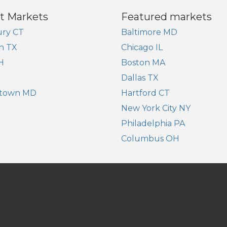
t Markets
Featured markets
ry CT
Baltimore MD
n TX
Chicago IL
H
Boston MA
Dallas TX
town MD
Hartford CT
New York City NY
Philadelphia PA
Columbus OH