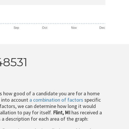
Sep
Oct
Nov
Dec
 48531
ts how good of a candidate you are for a home
e into account
a combination of factors
specific
 factors, we can determine how long it would
llation to pay for itself.
Flint, MI
has received a
s a description for each area of the graph: