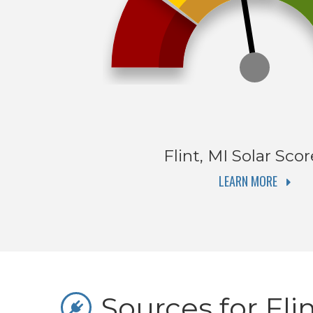
Flint, MI
Solar Scor
LEARN MORE
Sources for Flin