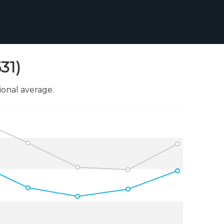
31)
onal average.