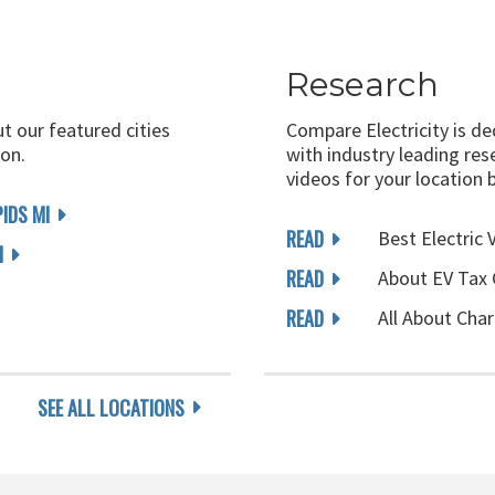
Research
ut our featured cities
Compare Electricity is d
on.
with industry leading rese
videos for your location 
IDS MI
READ
Best Electric 
I
READ
About EV Tax 
READ
All About Char
SEE ALL LOCATIONS