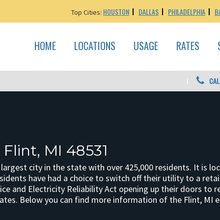
HOUSTON
DALLAS
PHILADELPHIA
B
Top Cities:
HOME
LOCATIONS
USAGE
RATES
CAL
 Flint, MI 48531
h largest city in the state with over 425,000 residents. It is 
esidents have had a choice to switch off their utility to a re
e and Electricity Reliability Act opening up their doors to r
 rates. Below you can find more information of the Flint, MI e