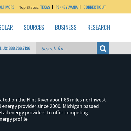
ALTIMORE
TEXAS
PENNSYLVANIA
CONNECTICUT
Top States:
SOLAR
SOURCES
BUSINESS
RESEARCH
L US: 888.266.7196
located on the Flint River about 66 miles northwest
tail energy provider since 2000. Michigan passed
etail energy providers to offer competing
nergy profile