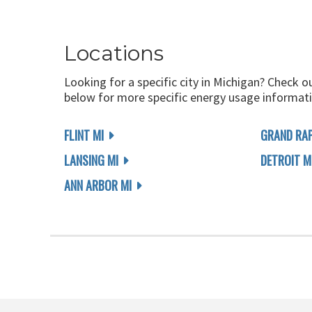
Locations
Looking for a specific city in Michigan? Check o
below for more specific energy usage informati
FLINT MI
GRAND RAP
LANSING MI
DETROIT M
ANN ARBOR MI