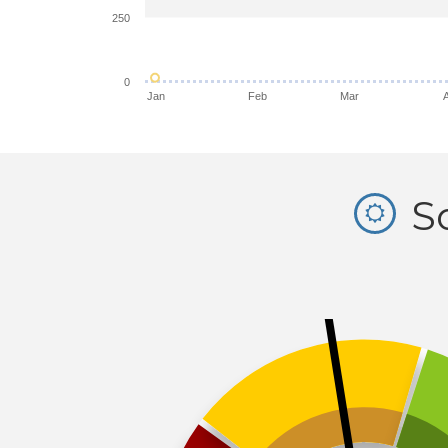
250
0
Jan
Feb
Mar
So