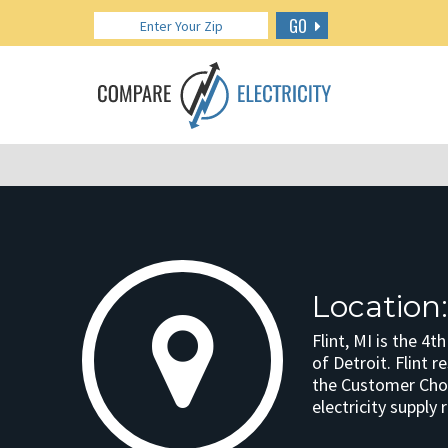
GO
Location:
Flint, MI is the 4t
of Detroit. Flint r
the Customer Choic
electricity supply