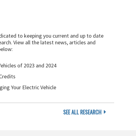
edicated to keeping you current and up to date
arch. View all the latest news, articles and
below:
Vehicles of 2023 and 2024
Credits
ging Your Electric Vehicle
SEE ALL RESEARCH