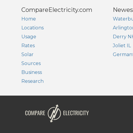
CompareElectricity.com
Newes
Home
Waterbu
Locations
Arlingto
Usage
Derry N
Rates
Joliet IL
Solar
German
Sources
Business
Research