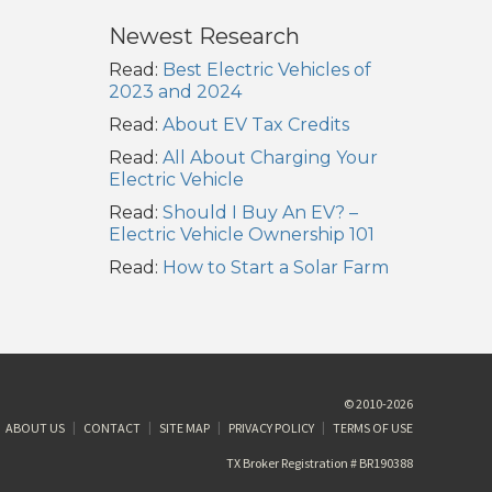
Newest Research
Read:
Best Electric Vehicles of
2023 and 2024
Read:
About EV Tax Credits
Read:
All About Charging Your
Electric Vehicle
Read:
Should I Buy An EV? –
Electric Vehicle Ownership 101
Read:
How to Start a Solar Farm
© 2010-2026
ABOUT US
CONTACT
SITE MAP
PRIVACY POLICY
TERMS OF USE
TX Broker Registration # BR190388