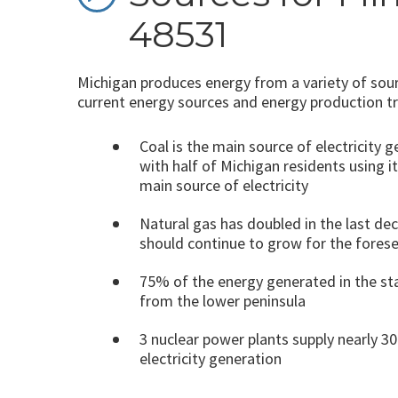
48531
Michigan produces energy from a variety of sour
current energy sources and energy production t
Coal is the main source of electricity 
with half of Michigan residents using it
main source of electricity
Natural gas has doubled in the last de
should continue to grow for the fores
75% of the energy generated in the s
from the lower peninsula
3 nuclear power plants supply nearly 3
electricity generation