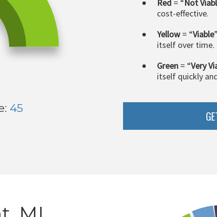
Red
= “
Not Viab
cost-effective.
Yellow
= “
Viable
itself over time.
Green
= “
Very Vi
itself quickly an
e:
45
GE
t, MI