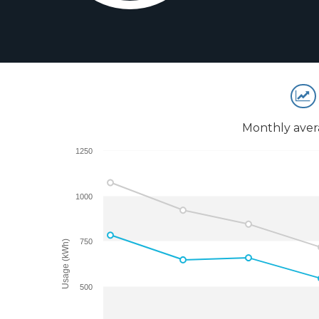
Monthly aver
1250
1000
750
Usage (kWh)
500