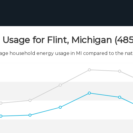
Usage for Flint, Michigan (485
age household energy usage in MI compared to the nati