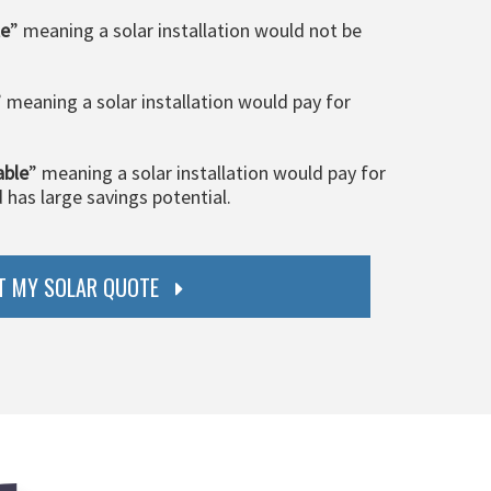
le
” meaning a solar installation would not be
” meaning a solar installation would pay for
able
” meaning a solar installation would pay for
d has large savings potential.
T MY SOLAR QUOTE