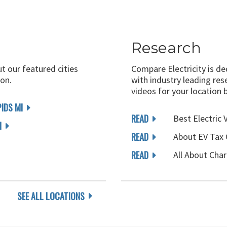
Research
ut our featured cities
Compare Electricity is d
on.
with industry leading rese
videos for your location 
IDS MI
READ
Best Electric 
I
READ
About EV Tax 
READ
All About Char
SEE ALL LOCATIONS