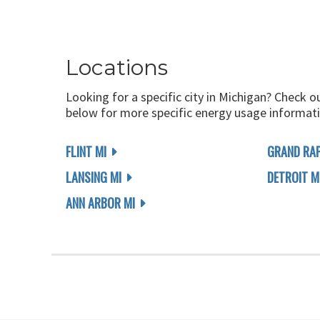
Locations
Looking for a specific city in Michigan? Check o
below for more specific energy usage informati
FLINT MI
GRAND RAP
LANSING MI
DETROIT M
ANN ARBOR MI