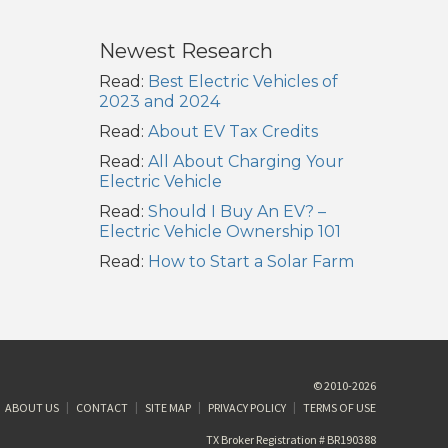
Newest Research
Read:
Best Electric Vehicles of
2023 and 2024
Read:
About EV Tax Credits
Read:
All About Charging Your
Electric Vehicle
Read:
Should I Buy An EV? –
Electric Vehicle Ownership 101
Read:
How to Start a Solar Farm
© 2010-2026
ABOUT US
CONTACT
SITE MAP
PRIVACY POLICY
TERMS OF USE
TX Broker Registration # BR190388