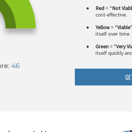
Red
= “
Not Viab
cost-effective.
Yellow
= “
Viable
itself over time.
Green
= “
Very Vi
itself quickly an
ore:
46
GE