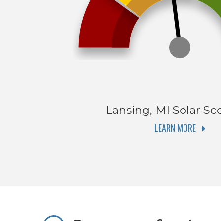
Lansing, MI
Solar Sc
LEARN MORE