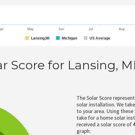
Apr
May
Jun
Jul
Aug
Lansing,MI
Michigan
US Average
ar Score for Lansing, M
The Solar Score represen
solar installation. We tak
to your area. Using these
take for a home solar insta
received a solar score of
graph: