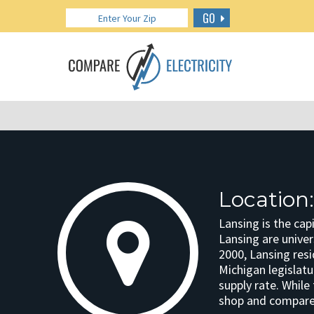
GO
Location
Lansing is the cap
Lansing are univer
2000, Lansing resi
Michigan legislatu
supply rate. While
shop and compare 