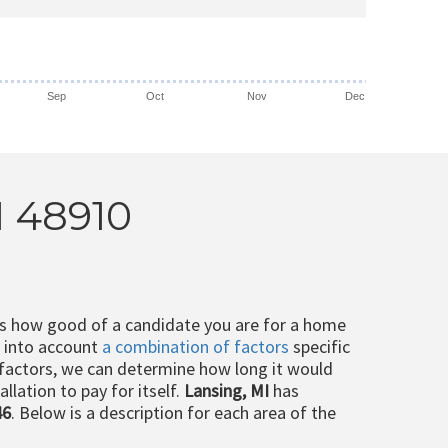
Sep
Oct
Nov
Dec
I 48910
ts how good of a candidate you are for a home
e into account
a combination of factors
specific
 factors, we can determine how long it would
llation to pay for itself.
Lansing, MI
has
46
. Below is a description for each area of the