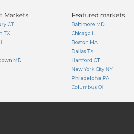
t Markets
Featured markets
ry CT
Baltimore MD
n TX
Chicago IL
H
Boston MA
Dallas TX
town MD
Hartford CT
New York City NY
Philadelphia PA
Columbus OH