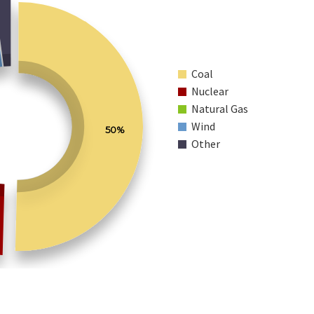
Coal
Nuclear
Natural Gas
Wind
50%
Other