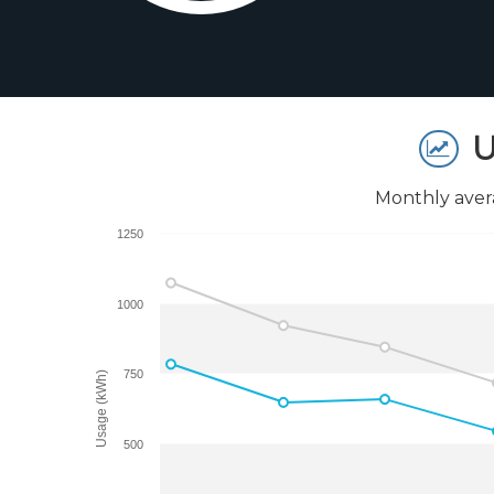
U
Monthly aver
1250
1000
750
Usage (kWh)
500