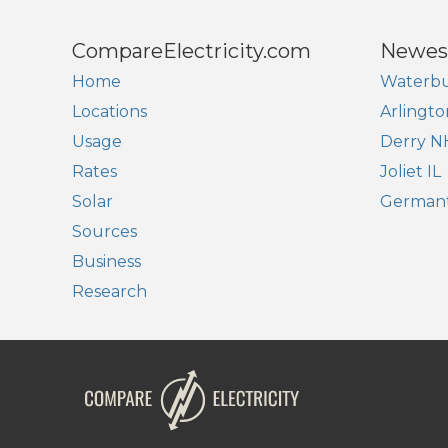
CompareElectricity.com
Newes
Home
Waterbu
Locations
Arlingto
Usage
Derry N
Rates
Joliet IL
Solar
German
Sources
Business
Research