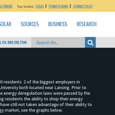
ALTIMORE
TEXAS
PENNSYLVANIA
CONNECTICUT
Top States:
SOLAR
SOURCES
BUSINESS
RESEARCH
L US: 888.266.7196
0 residents. 2 of the biggest employers in
niversity both located near Lansing. Prior to
Once energy deregulation laws were passed by the
g residents the ability to shop their energy
ave still not taken advantage of their ability to
gy market, see the graphs below.