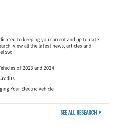
edicated to keeping you current and up to date
arch. View all the latest news, articles and
below:
Vehicles of 2023 and 2024
Credits
ging Your Electric Vehicle
SEE ALL RESEARCH