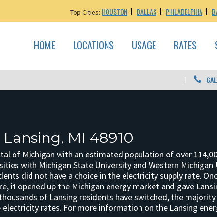
HOUSTON
DALLAS
PHILADELPHIA
B
Top Cities:
HOME
LOCATIONS
USAGE
RATES
CAL
: Lansing, MI 48910
ital of Michigan with an estimated population of over 114,00
sities with Michigan State University and Western Michigan U
dents did not have a choice in the electricity supply rate. 
re, it opened up the Michigan energy market and gave Lansin
 thousands of Lansing residents have switched, the majority h
electricity rates. For more information on the Lansing ener