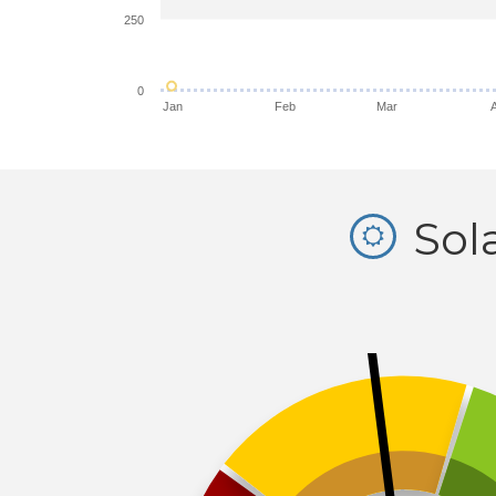
250
0
Jan
Feb
Mar
Sol