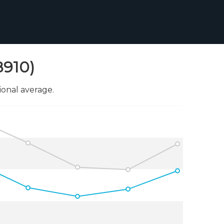
8910)
onal average.