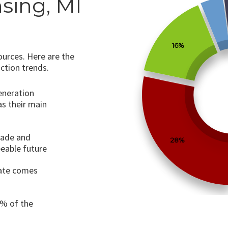
sing, MI
16%
ources. Here are the
ction trends.
generation
as their main
cade and
28%
eeable future
tate comes
0% of the