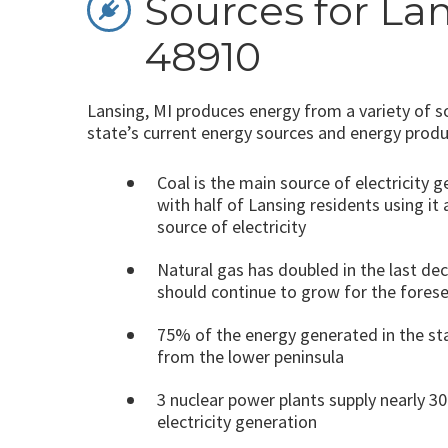
Sources for Lan
48910
Lansing, MI produces energy from a variety of s
state’s current energy sources and energy produ
Coal is the main source of electricity 
with half of Lansing residents using it 
source of electricity
Natural gas has doubled in the last de
should continue to grow for the fores
75% of the energy generated in the s
from the lower peninsula
3 nuclear power plants supply nearly 3
electricity generation