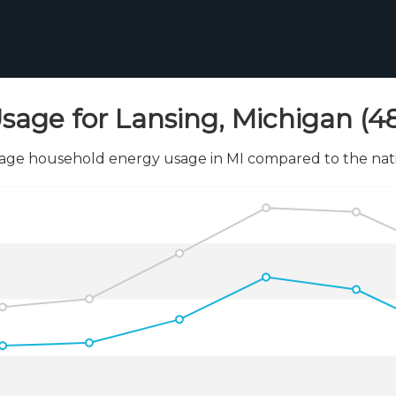
sage for Lansing, Michigan (4
age household energy usage in MI compared to the nati