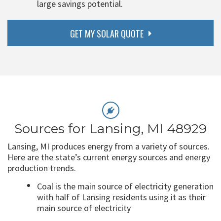
large savings potential.
GET MY SOLAR QUOTE
Sources for Lansing, MI 48929
Lansing, MI produces energy from a variety of sources.
Here are the state’s current energy sources and energy
production trends.
Coal is the main source of electricity generation
with half of Lansing residents using it as their
main source of electricity