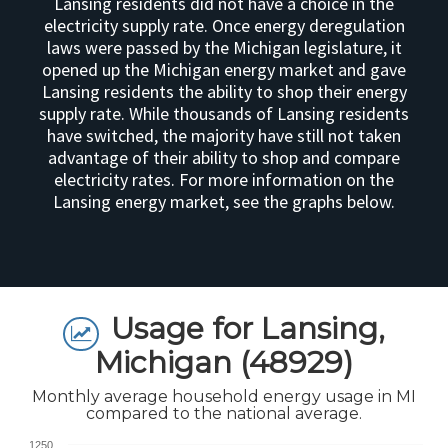
Lansing residents did not have a choice in the
electricity supply rate. Once energy deregulation
laws were passed by the Michigan legislature, it
opened up the Michigan energy market and gave
Lansing residents the ability to shop their energy
supply rate. While thousands of Lansing residents
have switched, the majority have still not taken
advantage of their ability to shop and compare
electricity rates. For more information on the
Lansing energy market, see the graphs below.
Usage for Lansing,
Michigan (48929)
Monthly average household energy usage in MI
compared to the national average.
1250