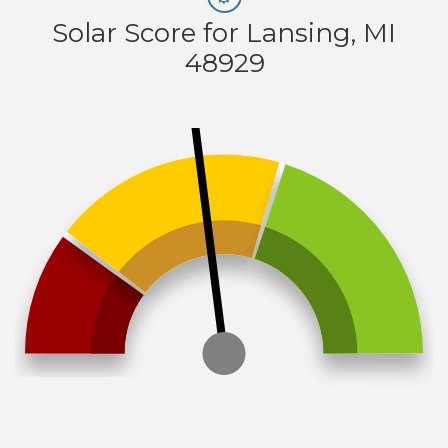
Solar Score for Lansing, MI
48929