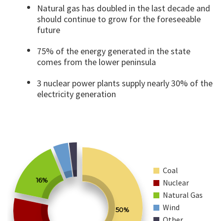
Natural gas has doubled in the last decade and
should continue to grow for the foreseeable
future
75% of the energy generated in the state
comes from the lower peninsula
3 nuclear power plants supply nearly 30% of the
electricity generation
Coal
16%
Nuclear
Natural Gas
Wind
50%
Other