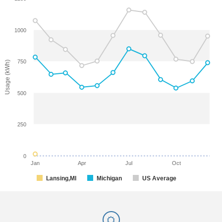
1000
750
Usage (kWh)
500
250
0
Jan
Apr
Jul
Oct
Lansing,MI
Michigan
US Average