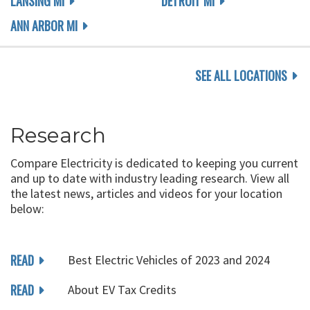
LANSING MI
DETROIT MI
ANN ARBOR MI
SEE ALL LOCATIONS
Research
Compare Electricity is dedicated to keeping you current
and up to date with industry leading research. View all
the latest news, articles and videos for your location
below:
READ
Best Electric Vehicles of 2023 and 2024
READ
About EV Tax Credits