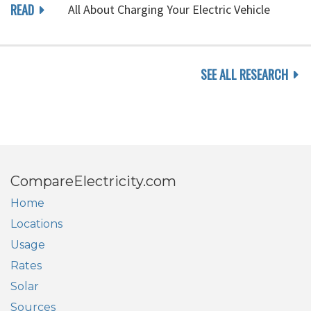
READ
All About Charging Your Electric Vehicle
SEE ALL RESEARCH
CompareElectricity.com
Home
Locations
Usage
Rates
Solar
Sources