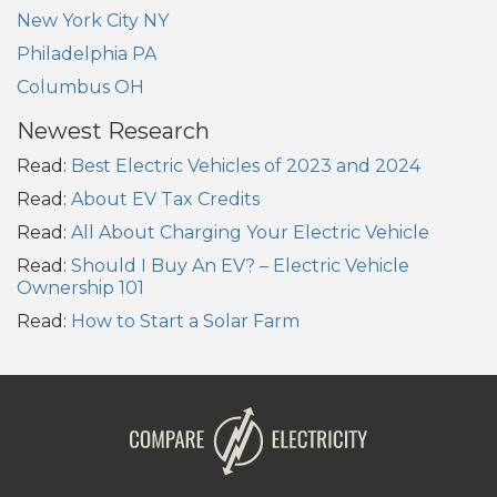
New York City NY
Philadelphia PA
Columbus OH
Newest Research
Read:
Best Electric Vehicles of 2023 and 2024
Read:
About EV Tax Credits
Read:
All About Charging Your Electric Vehicle
Read:
Should I Buy An EV? – Electric Vehicle
Ownership 101
Read:
How to Start a Solar Farm