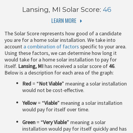
Lansing, MI
Solar Score:
46
LEARN MORE
The Solar Score represents how good of a candidate
you are for a home solar installation. We take into
account
a combination of factors
specific to your area.
Using these factors, we can determine how long it
would take for a home solar installation to pay for
itself.
Lansing, MI
has received a solar score of
46
.
Below is a description for each area of the graph:
Red
= “
Not Viable
” meaning a solar installation
would not be cost-effective.
Yellow
= “
Viable
” meaning a solar installation
would pay for itself over time.
Green
= “
Very Viable
” meaning a solar
installation would pay for itself quickly and has