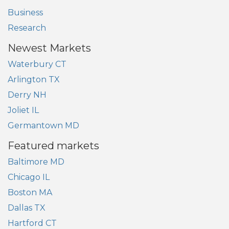
Business
Research
Newest Markets
Waterbury CT
Arlington TX
Derry NH
Joliet IL
Germantown MD
Featured markets
Baltimore MD
Chicago IL
Boston MA
Dallas TX
Hartford CT