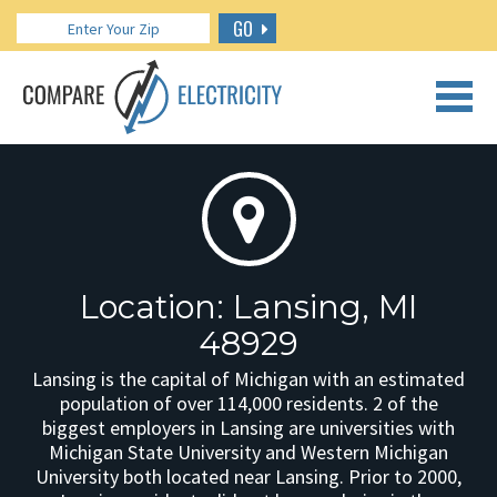
GO
CALL US: 888.266.7196
Location: Lansing, MI
48929
Lansing is the capital of Michigan with an estimated
population of over 114,000 residents. 2 of the
biggest employers in Lansing are universities with
Michigan State University and Western Michigan
University both located near Lansing. Prior to 2000,