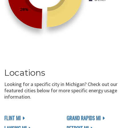
28%
Locations
Looking for a specific city in Michigan? Check out our
featured cities below for more specific energy usage
information.
FLINT MI
GRAND RAPIDS MI