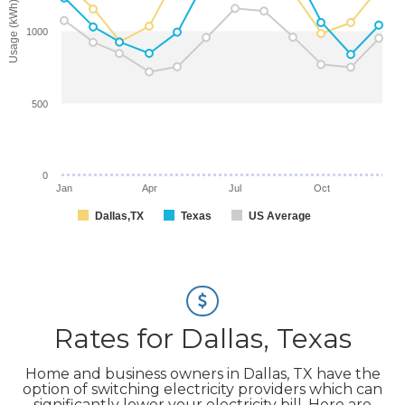
Usage (kWh)
1000
500
0
Jan
Apr
Jul
Oct
Dallas,TX
Texas
US Average
Rates for Dallas, Texas
Home and business owners in Dallas, TX have the
option of switching electricity providers which can
significantly lower your electricity bill. Here are