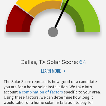
Dallas, TX
Solar Score:
64
LEARN MORE
The Solar Score represents how good of a candidate
you are for a home solar installation. We take into
account
a combination of factors
specific to your area.
Using these factors, we can determine how long it
would take for a home solar installation to pay for