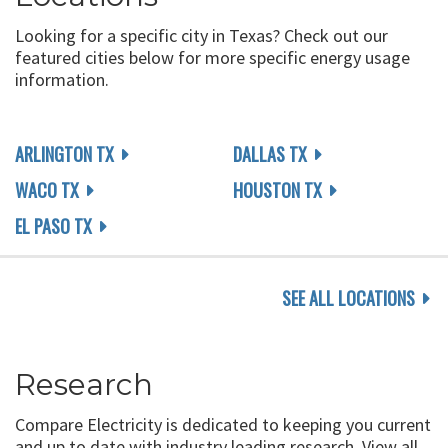
Looking for a specific city in Texas? Check out our
featured cities below for more specific energy usage
information.
ARLINGTON TX
DALLAS TX
WACO TX
HOUSTON TX
EL PASO TX
SEE ALL LOCATIONS
Research
Compare Electricity is dedicated to keeping you current
and up to date with industry leading research. View all