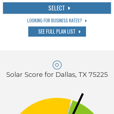
SELECT
LOOKING FOR BUSINESS RATES?
SEE FULL PLAN LIST
Solar Score for Dallas, TX 75225