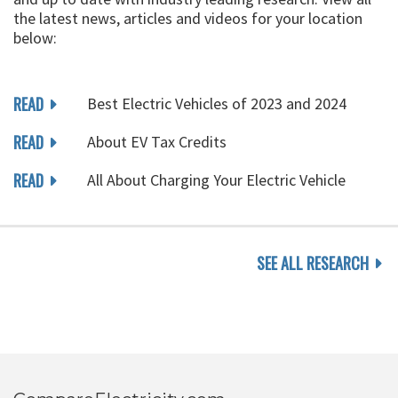
the latest news, articles and videos for your location
below:
READ
Best Electric Vehicles of 2023 and 2024
READ
About EV Tax Credits
READ
All About Charging Your Electric Vehicle
SEE ALL RESEARCH