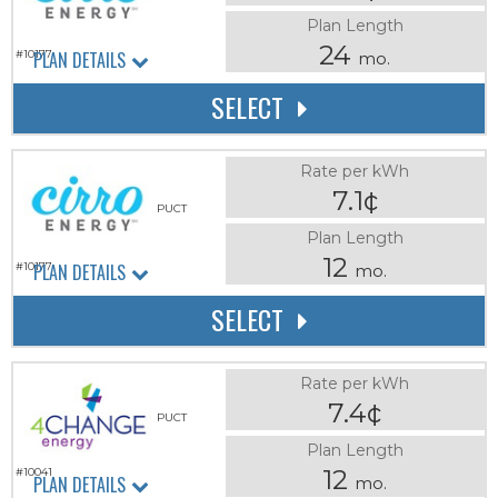
Plan Length
24
PLAN DETAILS
#10177
mo.
SELECT
Rate per kWh
7.1¢
PUCT
Plan Length
12
PLAN DETAILS
#10177
mo.
SELECT
Rate per kWh
7.4¢
PUCT
Plan Length
12
#10041
PLAN DETAILS
mo.