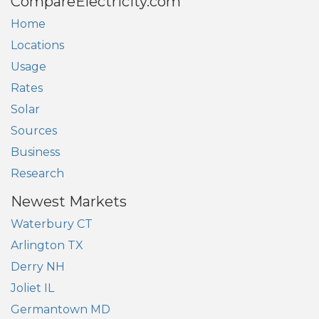
CompareElectricity.com
Home
Locations
Usage
Rates
Solar
Sources
Business
Research
Newest Markets
Waterbury CT
Arlington TX
Derry NH
Joliet IL
Germantown MD