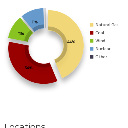
11%
Natural Gas
Coal
11%
Wind
44%
Nuclear
Other
34%
Locations