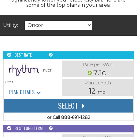
some of the top plans in your area:
Utility:
BEST RATE
Rate per kWh
7.1¢
PUCT#
Plan Length
10279
12
PLAN DETAILS
mo.
SELECT
or Call 888-691-1282
BEST LONG TERM