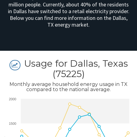
million people. Currently, about 40% of the residents
in Dallas have switched to a retail electricity provider.
Below you can find more information on the Dallas,
TX energy market.
Usage for Dallas, Texas
(75225)
Monthly average household energy usage in TX
compared to the national average.
2000
1500