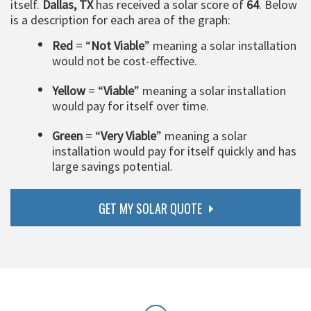
itself.
Dallas, TX
has received a solar score of
64
. Below
is a description for each area of the graph:
Red
= “
Not Viable
” meaning a solar installation
would not be cost-effective.
Yellow
= “
Viable
” meaning a solar installation
would pay for itself over time.
Green
= “
Very Viable
” meaning a solar
installation would pay for itself quickly and has
large savings potential.
GET MY SOLAR QUOTE