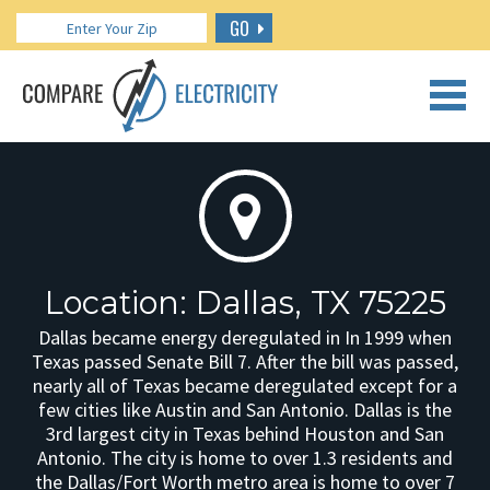
GO
CALL US: 888.266.7196
Location: Dallas, TX 75225
Dallas became energy deregulated in In 1999 when
Texas passed Senate Bill 7. After the bill was passed,
nearly all of Texas became deregulated except for a
few cities like Austin and San Antonio. Dallas is the
3rd largest city in Texas behind Houston and San
Antonio. The city is home to over 1.3 residents and
the Dallas/Fort Worth metro area is home to over 7