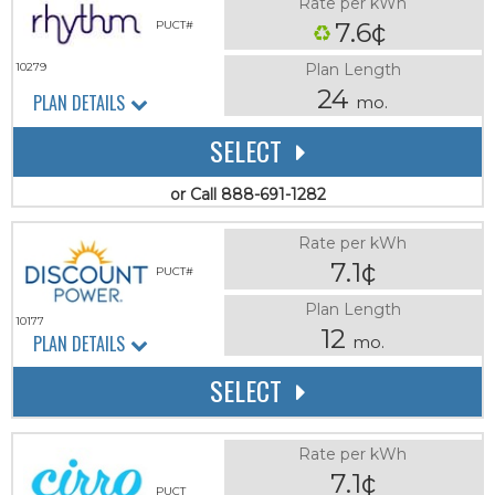
Rate per kWh
7.6¢
PUCT#
Plan Length
10279
24
PLAN DETAILS
mo.
SELECT
or Call 888-691-1282
Rate per kWh
7.1¢
PUCT#
Plan Length
10177
12
PLAN DETAILS
mo.
SELECT
Rate per kWh
7.1¢
PUCT