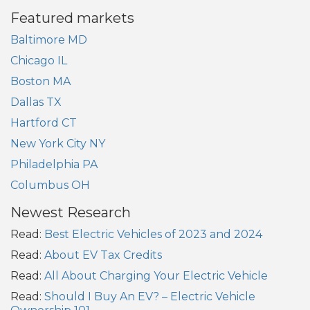
Featured markets
Baltimore MD
Chicago IL
Boston MA
Dallas TX
Hartford CT
New York City NY
Philadelphia PA
Columbus OH
Newest Research
Read:
Best Electric Vehicles of 2023 and 2024
Read:
About EV Tax Credits
Read:
All About Charging Your Electric Vehicle
Read:
Should I Buy An EV? – Electric Vehicle