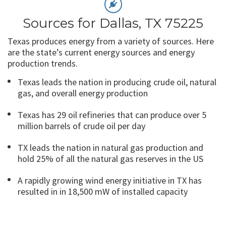
Sources for Dallas, TX 75225
Texas produces energy from a variety of sources. Here
are the state’s current energy sources and energy
production trends.
Texas leads the nation in producing crude oil, natural
gas, and overall energy production
Texas has 29 oil refineries that can produce over 5
million barrels of crude oil per day
TX leads the nation in natural gas production and
hold 25% of all the natural gas reserves in the US
A rapidly growing wind energy initiative in TX has
resulted in in 18,500 mW of installed capacity