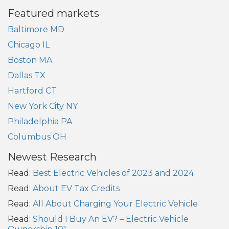
Featured markets
Baltimore MD
Chicago IL
Boston MA
Dallas TX
Hartford CT
New York City NY
Philadelphia PA
Columbus OH
Newest Research
Read:
Best Electric Vehicles of 2023 and 2024
Read:
About EV Tax Credits
Read:
All About Charging Your Electric Vehicle
Read:
Should I Buy An EV? – Electric Vehicle