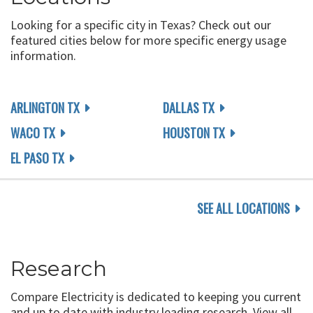
Looking for a specific city in Texas? Check out our
featured cities below for more specific energy usage
information.
ARLINGTON TX
DALLAS TX
WACO TX
HOUSTON TX
EL PASO TX
SEE ALL LOCATIONS
Research
Compare Electricity is dedicated to keeping you current
and up to date with industry leading research. View all