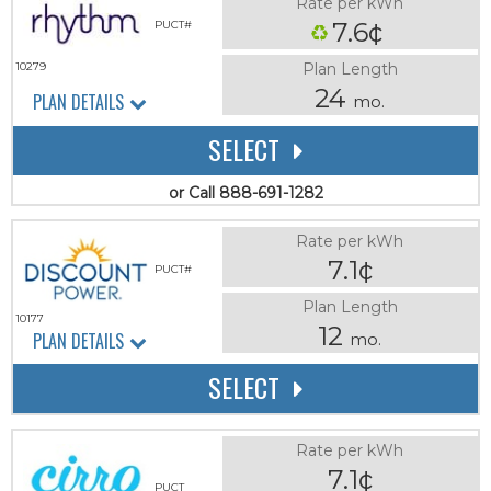
Rate per kWh
7.6¢
PUCT#
Plan Length
10279
24
PLAN DETAILS
mo.
SELECT
or Call 888-691-1282
Rate per kWh
7.1¢
PUCT#
Plan Length
10177
12
PLAN DETAILS
mo.
SELECT
Rate per kWh
7.1¢
PUCT