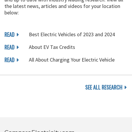
the latest news, articles and videos for your location
below:
READ
Best Electric Vehicles of 2023 and 2024
READ
About EV Tax Credits
READ
All About Charging Your Electric Vehicle
SEE ALL RESEARCH