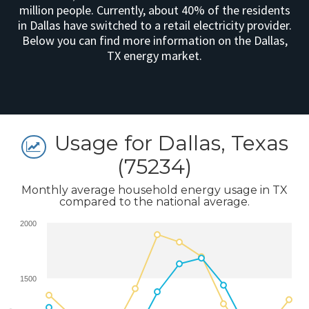
million people. Currently, about 40% of the residents
in Dallas have switched to a retail electricity provider.
Below you can find more information on the Dallas,
TX energy market.
Usage for Dallas, Texas
(75234)
Monthly average household energy usage in TX
compared to the national average.
2000
1500