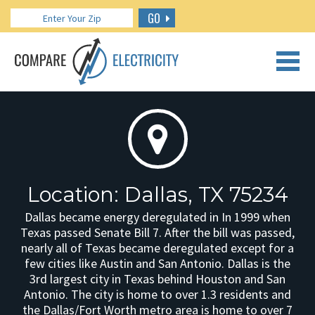
GO
CALL US: 888.266.7196
Location: Dallas, TX 75234
Dallas became energy deregulated in In 1999 when
Texas passed Senate Bill 7. After the bill was passed,
nearly all of Texas became deregulated except for a
few cities like Austin and San Antonio. Dallas is the
3rd largest city in Texas behind Houston and San
Antonio. The city is home to over 1.3 residents and
the Dallas/Fort Worth metro area is home to over 7