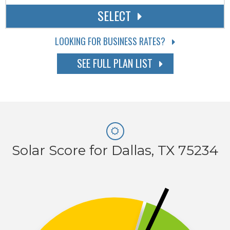
SELECT
LOOKING FOR BUSINESS RATES?
SEE FULL PLAN LIST
Solar Score for Dallas, TX 75234