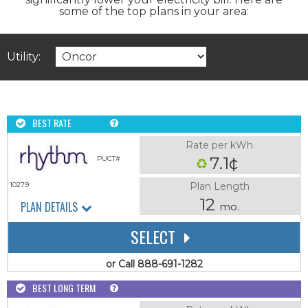
some of the top plans in your area:
Utility:
BEST RATE
Rate per kWh
7.1¢
PUCT#
Plan Length
10279
12
PLAN DETAILS
mo.
SELECT
or Call 888-691-1282
BEST LONG TERM