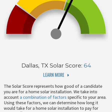
Dallas, TX
Solar Score:
64
LEARN MORE
The Solar Score represents how good of a candidate
you are for a home solar installation. We take into
account
a combination of factors
specific to your area.
Using these factors, we can determine how long it
would take for a home solar installation to pay for