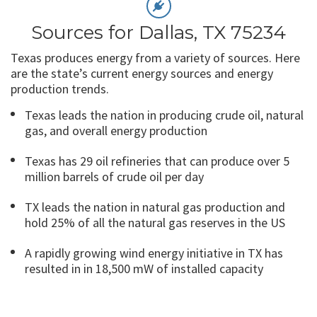
Sources for Dallas, TX 75234
Texas produces energy from a variety of sources. Here
are the state’s current energy sources and energy
production trends.
Texas leads the nation in producing crude oil, natural
gas, and overall energy production
Texas has 29 oil refineries that can produce over 5
million barrels of crude oil per day
TX leads the nation in natural gas production and
hold 25% of all the natural gas reserves in the US
A rapidly growing wind energy initiative in TX has
resulted in in 18,500 mW of installed capacity