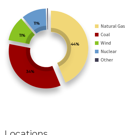
11%
Natural Gas
Coal
11%
Wind
44%
Nuclear
Other
34%
Locations