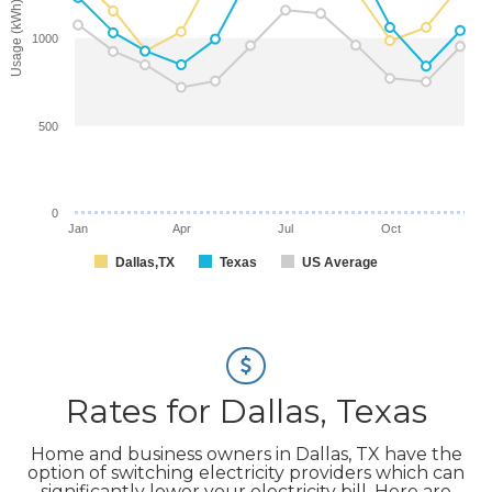
Usage (kWh)
1000
500
0
Jan
Apr
Jul
Oct
Dallas,TX
Texas
US Average
Rates for Dallas, Texas
Home and business owners in Dallas, TX have the
option of switching electricity providers which can
significantly lower your electricity bill. Here are