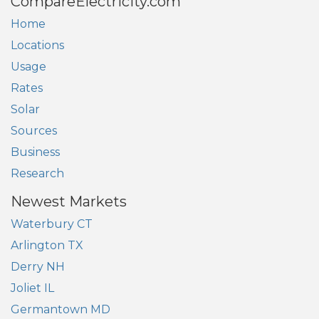
CompareElectricity.com
Home
Locations
Usage
Rates
Solar
Sources
Business
Research
Newest Markets
Waterbury CT
Arlington TX
Derry NH
Joliet IL
Germantown MD