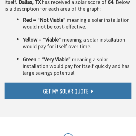
itself.
Dallas, TX
has received a solar score of
64
. Below
is a description for each area of the graph:
Red
= “
Not Viable
” meaning a solar installation
would not be cost-effective.
Yellow
= “
Viable
” meaning a solar installation
would pay for itself over time.
Green
= “
Very Viable
” meaning a solar
installation would pay for itself quickly and has
large savings potential.
GET MY SOLAR QUOTE