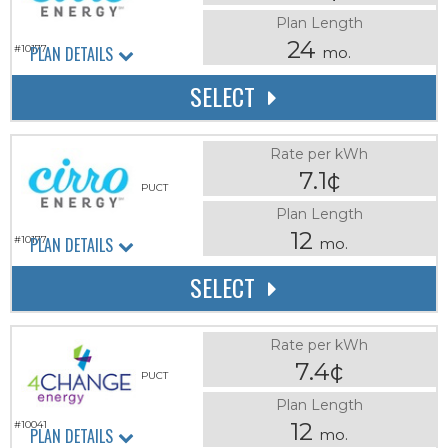
Plan Length
24
PLAN DETAILS
#10177
mo.
SELECT
Rate per kWh
7.1¢
PUCT
Plan Length
12
PLAN DETAILS
#10177
mo.
SELECT
Rate per kWh
7.4¢
PUCT
Plan Length
12
#10041
PLAN DETAILS
mo.