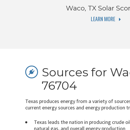
Waco, TX
Solar Sco
LEARN MORE
Sources for Wa
76704
Texas produces energy from a variety of sources
current energy sources and energy production t
Texas leads the nation in producing crude oil
natural gas, and overall energy production