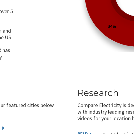
over 5
34%
n and
the US
X has
y
Research
our featured cities below
Compare Electricity is d
with industry leading rese
videos for your location 