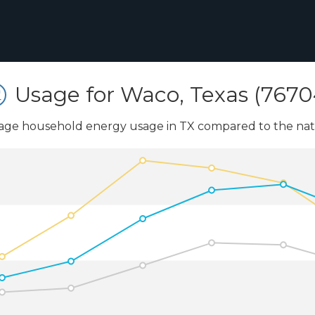
Usage for Waco, Texas (7670
age household energy usage in TX compared to the nati