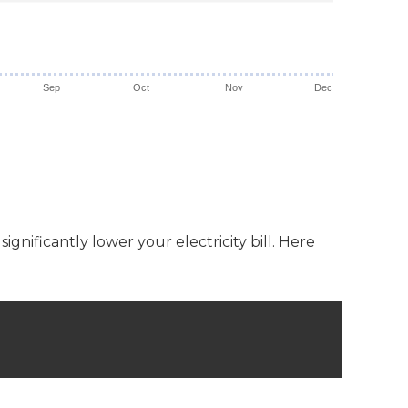
Sep
Oct
Nov
Dec
gnificantly lower your electricity bill. Here