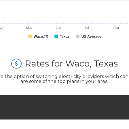
Apr
May
Jun
Jul
Aug
Waco,TX
Texas
US Average
Rates for Waco, Texas
e option of switching electricity providers which can si
are some of the top plans in your area: