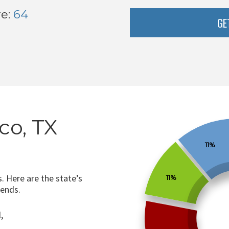
re:
64
GE
co, TX
11%
. Here are the state’s
11%
rends.
,