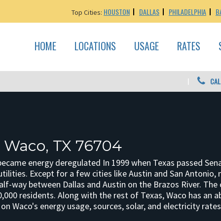
HOUSTON
DALLAS
PHILADELPHIA
B
Top Cities:
HOME
LOCATIONS
USAGE
RATES
CAL
: Waco, TX 76704
ecame energy deregulated In 1999 when Texas passed Senate B
 utilities. Except for a few cities like Austin and San Antonio
half-way between Dallas and Austin on the Brazos River. The 
0,000 residents. Along with the rest of Texas, Waco has an 
n Waco's energy usage, sources, solar, and electricity rates