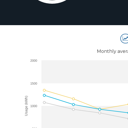
Monthly aver
2000
1500
Usage (kWh)
1000