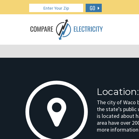
GO
Location
The city of Waco b
the state’s public
is located about 
area have over 20
more information o