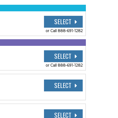
SELECT
or Call 888-691-1282
SELECT
or Call 888-691-1282
SELECT
SELECT