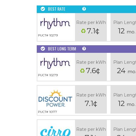
BEST RATE
Rate per kWh
Plan Leng
7.1¢
12
mo.
PUCT# 10279
BEST LONG TERM
Rate per kWh
Plan Leng
7.6¢
24
mo
PUCT# 10279
Rate per kWh
Plan Leng
7.1¢
12
mo.
PUCT# 10177
Rate per kWh
Plan Leng