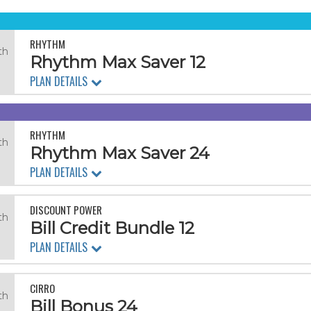
RHYTHM
th
Rhythm Max Saver 12
PLAN DETAILS
RHYTHM
th
Rhythm Max Saver 24
.
PLAN DETAILS
DISCOUNT POWER
th
Bill Credit Bundle 12
PLAN DETAILS
CIRRO
th
Bill Bonus 24