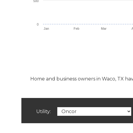
500
0
Jan
Feb
Mar
Home and business owners in Waco, TX have th
Utility: