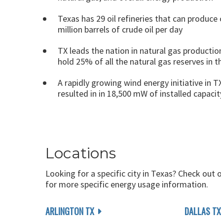
Texas has 29 oil refineries that can produce 
million barrels of crude oil per day
TX leads the nation in natural gas productio
hold 25% of all the natural gas reserves in 
A rapidly growing wind energy initiative in T
resulted in in 18,500 mW of installed capacit
Locations
Looking for a specific city in Texas? Check out 
for more specific energy usage information.
ARLINGTON TX
DALLAS TX