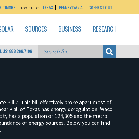
ALTIMORE
TEXAS
PENNSYLVANIA
CONNECTICUT
Top States:
SOLAR
SOURCES
BUSINESS
RESEARCH
L US: 888.266.7196
ill 7. This bill effectively broke apart most of
, nearly all of Texas has energy deregulation. Waco
city has a population of 124,805 and the metro
abundance of energy sources. Below you can find
.