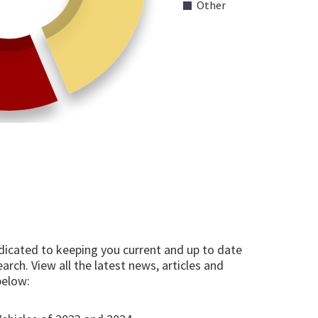
Other
edicated to keeping you current and up to date
arch. View all the latest news, articles and
below: