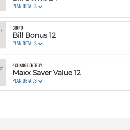
.
PLAN DETAILS
CIRRO
th
Bill Bonus 12
PLAN DETAILS
4CHANGE ENERGY
th
Maxx Saver Value 12
PLAN DETAILS