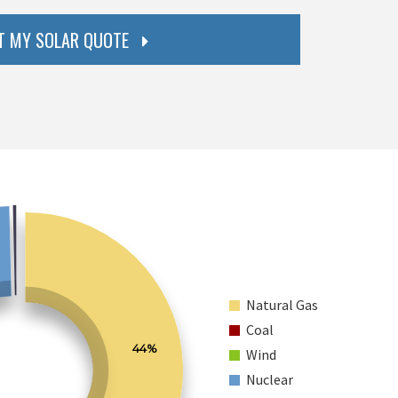
T MY SOLAR QUOTE
Natural Gas
Coal
44%
Wind
Nuclear