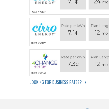
7.1¢
24
mo
PUCT #10177
Rate per kWh
Plan Leng
7.1¢
12
mo.
PUCT #10177
Rate per kWh
Plan Leng
7.3¢
12
mo.
PUCT #10041
LOOKING FOR BUSINESS RATES?