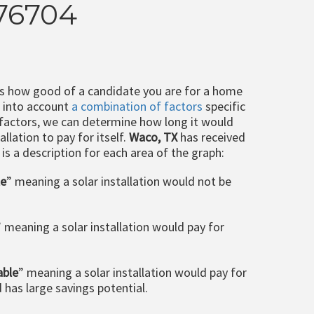
 76704
ts how good of a candidate you are for a home
e into account
a combination of factors
specific
 factors, we can determine how long it would
llation to pay for itself.
Waco, TX
has received
 is a description for each area of the graph:
le
” meaning a solar installation would not be
” meaning a solar installation would pay for
able
” meaning a solar installation would pay for
d has large savings potential.