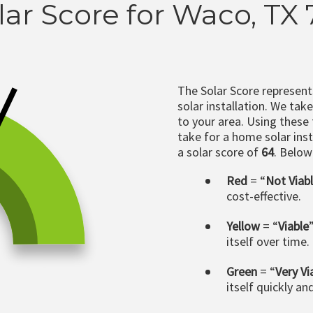
lar Score for Waco, TX
The Solar Score represen
solar installation. We tak
to your area. Using these
take for a home solar insta
a solar score of
64
. Below
Red
= “
Not Viab
cost-effective.
Yellow
= “
Viable
itself over time.
Green
= “
Very Vi
itself quickly an