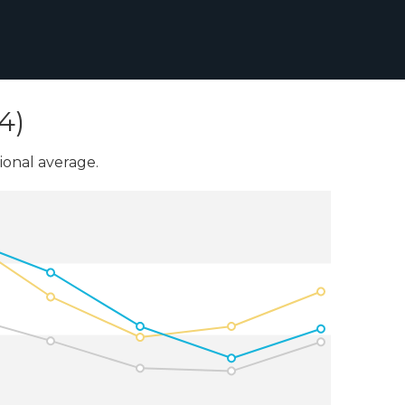
4)
onal average.