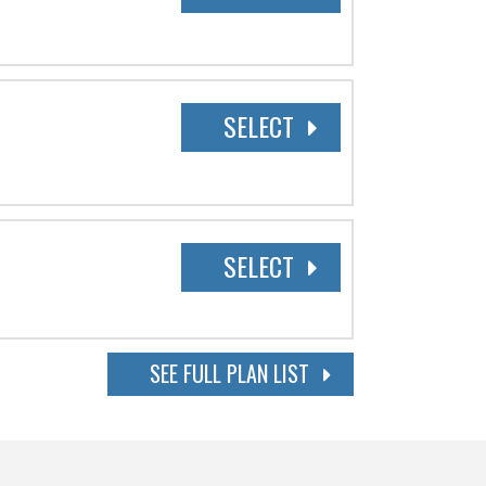
SELECT
SELECT
SEE FULL PLAN LIST