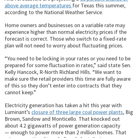
above average temperatures
for Texas this summer,
according to the National Weather Service.
Home owners and businesses on a variable rate may
experience higher than normal electricity prices if the
forecast is correct. Those who switch to a fixed-rate
plan will not need to worry about fluctuating prices.
“You need to be locking in your rates or you need to be
prepared for some fluctuation in rates,” said state Sen.
Kelly Hancock, R-North Richland Hills. “We want to
make sure the retail providers this time are fully aware
of this so they don’t enter into contracts that they
cannot keep.”
Electricity generation has taken a hit this year with
Luminant’s
closure of three large coal power plants
, Big
Brown, Sandow and Monticello. That knocked out
about 4.2 gigawatts of power generation capacity
— enough to power more than 2 million homes. That