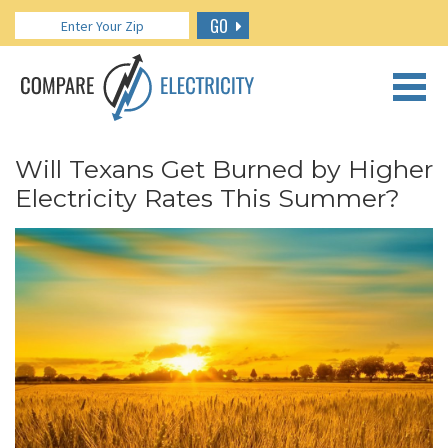
GO
CALL US: 888.266.7196
Will Texans Get Burned by Higher
Electricity Rates This Summer?