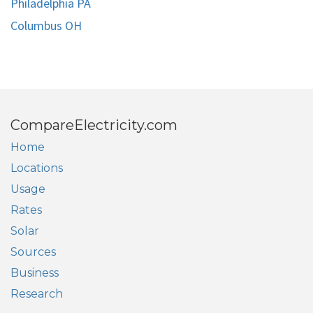
Philadelphia PA
Columbus OH
CompareElectricity.com
Home
Locations
Usage
Rates
Solar
Sources
Business
Research