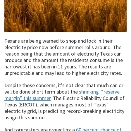
Texans are being warned to shop and lock in their
electricity price now before summer rolls around. The
reason being that the amount of electricity Texas can
produce and the amount the residents consume is the
narrowest it has been in 11 years. The results are
unpredictable and may lead to higher electricity rates.
Despite those concerns, it’s not clear that much can or
will be done short term about the
shrinking “reserve
margin” this summer
. The Electric Reliability Council of
Texas (ERCOT), which manages most of Texas’
electricity grid, is predicting record-breaking electricity
usage this summer.
And forecasters are projecting a
60 percent chance of