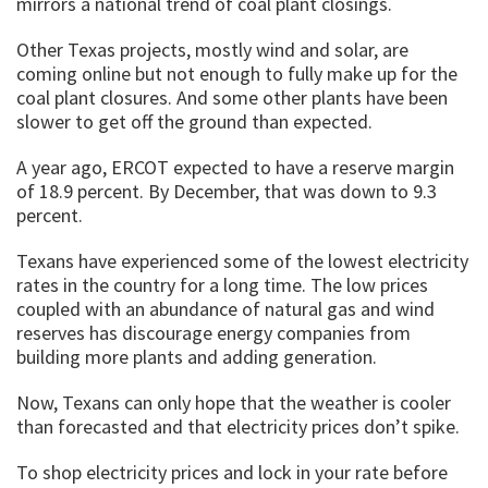
mirrors a national trend of coal plant closings.
Other Texas projects, mostly wind and solar, are
coming online but not enough to fully make up for the
coal plant closures. And some other plants have been
slower to get off the ground than expected.
A year ago, ERCOT expected to have a reserve margin
of 18.9 percent. By December, that was down to 9.3
percent.
Texans have experienced some of the lowest electricity
rates in the country for a long time. The low prices
coupled with an abundance of natural gas and wind
reserves has discourage energy companies from
building more plants and adding generation.
Now, Texans can only hope that the weather is cooler
than forecasted and that electricity prices don’t spike.
To shop electricity prices and lock in your rate before