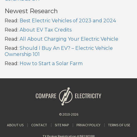
Newest Research
Read:
Best Electric Vehicles of 2023 and 2024
Read:
About EV Tax Credits
Read:
All About Charging Your Electric Vehicle
Read:
Should I Buy An EV? – Electric Vehicle
Ownership 101
Read:
How to Start a Solar Farm
© 2010-2026
ABOUT US
CONTACT
SITE MAP
PRIVACY POLICY
TERMS OF USE
TX Broker Registration # BR190388