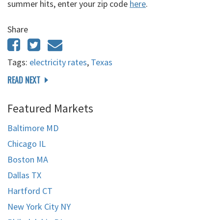
summer hits, enter your zip code
here
.
Share
Tags:
electricity rates
,
Texas
READ NEXT
Featured Markets
Baltimore MD
Chicago IL
Boston MA
Dallas TX
Hartford CT
New York City NY