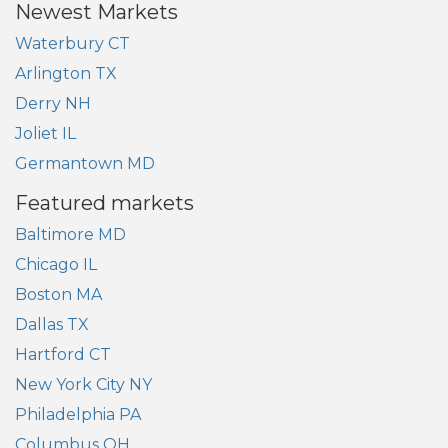
Newest Markets
Waterbury CT
Arlington TX
Derry NH
Joliet IL
Germantown MD
Featured markets
Baltimore MD
Chicago IL
Boston MA
Dallas TX
Hartford CT
New York City NY
Philadelphia PA
Columbus OH