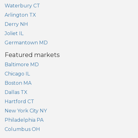
Waterbury CT
Arlington TX
Derry NH
Joliet IL
Germantown MD
Featured markets
Baltimore MD
Chicago IL
Boston MA
Dallas TX
Hartford CT
New York City NY
Philadelphia PA
Columbus OH