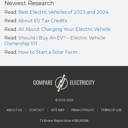
Newest Research
Read:
Best Electric Vehicles of 2023 and 2024
Read:
About EV Tax Credits
Read:
All About Charging Your Electric Vehicle
Read:
Should I Buy An EV? – Electric Vehicle
Ownership 101
Read:
How to Start a Solar Farm
© 2010-2026
ABOUT US
CONTACT
SITE MAP
PRIVACY POLICY
TERMS OF USE
TX Broker Registration # BR190388