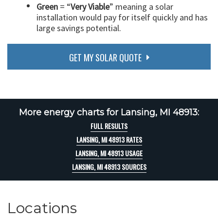
Green
= “
Very Viable
” meaning a solar
installation would pay for itself quickly and has
large savings potential.
GET MY SOLAR QUOTE
More energy charts for Lansing, MI 48913:
FULL RESULTS
LANSING, MI 48913 RATES
LANSING, MI 48913 USAGE
LANSING, MI 48913 SOURCES
Locations