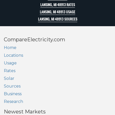
LANSING, MI 48913 RATES
LANSING, MI 48913 USAGE
LANSING, MI 48913 SOURCES
CompareElectricity.com
Home
Locations
Usage
Rates
Solar
Sources
Business
Research
Newest Markets