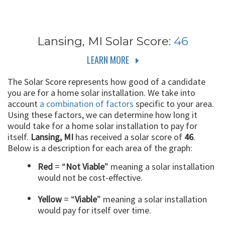
Lansing, MI
Solar Score:
46
LEARN MORE
The Solar Score represents how good of a candidate
you are for a home solar installation. We take into
account
a combination of factors
specific to your area.
Using these factors, we can determine how long it
would take for a home solar installation to pay for
itself.
Lansing, MI
has received a solar score of
46
.
Below is a description for each area of the graph:
Red
= “
Not Viable
” meaning a solar installation
would not be cost-effective.
Yellow
= “
Viable
” meaning a solar installation
would pay for itself over time.