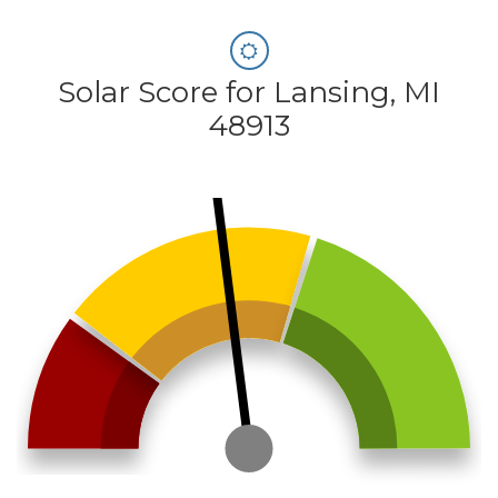
Solar Score for Lansing, MI
48913