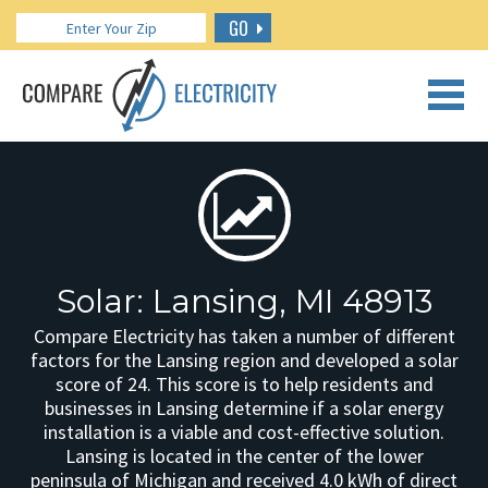
GO
CALL US: 888.266.7196
Solar: Lansing, MI 48913
Compare Electricity has taken a number of different
factors for the Lansing region and developed a solar
score of 24. This score is to help residents and
businesses in Lansing determine if a solar energy
installation is a viable and cost-effective solution.
Lansing is located in the center of the lower
peninsula of Michigan and received 4.0 kWh of direct