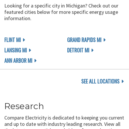
Looking for a specific city in Michigan? Check out our
featured cities below for more specific energy usage
information.
FLINT MI
GRAND RAPIDS MI
LANSING MI
DETROIT MI
ANN ARBOR MI
SEE ALL LOCATIONS
Research
Compare Electricity is dedicated to keeping you current
and up to date with industry leading research. View all