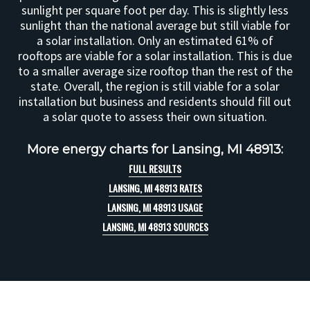
sunlight per square foot per day. This is slightly less
sunlight than the national average but still viable for
a solar installation. Only an estimated 61% of
rooftops are viable for a solar installation. This is due
to a smaller average size rooftop than the rest of the
state. Overall, the region is still viable for a solar
installation but business and residents should fill out
a solar quote to assess their own situation.
More energy charts for Lansing, MI 48913:
FULL RESULTS
LANSING, MI 48913 RATES
LANSING, MI 48913 USAGE
LANSING, MI 48913 SOURCES