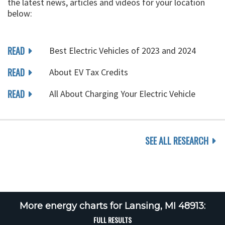
the latest news, articles and videos for your location
below:
READ
Best Electric Vehicles of 2023 and 2024
READ
About EV Tax Credits
READ
All About Charging Your Electric Vehicle
SEE ALL RESEARCH
More energy charts for Lansing, MI 48913:
FULL RESULTS