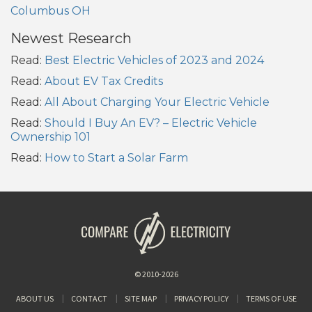
Columbus OH
Newest Research
Read:
Best Electric Vehicles of 2023 and 2024
Read:
About EV Tax Credits
Read:
All About Charging Your Electric Vehicle
Read:
Should I Buy An EV? – Electric Vehicle
Ownership 101
Read:
How to Start a Solar Farm
© 2010-2026
ABOUT US
CONTACT
SITE MAP
PRIVACY POLICY
TERMS OF USE