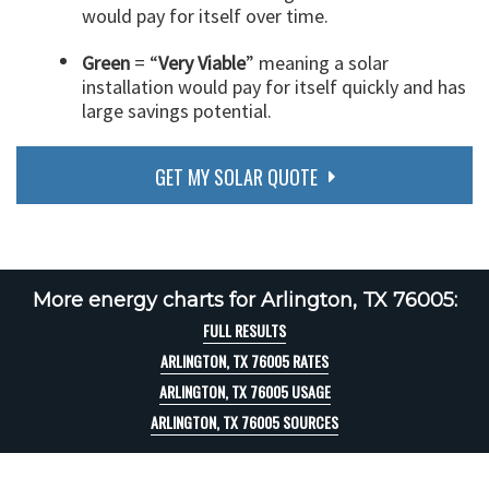
would pay for itself over time.
Green
= “
Very Viable
” meaning a solar
installation would pay for itself quickly and has
large savings potential.
GET MY SOLAR QUOTE
More energy charts for Arlington, TX 76005:
FULL RESULTS
ARLINGTON, TX 76005 RATES
ARLINGTON, TX 76005 USAGE
ARLINGTON, TX 76005 SOURCES