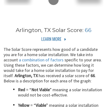
Arlington, TX
Solar Score:
66
LEARN MORE
The Solar Score represents how good of a candidate
you are for a home solar installation. We take into
account
a combination of factors
specific to your area.
Using these factors, we can determine how long it
would take for a home solar installation to pay for
itself.
Arlington, TX
has received a solar score of
66
.
Below is a description for each area of the graph:
Red
= “
Not Viable
” meaning a solar installation
would not be cost-effective.
Yellow
= “
Viable
” meaning a solar installation