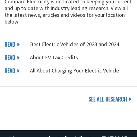
Compare Electricity is dedicated to keeping you current
and up to date with industry leading research. View all
the latest news, articles and videos for your location
below:
READ
Best Electric Vehicles of 2023 and 2024
READ
About EV Tax Credits
READ
All About Charging Your Electric Vehicle
SEE ALL RESEARCH