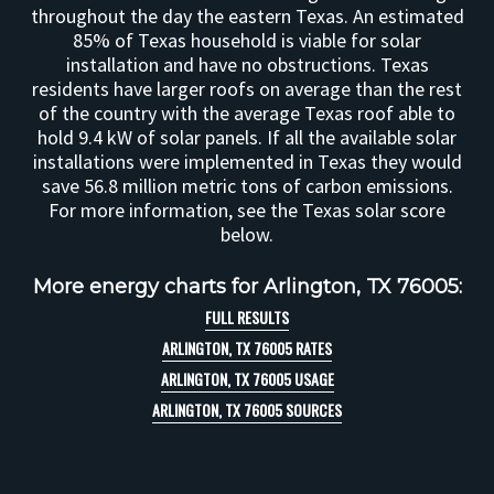
throughout the day the eastern Texas. An estimated
85% of Texas household is viable for solar
installation and have no obstructions. Texas
residents have larger roofs on average than the rest
of the country with the average Texas roof able to
hold 9.4 kW of solar panels. If all the available solar
installations were implemented in Texas they would
save 56.8 million metric tons of carbon emissions.
For more information, see the Texas solar score
below.
More energy charts for Arlington, TX 76005:
FULL RESULTS
ARLINGTON, TX 76005 RATES
ARLINGTON, TX 76005 USAGE
ARLINGTON, TX 76005 SOURCES