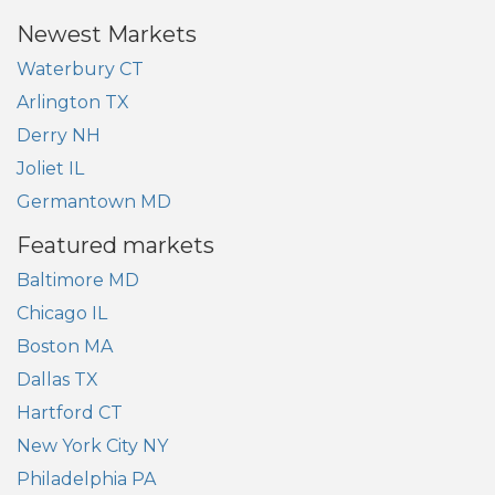
Newest Markets
Waterbury CT
Arlington TX
Derry NH
Joliet IL
Germantown MD
Featured markets
Baltimore MD
Chicago IL
Boston MA
Dallas TX
Hartford CT
New York City NY
Philadelphia PA