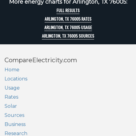
More energy charts for Arlington, TX 76005:
FULL RESULTS
ARLINGTON, TX 76005 RATES
ARLINGTON, TX 76005 USAGE
ARLINGTON, TX 76005 SOURCES
CompareElectricity.com
Home
Locations
Usage
Rates
Solar
Sources
Business
Research