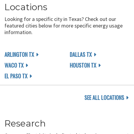
Locations
Looking for a specific city in Texas? Check out our
featured cities below for more specific energy usage
information.
ARLINGTON TX
DALLAS TX
WACO TX
HOUSTON TX
EL PASO TX
SEE ALL LOCATIONS
Research