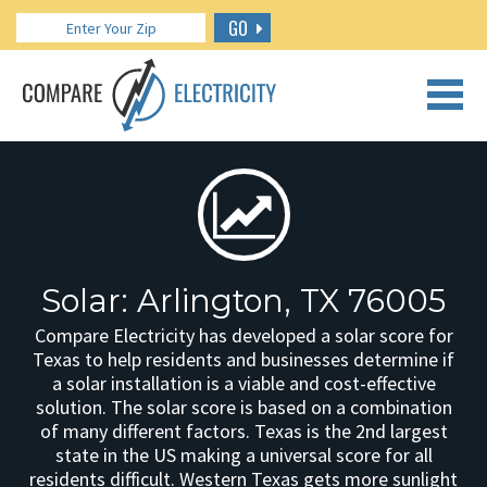
GO
CALL US: 888.266.7196
Solar: Arlington, TX 76005
Compare Electricity has developed a solar score for
Texas to help residents and businesses determine if
a solar installation is a viable and cost-effective
solution. The solar score is based on a combination
of many different factors. Texas is the 2nd largest
state in the US making a universal score for all
residents difficult. Western Texas gets more sunlight