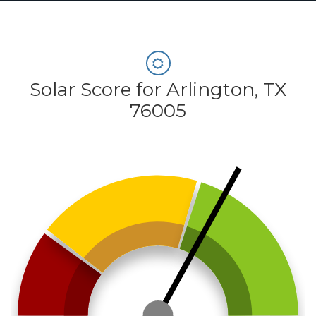
Solar Score for Arlington, TX
76005