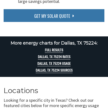
large savings potential.
GET MY SOLAR QUOTE
More energy charts for Dallas, TX 75224:
FULL RESULTS
DALLAS, TX 75224 RATES
DALLAS, TX 75224 USAGE
DALLAS, TX 75224 SOURCES
Locations
Looking for a specific city in Texas? Check out our
featured cities below for more specific energy usage