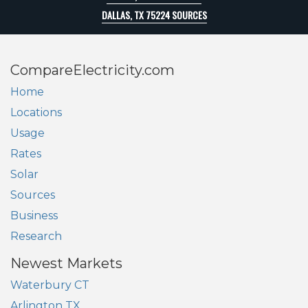
DALLAS, TX 75224 SOURCES
CompareElectricity.com
Home
Locations
Usage
Rates
Solar
Sources
Business
Research
Newest Markets
Waterbury CT
Arlington TX