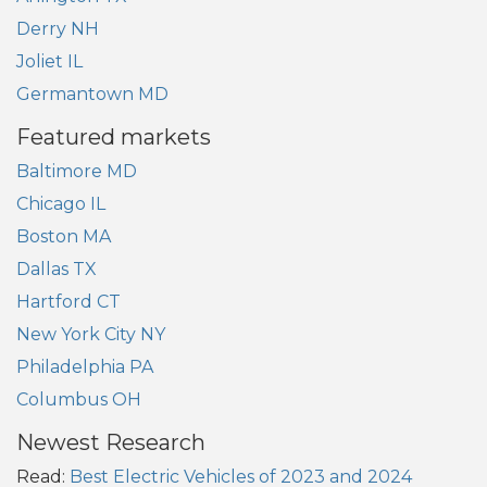
Derry NH
Joliet IL
Germantown MD
Featured markets
Baltimore MD
Chicago IL
Boston MA
Dallas TX
Hartford CT
New York City NY
Philadelphia PA
Columbus OH
Newest Research
Read:
Best Electric Vehicles of 2023 and 2024