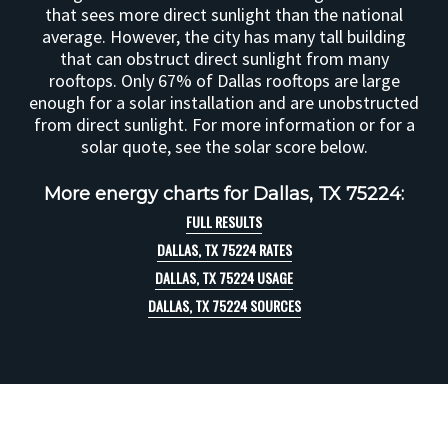
that sees more direct sunlight than the national
average. However, the city has many tall building
that can obstruct direct sunlight from many
rooftops. Only 67% of Dallas rooftops are large
enough for a solar installation and are unobstructed
from direct sunlight. For more information or for a
solar quote, see the solar score below.
More energy charts for Dallas, TX 75224:
FULL RESULTS
DALLAS, TX 75224 RATES
DALLAS, TX 75224 USAGE
DALLAS, TX 75224 SOURCES