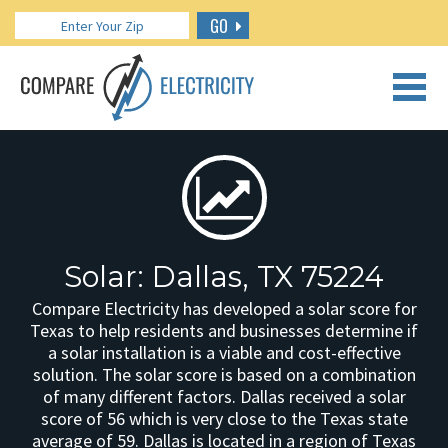
GO
CALL US: 888.266.7196
Solar: Dallas, TX 75224
Compare Electricity has developed a solar score for
Texas to help residents and businesses determine if
a solar installation is a viable and cost-effective
solution. The solar score is based on a combination
of many different factors. Dallas received a solar
score of 56 which is very close to the Texas state
average of 59. Dallas is located in a region of Texas