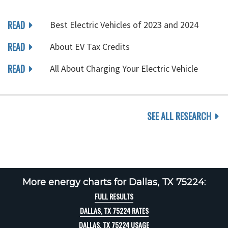
READ
Best Electric Vehicles of 2023 and 2024
READ
About EV Tax Credits
READ
All About Charging Your Electric Vehicle
SEE ALL RESEARCH
More energy charts for Dallas, TX 75224:
FULL RESULTS
DALLAS, TX 75224 RATES
DALLAS, TX 75224 USAGE