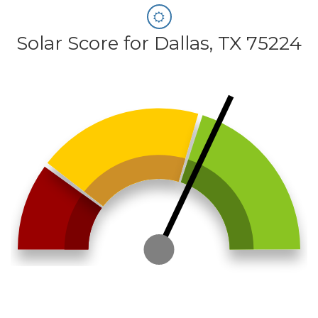
Solar Score for Dallas, TX 75224