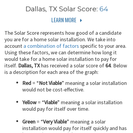
Dallas, TX
Solar Score:
64
LEARN MORE
The Solar Score represents how good of a candidate
you are for a home solar installation. We take into
account
a combination of factors
specific to your area.
Using these factors, we can determine how long it
would take for a home solar installation to pay for
itself.
Dallas, TX
has received a solar score of
64
. Below
is a description for each area of the graph:
Red
= “
Not Viable
” meaning a solar installation
would not be cost-effective.
Yellow
= “
Viable
” meaning a solar installation
would pay for itself over time.
Green
= “
Very Viable
” meaning a solar
installation would pay for itself quickly and has