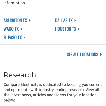
information.
ARLINGTON TX
DALLAS TX
WACO TX
HOUSTON TX
EL PASO TX
SEE ALL LOCATIONS
Research
Compare Electricity is dedicated to keeping you current
and up to date with industry leading research. View all
the latest news, articles and videos for your location
below: