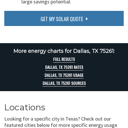
large savings potential.
GET MY SOLAR QUOTE
More energy charts for Dallas, TX 75261:
FULL RESULTS
DALLAS, TX 75261 RATES
DALLAS, TX 75261 USAGE
DALLAS, TX 75261 SOURCES
Locations
Looking for a specific city in Texas? Check out our
featured cities below for more specific energy usage