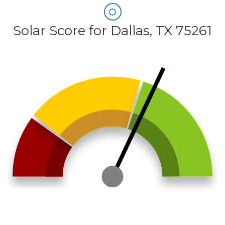
Solar Score for Dallas, TX 75261