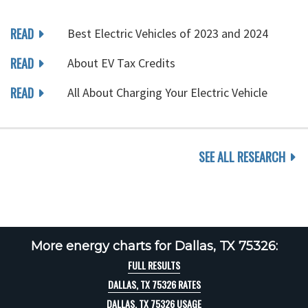
READ
Best Electric Vehicles of 2023 and 2024
READ
About EV Tax Credits
READ
All About Charging Your Electric Vehicle
SEE ALL RESEARCH
More energy charts for Dallas, TX 75326:
FULL RESULTS
DALLAS, TX 75326 RATES
DALLAS, TX 75326 USAGE