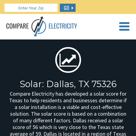
GO
CALL US: 888.266.7196
Solar: Dallas, TX 75326
Compare Electricity has developed a solar score for
Texas to help residents and businesses determine if
a solar installation is a viable and cost-effective
solution. The solar score is based on a combination
of many different factors. Dallas received a solar
score of 56 which is very close to the Texas state
average of 59. Dallas is located in a region of Texas