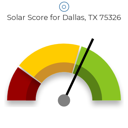
Solar Score for Dallas, TX 75326