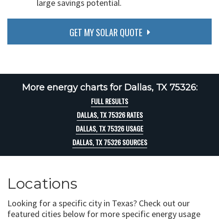
large savings potential.
GET MY SOLAR QUOTE
More energy charts for Dallas, TX 75326:
FULL RESULTS
DALLAS, TX 75326 RATES
DALLAS, TX 75326 USAGE
DALLAS, TX 75326 SOURCES
Locations
Looking for a specific city in Texas? Check out our
featured cities below for more specific energy usage