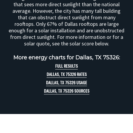
that sees more direct sunlight than the national
average. However, the city has many tall building
that can obstruct direct sunlight from many
rooftops. Only 67% of Dallas rooftops are large
enough for a solar installation and are unobstructed
from direct sunlight. For more information or for a
solar quote, see the solar score below.
More energy charts for Dallas, TX 75326:
FULL RESULTS
DALLAS, TX 75326 RATES
DALLAS, TX 75326 USAGE
DALLAS, TX 75326 SOURCES