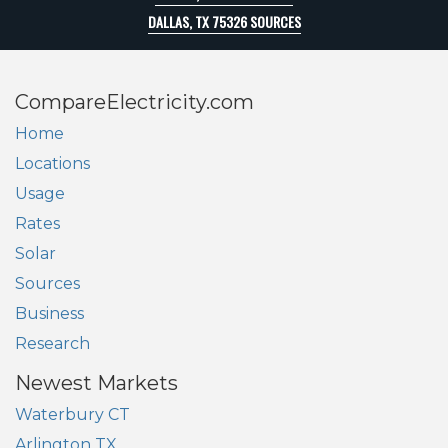
DALLAS, TX 75326 SOURCES
CompareElectricity.com
Home
Locations
Usage
Rates
Solar
Sources
Business
Research
Newest Markets
Waterbury CT
Arlington TX