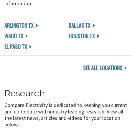
information.
ARLINGTON TX
DALLAS TX
WACO TX
HOUSTON TX
EL PASO TX
SEE ALL LOCATIONS
Research
Compare Electricity is dedicated to keeping you current
and up to date with industry leading research. View all
the latest news, articles and videos for your location
below: