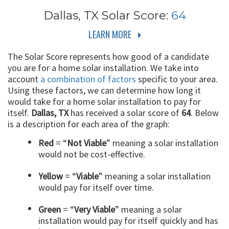
Dallas, TX
Solar Score:
64
LEARN MORE
The Solar Score represents how good of a candidate
you are for a home solar installation. We take into
account
a combination of factors
specific to your area.
Using these factors, we can determine how long it
would take for a home solar installation to pay for
itself.
Dallas, TX
has received a solar score of
64
. Below
is a description for each area of the graph:
Red
= “
Not Viable
” meaning a solar installation
would not be cost-effective.
Yellow
= “
Viable
” meaning a solar installation
would pay for itself over time.
Green
= “
Very Viable
” meaning a solar
installation would pay for itself quickly and has