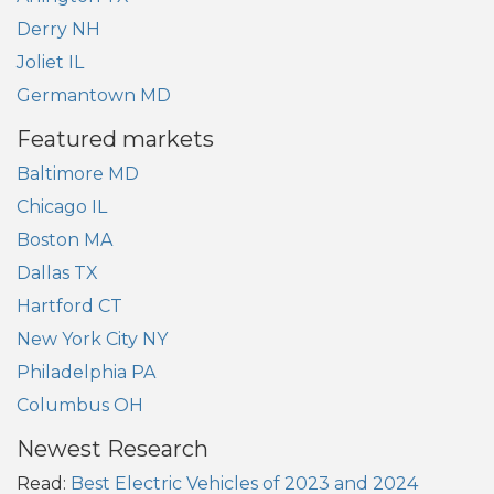
Derry NH
Joliet IL
Germantown MD
Featured markets
Baltimore MD
Chicago IL
Boston MA
Dallas TX
Hartford CT
New York City NY
Philadelphia PA
Columbus OH
Newest Research
Read:
Best Electric Vehicles of 2023 and 2024