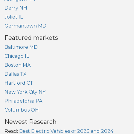
Derry NH
Joliet IL
Germantown MD
Featured markets
Baltimore MD
Chicago IL
Boston MA
Dallas TX
Hartford CT
New York City NY
Philadelphia PA
Columbus OH
Newest Research
Read:
Best Electric Vehicles of 2023 and 2024