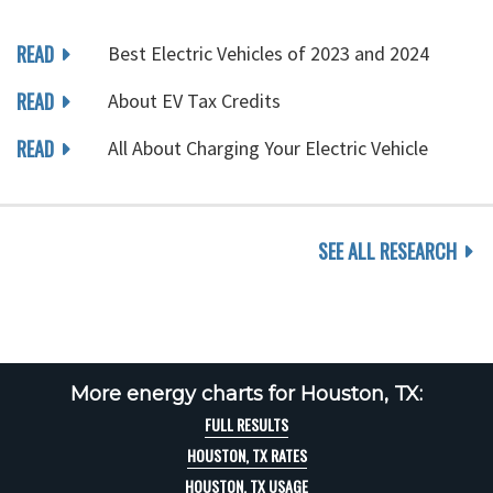
READ
Best Electric Vehicles of 2023 and 2024
READ
About EV Tax Credits
READ
All About Charging Your Electric Vehicle
SEE ALL RESEARCH
More energy charts for Houston, TX:
FULL RESULTS
HOUSTON, TX RATES
HOUSTON, TX USAGE