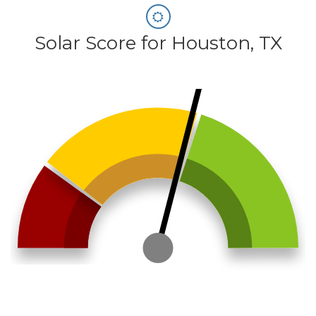
Solar Score for Houston, TX