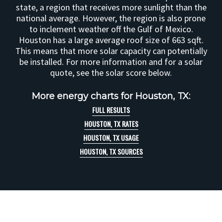
state, a region that receives more sunlight than the
national average. However, the region is also prone
to inclement weather off the Gulf of Mexico.
Houston has a large average roof size of 663 sqft.
This means that more solar capacity can potentially
be installed. For more information and for a solar
quote, see the solar score below.
More energy charts for Houston, TX:
FULL RESULTS
HOUSTON, TX RATES
HOUSTON, TX USAGE
HOUSTON, TX SOURCES