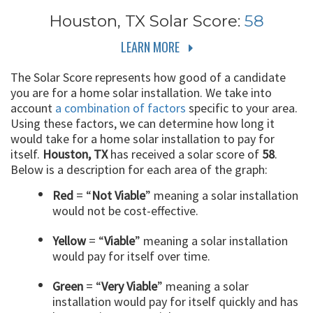
Houston, TX
Solar Score:
58
LEARN MORE
The Solar Score represents how good of a candidate
you are for a home solar installation. We take into
account
a combination of factors
specific to your area.
Using these factors, we can determine how long it
would take for a home solar installation to pay for
itself.
Houston, TX
has received a solar score of
58
.
Below is a description for each area of the graph:
Red
= “
Not Viable
” meaning a solar installation
would not be cost-effective.
Yellow
= “
Viable
” meaning a solar installation
would pay for itself over time.
Green
= “
Very Viable
” meaning a solar
installation would pay for itself quickly and has