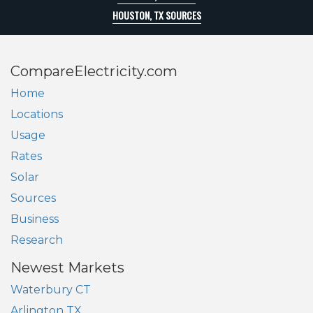
HOUSTON, TX SOURCES
CompareElectricity.com
Home
Locations
Usage
Rates
Solar
Sources
Business
Research
Newest Markets
Waterbury CT
Arlington TX