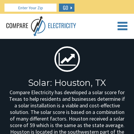
GO
CALL US: 888.266.7196
Solar: Houston, TX
Compare Electricity has developed a solar score for
Texas to help residents and businesses determine if
a solar installation is a viable and cost-effective
solution. The solar score is based on a combination
of many different factors. Houston received a solar
score of 59 which is the same as the state average.
Houston is located in the southwestern part of the