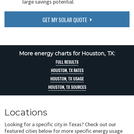
large savings potential.
GET MY SOLAR QUOTE
More energy charts for Houston, TX:
FULL RESULTS
HOUSTON, TX RATES
HOUSTON, TX USAGE
HOUSTON, TX SOURCES
Locations
Looking for a specific city in Texas? Check out our
featured cities below for more specific energy usage