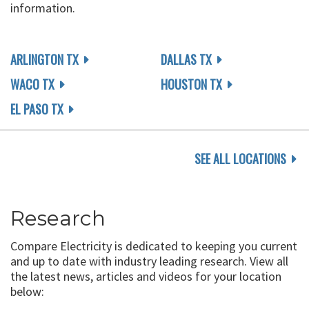
information.
ARLINGTON TX
DALLAS TX
WACO TX
HOUSTON TX
EL PASO TX
SEE ALL LOCATIONS
Research
Compare Electricity is dedicated to keeping you current
and up to date with industry leading research. View all
the latest news, articles and videos for your location
below: