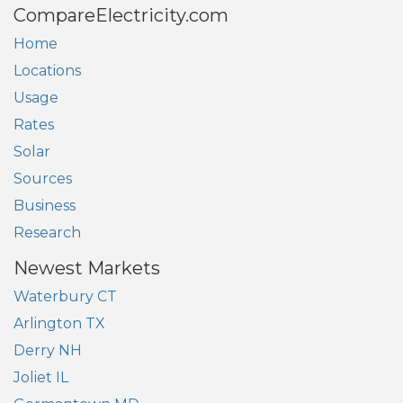
CompareElectricity.com
Home
Locations
Usage
Rates
Solar
Sources
Business
Research
Newest Markets
Waterbury CT
Arlington TX
Derry NH
Joliet IL