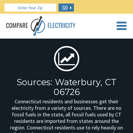
GO
CALL US: 888.266.7196
Sources: Waterbury, CT
06726
Connecticut residents and businesses get their
electricity from a variety of sources. There are no
fossil fuels in the state, all fossil fuels used by CT
residents are imported from states around the
region. Connecticut residents use to rely heavily on