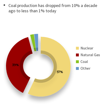
Coal production has dropped from 10% a decade
ago to less than 1% today
Nuclear
Natural Gas
Coal
39%
Other
57%