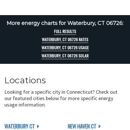
More energy charts for Waterbury, CT 06726:
FULL RESULTS
WATERBURY, CT 06726 RATES
WATERBURY, CT 06726 USAGE
WATERBURY, CT 06726 SOLAR
Locations
Looking for a specific city in Connecticut? Check out
our featured cities below for more specific energy
usage information.
WATERBURY CT
NEW HAVEN CT