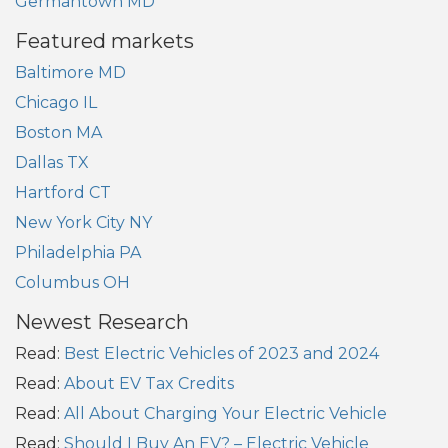
Germantown MD
Featured markets
Baltimore MD
Chicago IL
Boston MA
Dallas TX
Hartford CT
New York City NY
Philadelphia PA
Columbus OH
Newest Research
Read:
Best Electric Vehicles of 2023 and 2024
Read:
About EV Tax Credits
Read:
All About Charging Your Electric Vehicle
Read:
Should I Buy An EV? – Electric Vehicle