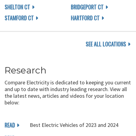
SHELTON CT
BRIDGEPORT CT
STAMFORD CT
HARTFORD CT
SEE ALL LOCATIONS
Research
Compare Electricity is dedicated to keeping you current
and up to date with industry leading research. View all
the latest news, articles and videos for your location
below:
READ
Best Electric Vehicles of 2023 and 2024