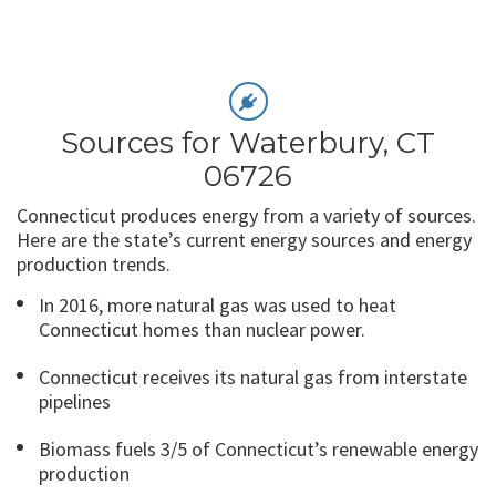
Sources for Waterbury, CT
06726
Connecticut produces energy from a variety of sources.
Here are the state’s current energy sources and energy
production trends.
In 2016, more natural gas was used to heat
Connecticut homes than nuclear power.
Connecticut receives its natural gas from interstate
pipelines
Biomass fuels 3/5 of Connecticut’s renewable energy
production