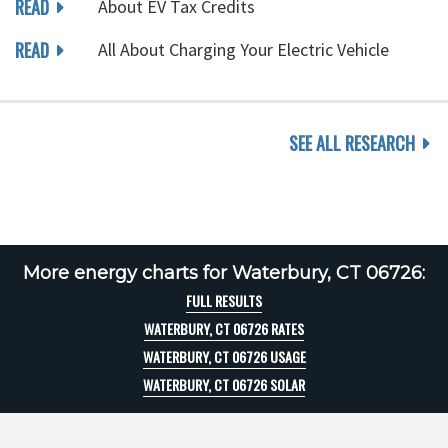
READ
About EV Tax Credits
READ
All About Charging Your Electric Vehicle
SEE ALL RESEARCH
More energy charts for Waterbury, CT 06726:
FULL RESULTS
WATERBURY, CT 06726 RATES
WATERBURY, CT 06726 USAGE
WATERBURY, CT 06726 SOLAR