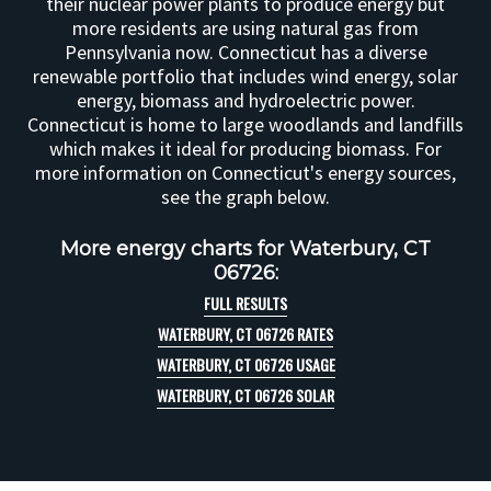
their nuclear power plants to produce energy but
more residents are using natural gas from
Pennsylvania now. Connecticut has a diverse
renewable portfolio that includes wind energy, solar
energy, biomass and hydroelectric power.
Connecticut is home to large woodlands and landfills
which makes it ideal for producing biomass. For
more information on Connecticut's energy sources,
see the graph below.
More energy charts for Waterbury, CT
06726:
FULL RESULTS
WATERBURY, CT 06726 RATES
WATERBURY, CT 06726 USAGE
WATERBURY, CT 06726 SOLAR