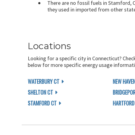
There are no fossil fuels in Stamford, C
they used in imported from other stat
Locations
Looking for a specific city in Connecticut? Chec
below for more specific energy usage informati
WATERBURY CT
NEW HAVEN
SHELTON CT
BRIDGEPO
STAMFORD CT
HARTFORD