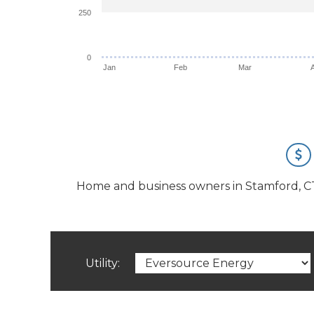
250
0
Jan
Feb
Mar
Home and business owners in Stamford, CT ha
Utility: