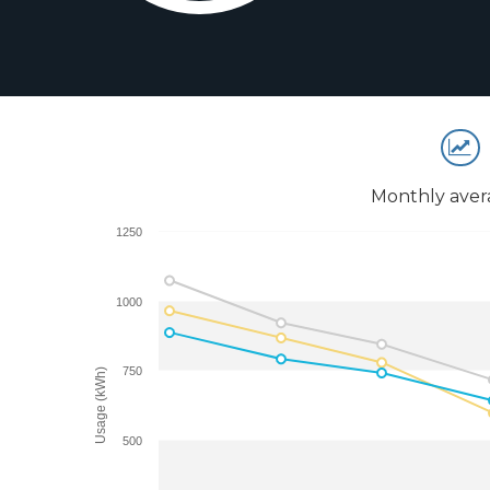
Monthly aver
1250
1000
750
Usage (kWh)
500