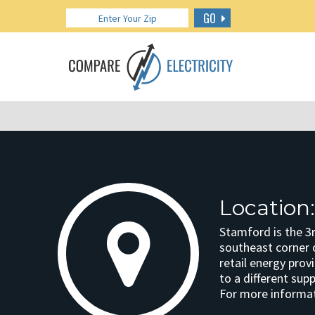
GO
Location
Stamford is the 3r
southeast corner 
retail energy prov
to a different sup
For more informat