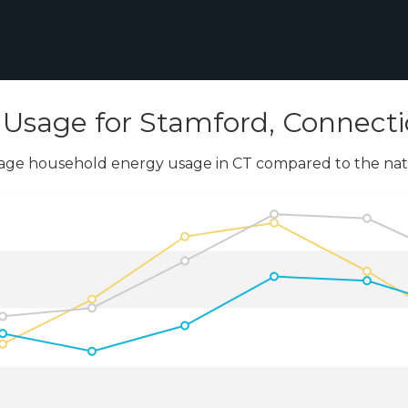
Usage for Stamford, Connecti
age household energy usage in CT compared to the nati