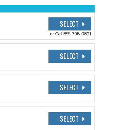
SELECT
or Call 855-798-0821
SELECT
SELECT
SELECT