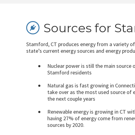
Sources for St
Stamford, CT produces energy from a variety of
state’s current energy sources and energy produ
Nuclear power is still the main source 
Stamford residents
Natural gas is fast growing in Connec
take over as the most used source of el
the next couple years
Renewable energy is growing in CT wit
having 27% of energy come from rene
sources by 2020.