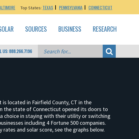
ALTIMORE
TEXAS
PENNSYLVANIA
CONNECTICUT
Top States:
SOLAR
SOURCES
BUSINESS
RESEARCH
L US: 888.266.7196
is located in Fairfield County, CT in the
 the state of Connecticut opened its doors to
choice in staying with their utility or switching
 businesses including 4 Fortune 500 companies.
 rates and solar score, see the graphs below.