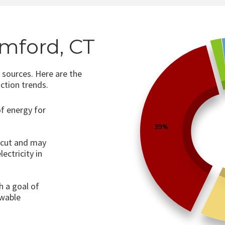
amford, CT
 sources. Here are the
ction trends.
of energy for
39%
ticut and may
ectricity in
h a goal of
wable