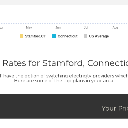
Apr
May
Jun
Jul
Aug
Stamford,CT
Connecticut
US Average
Rates for Stamford, Connecti
ve the option of switching electricity providers which ca
Here are some of the top plans in your area:
Your Pr