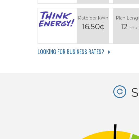
Rate per kWh
Plan Leng
16.50¢
12
mo.
LOOKING FOR BUSINESS RATES?
S