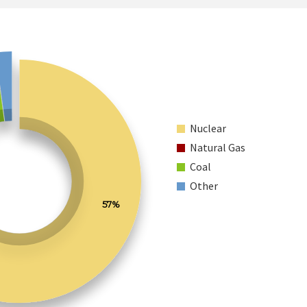
Nuclear
Natural Gas
Coal
Other
57%