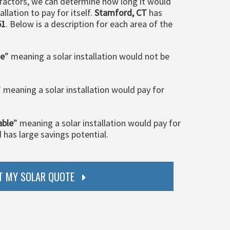
 factors, we can determine how long it would
llation to pay for itself.
Stamford, CT
has
51
. Below is a description for each area of the
le
” meaning a solar installation would not be
” meaning a solar installation would pay for
able
” meaning a solar installation would pay for
d has large savings potential.
T MY SOLAR QUOTE