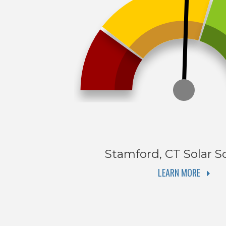
Stamford, CT
Solar S
LEARN MORE