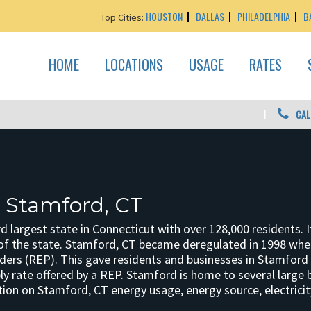
HOUSTON
DALLAS
PHILADELPHIA
B
Top Cities:
HOME
LOCATIONS
USAGE
RATES
CAL
: Stamford, CT
d largest state in Connecticut with over 128,000 residents. It 
of the state. Stamford, CT became deregulated in 1998 when
iders (REP). This gave residents and businesses in Stamford a 
ply rate offered by a REP. Stamford is home to several large
ion on Stamford, CT energy usage, energy source, electricity