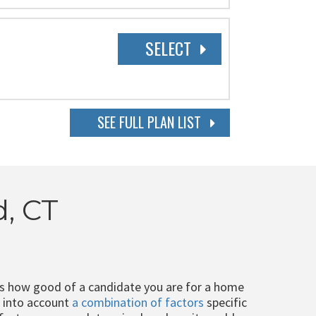
SELECT
SEE FULL PLAN LIST
d, CT
ts how good of a candidate you are for a home
e into account
a combination of factors
specific