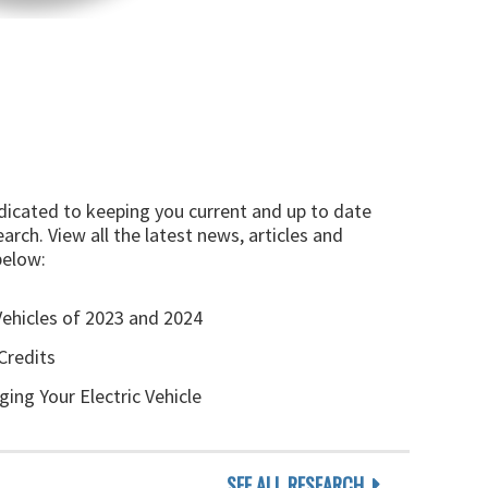
edicated to keeping you current and up to date
arch. View all the latest news, articles and
below:
Vehicles of 2023 and 2024
Credits
ging Your Electric Vehicle
SEE ALL RESEARCH