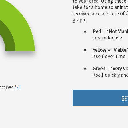
to your area. Using these
take for a home solar insta
received a solar score of
graph:
Red
= “
Not Viab
cost-effective.
Yellow
= “
Viable
itself over time.
Green
= “
Very Vi
itself quickly an
core:
51
GE