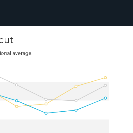
cut
onal average.