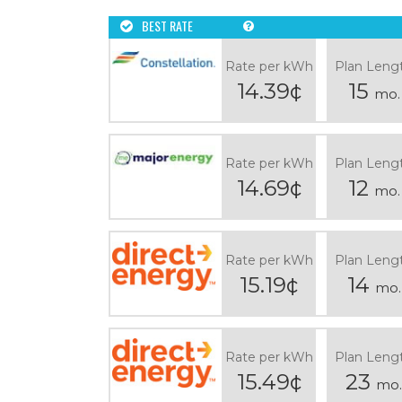
BEST RATE
Rate per kWh
Plan Leng
14.39¢
15
mo.
Rate per kWh
Plan Leng
14.69¢
12
mo.
Rate per kWh
Plan Leng
15.19¢
14
mo.
Rate per kWh
Plan Leng
15.49¢
23
mo.