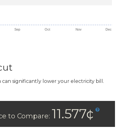
Sep
Oct
Nov
Dec
cut
n significantly lower your electricity bill.
11.577¢
ice to Compare: