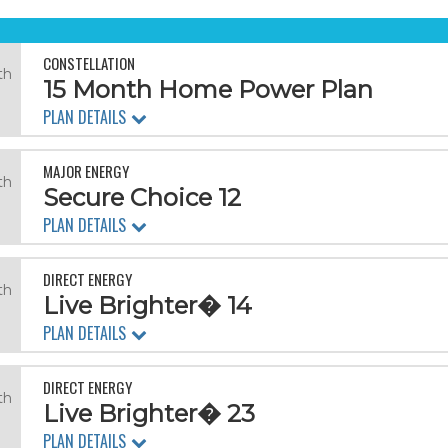
CONSTELLATION
th
15 Month Home Power Plan
PLAN DETAILS
MAJOR ENERGY
th
Secure Choice 12
PLAN DETAILS
DIRECT ENERGY
th
Live Brighter� 14
PLAN DETAILS
DIRECT ENERGY
th
Live Brighter� 23
PLAN DETAILS