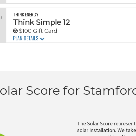
THINK ENERGY
th
Think Simple 12
$100 Gift Card
PLAN DETAILS
olar Score for Stamfor
The Solar Score represen
solar installation. We tak