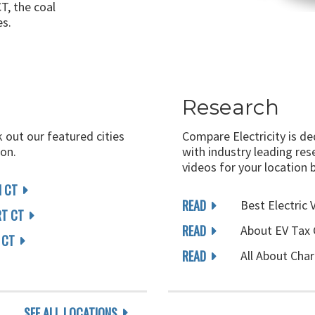
T, the coal
es.
Research
k out our featured cities
Compare Electricity is d
on.
with industry leading rese
videos for your location 
 CT
READ
Best Electric 
RT CT
READ
About EV Tax 
 CT
READ
All About Char
SEE ALL LOCATIONS