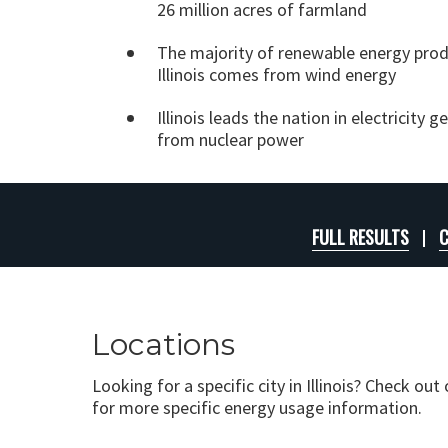
26 million acres of farmland
The majority of renewable energy prod
Illinois comes from wind energy
Illinois leads the nation in electricity 
from nuclear power
FULL RESULTS
C
Locations
Looking for a specific city in Illinois? Check out
for more specific energy usage information.