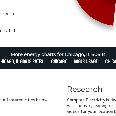
uced in
generated
More energy charts for Chicago, IL 60618:
HICAGO, IL 60618 RATES
CHICAGO, IL 60618 USAGE
CHICA
Research
 our featured cities below
Compare Electricity is d
with industry leading rese
videos for your location 