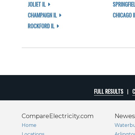
JOLIET IL
SPRINGFIEL
CHAMPAIGN IL
CHICAGO I
ROCKFORD IL
FULL RESULTS
C
CompareElectricity.com
Newes
Home
Waterbu
Locations
Arlingto