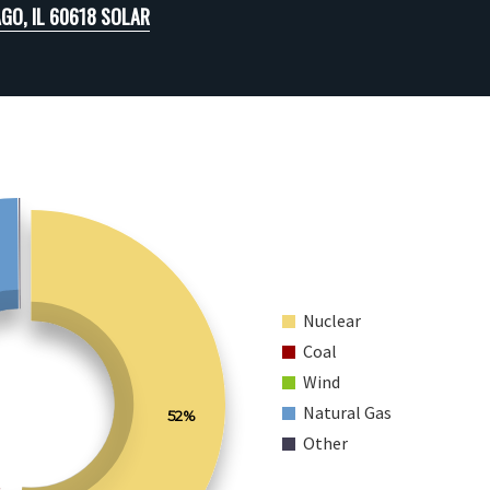
GO, IL 60618 SOLAR
Nuclear
Coal
Wind
Natural Gas
52%
Other