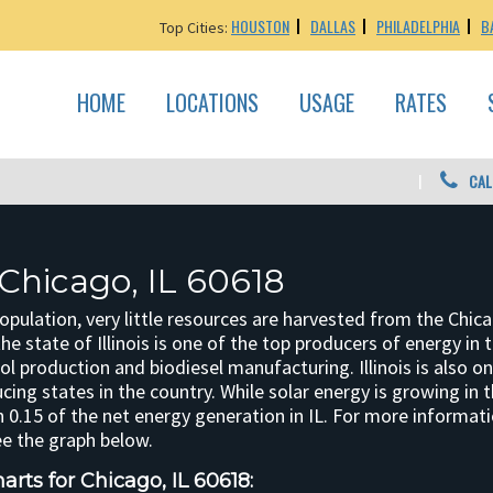
HOUSTON
DALLAS
PHILADELPHIA
B
Top Cities:
HOME
LOCATIONS
USAGE
RATES
CAL
 Chicago, IL 60618
opulation, very little resources are harvested from the Chic
the state of Illinois is one of the top producers of energy in t
ol production and biodiesel manufacturing. Illinois is also o
ing states in the country. While solar energy is growing in th
 0.15 of the net energy generation in IL. For more informatio
ee the graph below.
rts for Chicago, IL 60618: