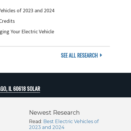
Vehicles of 2023 and 2024
Credits
ging Your Electric Vehicle
SEE ALL RESEARCH
GO, IL 60618 SOLAR
Newest Research
Read:
Best Electric Vehicles of
2023 and 2024