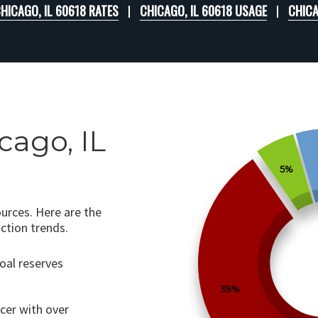
HICAGO, IL 60618 RATES
CHICAGO, IL 60618 USAGE
CHICA
cago, IL
5%
ources. Here are the
ction trends.
coal reserves
39%
ucer with over