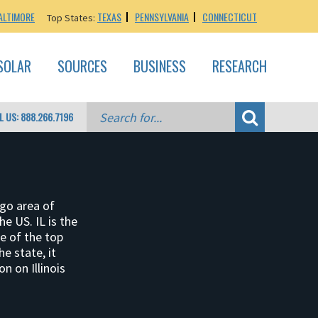
ALTIMORE
TEXAS
PENNSYLVANIA
CONNECTICUT
Top States:
SOLAR
SOURCES
BUSINESS
RESEARCH
L US: 888.266.7196
ago area of
he US. IL is the
ne of the top
e state, it
n on Illinois