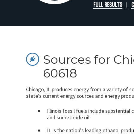
FULL RESULTS
C
Sources for Chi
60618
Chicago, IL produces energy from a variety of s
state’s current energy sources and energy produ
Illinois fossil fuels include substantial 
and some crude oil
IL is the nation’s leading ethanol prod