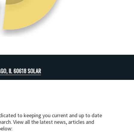
GO, IL 60618 SOLAR
edicated to keeping you current and up to date
arch. View all the latest news, articles and
below: