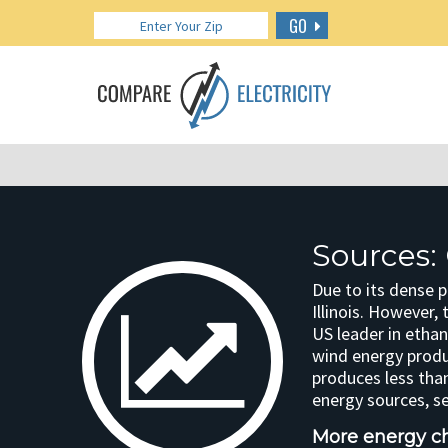
GO
Sources:
Due to its dense p
Illinois. However, 
US leader in ethan
wind energy produc
produces less than
energy sources, s
More energy cha