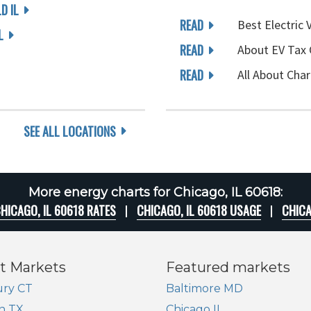
D IL
READ
Best Electric 
L
READ
About EV Tax 
READ
All About Char
SEE ALL LOCATIONS
More energy charts for Chicago, IL 60618:
HICAGO, IL 60618 RATES
CHICAGO, IL 60618 USAGE
CHICA
t Markets
Featured markets
ry CT
Baltimore MD
n TX
Chicago IL